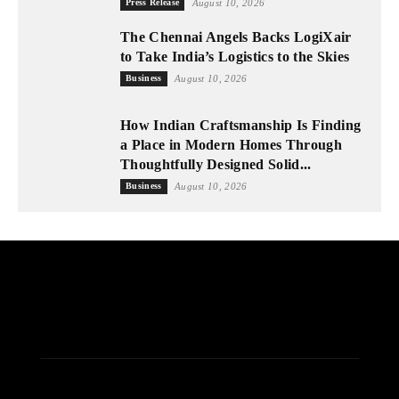
Press Release
August 10, 2026
The Chennai Angels Backs LogiXair
to Take India’s Logistics to the Skies
Business
August 10, 2026
How Indian Craftsmanship Is Finding
a Place in Modern Homes Through
Thoughtfully Designed Solid...
Business
August 10, 2026