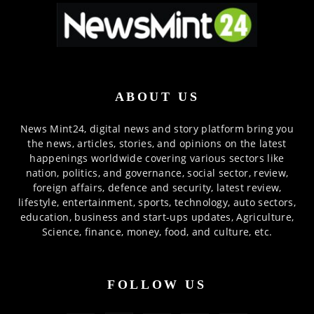
ABOUT US
News Mint24, digital news and story platform bring you
the news, articles, stories, and opinions on the latest
happenings worldwide covering various sectors like
nation, politics, and governance, social sector, review,
foreign affairs, defence and security, latest review,
lifestyle, entertainment, sports, technology, auto sectors,
education, business and start-ups updates, Agriculture,
Science, finance, money, food, and culture, etc.
FOLLOW US