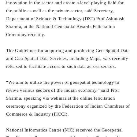
innovation in the sector and create a level playing field for
the public as well as the private sector, said Secretary,
Department of Science & Technology (DST) Prof Ashutosh
Sharma, at the National Geospatial Awards Felicitation
Ceremony recently.
The Guidelines for acquiring and producing Geo-Spatial Data
and Geo-Spatial Data Services, including Maps, was recently
released to facilitate access to such data across sectors.
“We aim to utilize the power of geospatial technology to
revive various sectors of the Indian economy,” said Prof
Sharma, speaking via webinar at the online felicitation
ceremony organized by the Federation of Indian Chambers of
Commerce & Industry (FICCI).
National Informatics Centre (NIC) received the Geospatial