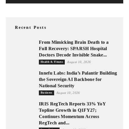
Recent Posts
From Mimicking Brain Death to a
Full Recovery: SPARSH Hospital
Doctors Decode Invisible Snake...
Health & Fitness
August 10, 2026
Innefu Labs: India’s Palantir Building
the Sovereign AI Backbone for
National Security
Business
August 10, 2026
IRIS RegTech Reports 33% YoY
Topline Growth in Q1FY27;
Continues Momentum Across
RegTech and...