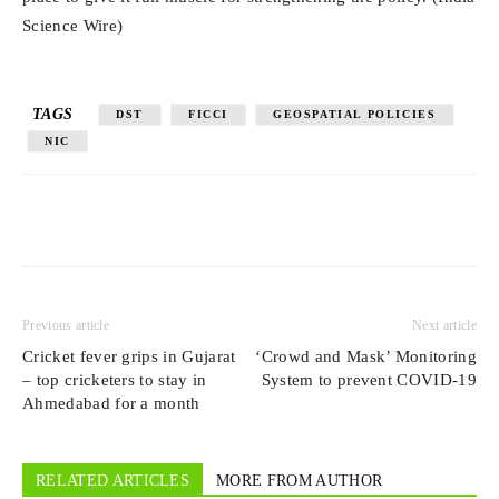
Science Wire)
TAGS
DST
FICCI
GEOSPATIAL POLICIES
NIC
Previous article
Next article
Cricket fever grips in Gujarat
‘Crowd and Mask’ Monitoring
– top cricketers to stay in
System to prevent COVID-19
Ahmedabad for a month
RELATED ARTICLES
MORE FROM AUTHOR