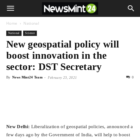
Home
National
National
Science
New geospatial policy will
boost innovation in the
sector: DST Secretary
By
News Mint24 Team
-
0
February 23, 2021
New Delhi:
Liberalization of geospatial policies, announced a
few days ago by the Government of India, will help to boost