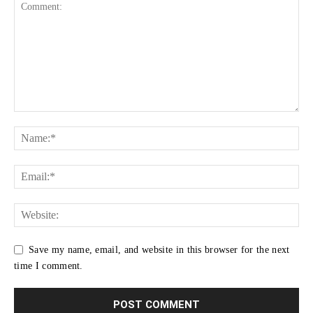
Save my name, email, and website in this browser for the next
time I comment.