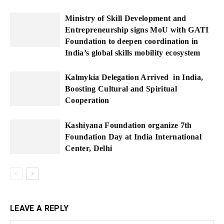
Ministry of Skill Development and
Entrepreneurship signs MoU with GATI
Foundation to deepen coordination in
India’s global skills mobility ecosystem
Kalmykia Delegation Arrived in India,
Boosting Cultural and Spiritual
Cooperation
Kashiyana Foundation organize 7th
Foundation Day at India International
Center, Delhi
LEAVE A REPLY