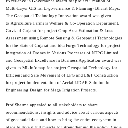
Excellence in Governance award for project
Creation of
Multi-Layer GIS for E-governance & Planning- Bharat Maps
.
The Geospatial Technology Innovation award was given
to
Agriculture Farmers Welfare & Co-Operation Department,
Govt. of Gujarat
for project Crop Area Estimation & Loss
Assessment using Remote Sensing & Geospatial Technologies
for the State of Gujarat and ideaForge Technology for project
Integration of Drones in Various Processes of NTPC Limited
and Geospatial Excellence in Business Application award was
given to ML Infomap for project Geospatial Technology for
Efficient and Safe Movement of LPG and L&T Construction
for project Implementation of Aerial LiDAR Solution in
Engineering Design for Mega Irrigation Projects.
Prof Sharma appealed to all stakeholders to share
recommendations, insights and advice about various aspects
of geospatial data and how to bring the entire ecosystem in
place to give it full muscle for strengthening the policy. (India