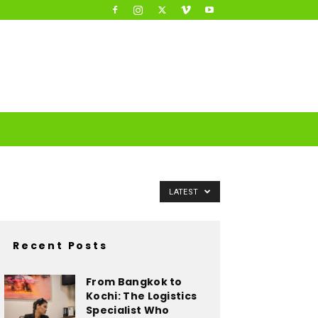
LATEST
Recent Posts
From Bangkok to
Kochi: The Logistics
Specialist Who