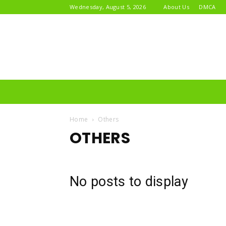
Wednesday, August 5, 2026
About Us
DMCA
Home
Others
OTHERS
No posts to display