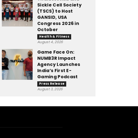
Sickle Cell Society
(TSCS) to Host
GANSID, USA
Congress 2026 in
October
Health & Fitness
August 4, 2026
Game Face On:
NUMB3R Impact
Agency Launches
India’s First E-
Gaming Podcast
Press Release
August 3, 2026