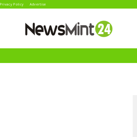
Privacy Policy
Advertise
News
Mint24