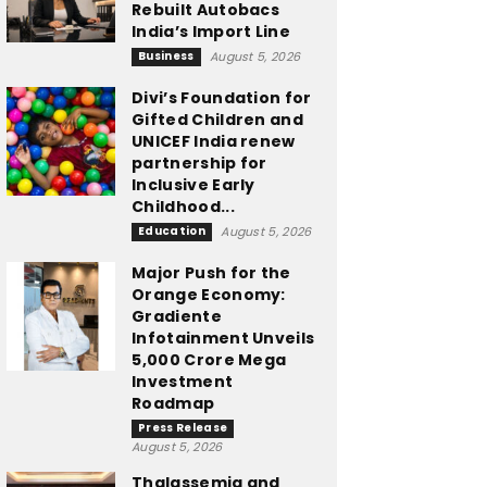
Rebuilt Autobacs
India’s Import Line
Business
August 5, 2026
Divi’s Foundation for
Gifted Children and
UNICEF India renew
partnership for
Inclusive Early
Childhood...
Education
August 5, 2026
Major Push for the
Orange Economy:
Gradiente
Infotainment Unveils
₹5,000 Crore Mega
Investment
Roadmap
Press Release
August 5, 2026
Thalassemia and