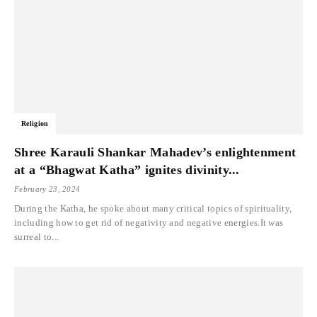
Religion
Shree Karauli Shankar Mahadev’s enlightenment
at a “Bhagwat Katha” ignites divinity...
February 23, 2024
During the Katha, he spoke about many critical topics of spirituality,
including how to get rid of negativity and negative energies.It was
surreal to...