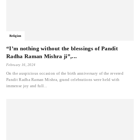
Religion
“I’m nothing without the blessings of Pandit
Radha Raman Mishra ji”,...
February 16, 2024
On the auspicious occasion of the birth anniversary of the revered
Pandit Radha Raman Mishra, grand celebrations were held with
immense joy and full...