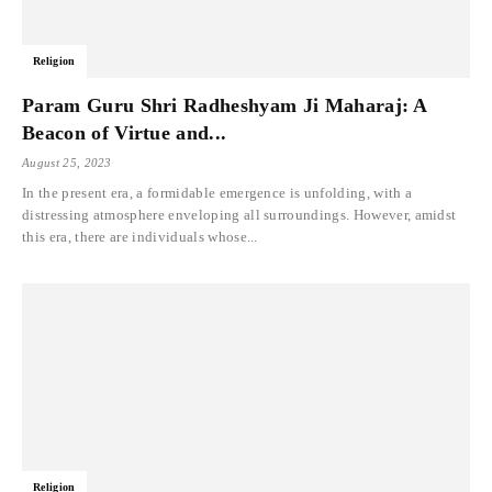
Religion
Param Guru Shri Radheshyam Ji Maharaj: A
Beacon of Virtue and...
August 25, 2023
In the present era, a formidable emergence is unfolding, with a
distressing atmosphere enveloping all surroundings. However, amidst
this era, there are individuals whose...
Religion