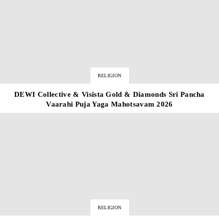
RELIGION
DEWI Collective & Visista Gold & Diamonds Sri Pancha
Vaarahi Puja Yaga Mahotsavam 2026
RELIGION