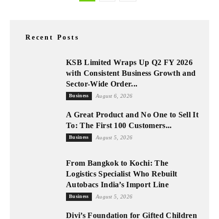
Recent Posts
KSB Limited Wraps Up Q2 FY 2026
with Consistent Business Growth and
Sector-Wide Order...
Business
August 6, 2026
A Great Product and No One to Sell It
To: The First 100 Customers...
Business
August 5, 2026
From Bangkok to Kochi: The
Logistics Specialist Who Rebuilt
Autobacs India’s Import Line
Business
August 5, 2026
Divi’s Foundation for Gifted Children