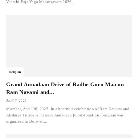
Vaarahi Puja Yaga Mahotsavam 2026,...
Religion
Grand Annadaan Drive of Radhe Guru Maa on
Ram Navami and...
April 7, 2025
Mumbai, April 08, 2025: In a heartfelt celebration of Ram Navami and
Akshaya Tritiya, a massive Annadaan (food donation) program was
organized in Borivali...