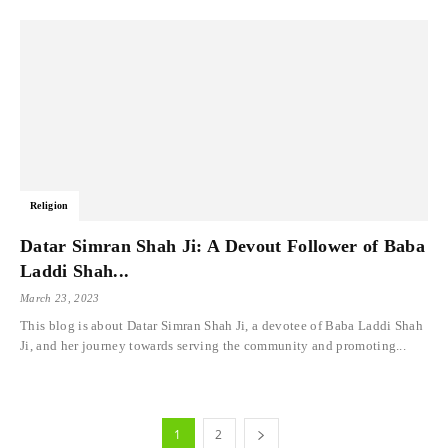
Religion
Datar Simran Shah Ji: A Devout Follower of Baba
Laddi Shah...
March 23, 2023
This blog is about Datar Simran Shah Ji, a devotee of Baba Laddi Shah
Ji, and her journey towards serving the community and promoting...
1
2