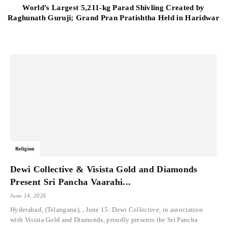
World’s Largest 5,211-kg Parad Shivling Created by
Raghunath Guruji; Grand Pran Pratishtha Held in Haridwar
Religion
Dewi Collective & Visista Gold and Diamonds
Present Sri Pancha Vaarahi...
June 14, 2026
Hyderabad, (Telangana), , June 15: Dewi Collective, in association
with Visista Gold and Diamonds, proudly presents the Sri Pancha