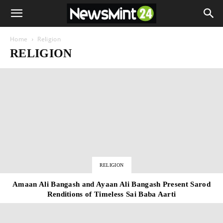
Home
Religion
RELIGION
RELIGION
Amaan Ali Bangash and Ayaan Ali Bangash Present Sarod
Renditions of Timeless Sai Baba Aarti