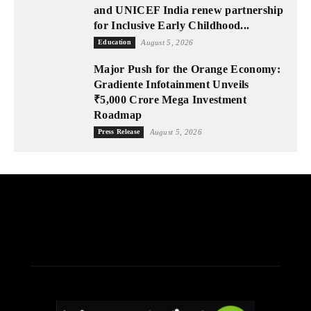
and UNICEF India renew partnership
for Inclusive Early Childhood...
Education
August 5, 2026
Major Push for the Orange Economy:
Gradiente Infotainment Unveils
₹5,000 Crore Mega Investment
Roadmap
Press Release
August 5, 2026