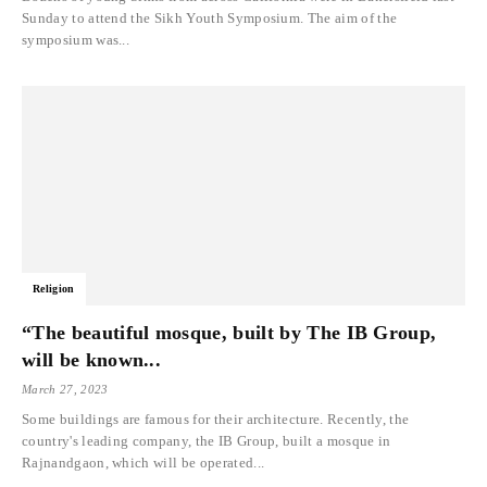
Sunday to attend the Sikh Youth Symposium. The aim of the
symposium was...
Religion
“The beautiful mosque, built by The IB Group,
will be known...
March 27, 2023
Some buildings are famous for their architecture. Recently, the
country's leading company, the IB Group, built a mosque in
Rajnandgaon, which will be operated...