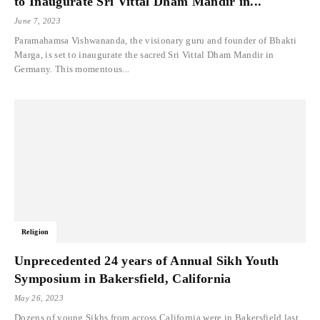
to Inaugurate Sri Vittal Dham Mandir in...
June 7, 2023
Paramahamsa Vishwananda, the visionary guru and founder of Bhakti
Marga, is set to inaugurate the sacred Sri Vittal Dham Mandir in
Germany. This momentous...
Religion
Unprecedented 24 years of Annual Sikh Youth
Symposium in Bakersfield, California
May 26, 2023
Dozens of young Sikhs from across California were in Bakersfield last