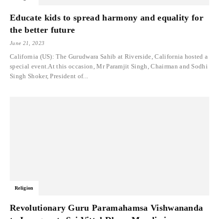
Educate kids to spread harmony and equality for
the better future
June 21, 2023
California (US): The Gurudwara Sahib at Riverside, California hosted a
special event.At this occasion, Mr Paramjit Singh, Chairman and Sodhi
Singh Shoker, President of...
Religion
Revolutionary Guru Paramahamsa Vishwananda