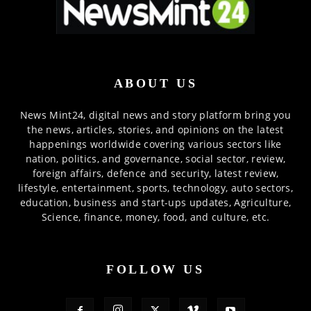
ABOUT US
News Mint24, digital news and story platform bring you
the news, articles, stories, and opinions on the latest
happenings worldwide covering various sectors like
nation, politics, and governance, social sector, review,
foreign affairs, defence and security, latest review,
lifestyle, entertainment, sports, technology, auto sectors,
education, business and start-ups updates, Agriculture,
Science, finance, money, food, and culture, etc.
FOLLOW US