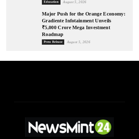
Education
August 5, 2026
Major Push for the Orange Economy:
Gradiente Infotainment Unveils
₹5,000 Crore Mega Investment
Roadmap
Press Release
August 5, 2026