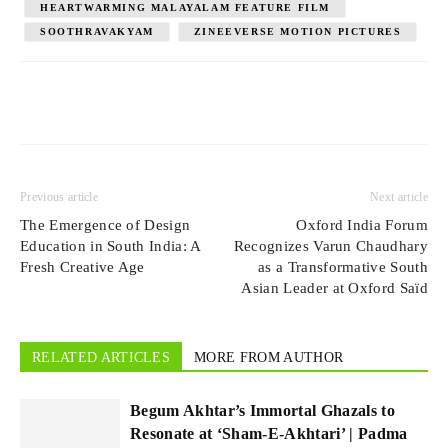
HEARTWARMING MALAYALAM FEATURE FILM
SOOTHRAVAKYAM
ZINEEVERSE MOTION PICTURES
Previous article
Next article
The Emergence of Design
Oxford India Forum
Education in South India: A
Recognizes Varun Chaudhary
Fresh Creative Age
as a Transformative South
Asian Leader at Oxford Saïd
RELATED ARTICLES
MORE FROM AUTHOR
Begum Akhtar’s Immortal Ghazals to
Resonate at ‘Sham-E-Akhtari’ | Padma