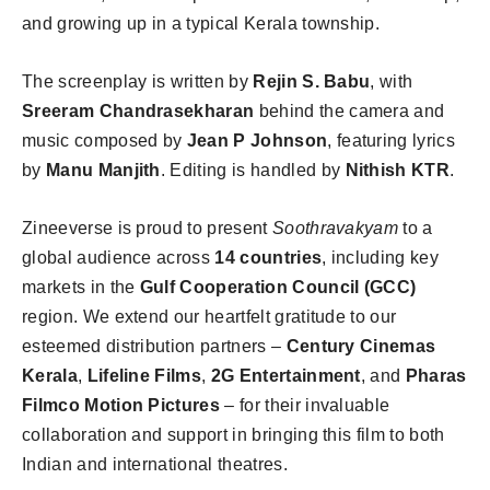
and growing up in a typical Kerala township.
The screenplay is written by
Rejin S. Babu
, with
Sreeram Chandrasekharan
behind the camera and
music composed by
Jean P Johnson
, featuring lyrics
by
Manu Manjith
. Editing is handled by
Nithish KTR
.
Zineeverse is proud to present
Soothravakyam
to a
global audience across
14 countries
, including key
markets in the
Gulf Cooperation Council (GCC)
region. We extend our heartfelt gratitude to our
esteemed distribution partners –
Century Cinemas
Kerala
,
Lifeline Films
,
2G Entertainment
, and
Pharas
Filmco Motion Pictures
– for their invaluable
collaboration and support in bringing this film to both
Indian and international theatres.