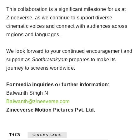
This collaboration is a significant milestone for us at
Zineeverse, as we continue to support diverse
cinematic voices and connect with audiences across
regions and languages.
We look forward to your continued encouragement and
support as
Soothravakyam
prepares to make its
journey to screens worldwide.
For media inquiries or further information:
Balwanth Singh N
Balwanth@zineeverse.com
Zineeverse Motion Pictures Pvt. Ltd.
TAGS
CINEMA BANDI