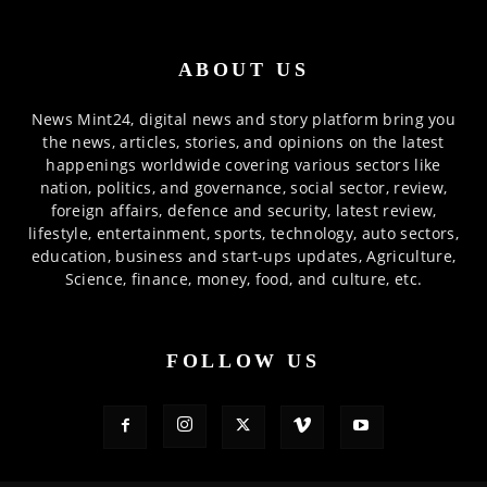
ABOUT US
News Mint24, digital news and story platform bring you
the news, articles, stories, and opinions on the latest
happenings worldwide covering various sectors like
nation, politics, and governance, social sector, review,
foreign affairs, defence and security, latest review,
lifestyle, entertainment, sports, technology, auto sectors,
education, business and start-ups updates, Agriculture,
Science, finance, money, food, and culture, etc.
FOLLOW US