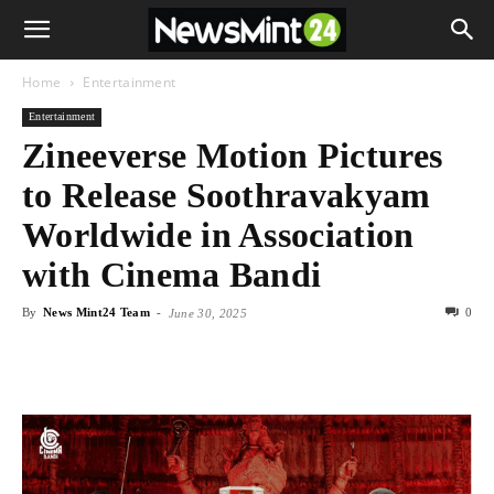
Home
Entertainment
Entertainment
Zineeverse Motion Pictures
to Release Soothravakyam
Worldwide in Association
with Cinema Bandi
By
News Mint24 Team
-
0
June 30, 2025