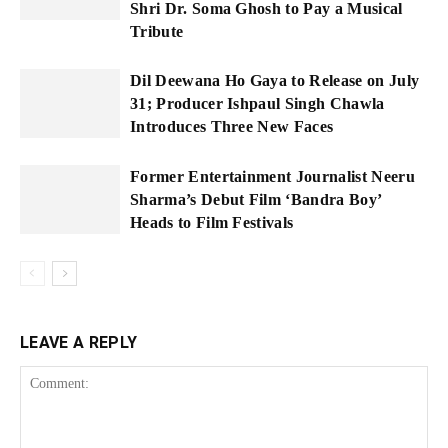
Shri Dr. Soma Ghosh to Pay a Musical
Tribute
Dil Deewana Ho Gaya to Release on July
31; Producer Ishpaul Singh Chawla
Introduces Three New Faces
Former Entertainment Journalist Neeru
Sharma’s Debut Film ‘Bandra Boy’
Heads to Film Festivals
LEAVE A REPLY