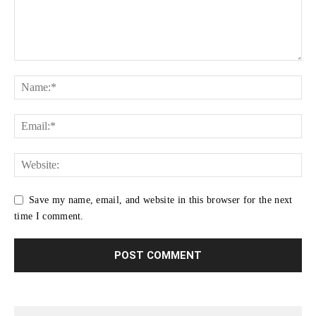
Save my name, email, and website in this browser for the next
time I comment.