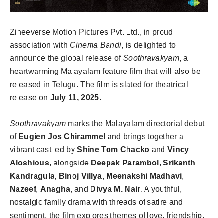
Zineeverse Motion Pictures Pvt. Ltd., in proud
association with
Cinema Bandi
, is delighted to
announce the global release of
Soothravakyam
, a
heartwarming Malayalam feature film that will also be
released in Telugu. The film is slated for theatrical
release on
July 11, 2025
.
Soothravakyam
marks the Malayalam directorial debut
of
Eugien Jos Chirammel
and brings together a
vibrant cast led by
Shine Tom Chacko
and
Vincy
Aloshious
, alongside
Deepak Parambol
,
Srikanth
Kandragula
,
Binoj Villya
,
Meenakshi Madhavi
,
Nazeef
,
Anagha
, and
Divya M. Nair
. A youthful,
nostalgic family drama with threads of satire and
sentiment, the film explores themes of love, friendship,