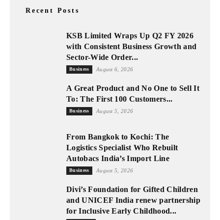
Recent Posts
KSB Limited Wraps Up Q2 FY 2026
with Consistent Business Growth and
Sector-Wide Order...
Business
August 6, 2026
A Great Product and No One to Sell It
To: The First 100 Customers...
Business
August 5, 2026
From Bangkok to Kochi: The
Logistics Specialist Who Rebuilt
Autobacs India’s Import Line
Business
August 5, 2026
Divi’s Foundation for Gifted Children
and UNICEF India renew partnership
for Inclusive Early Childhood...