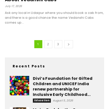
July 17, 2026
Ask any local in Udaipur where you should book a cab from,
and there is a good chance the name Vedanshi Cabs
comes up...
1
2
3
Recent Posts
Divi’s Foundation for Gifted
Children and UNICEF India
renew partnership for
Inclusive Early Childhood...
Education
August 5, 2026