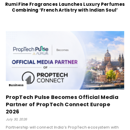
Rumi Fine Fragrances Launches Luxury Perfumes
Combining ‘French Artistry with Indian Soul’
Business
PropTech Pulse Becomes Official Media
Partner of PropTech Connect Europe
2026
July 30, 2026
Partnership will connect India’s PropTech ecosystem with