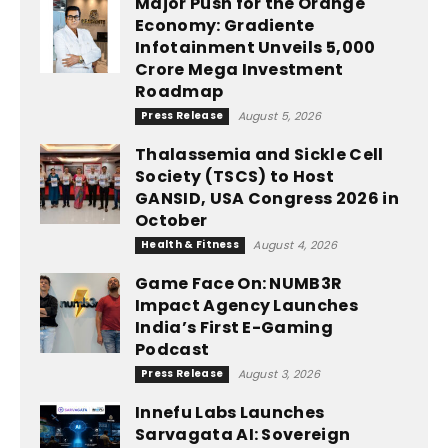
Major Push for the Orange
Economy: Gradiente
Infotainment Unveils ₹5,000
Crore Mega Investment
Roadmap
Press Release
August 5, 2026
Thalassemia and Sickle Cell
Society (TSCS) to Host
GANSID, USA Congress 2026 in
October
Health & Fitness
August 4, 2026
Game Face On: NUMB3R
Impact Agency Launches
India’s First E-Gaming
Podcast
Press Release
August 3, 2026
Innefu Labs Launches
Sarvagata AI: Sovereign