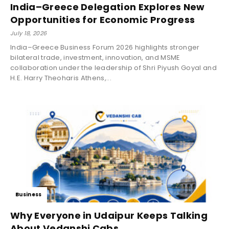
India–Greece Delegation Explores New
Opportunities for Economic Progress
July 18, 2026
India–Greece Business Forum 2026 highlights stronger
bilateral trade, investment, innovation, and MSME
collaboration under the leadership of Shri Piyush Goyal and
H.E. Harry Theoharis Athens,...
Business
Why Everyone in Udaipur Keeps Talking
About Vedanshi Cabs