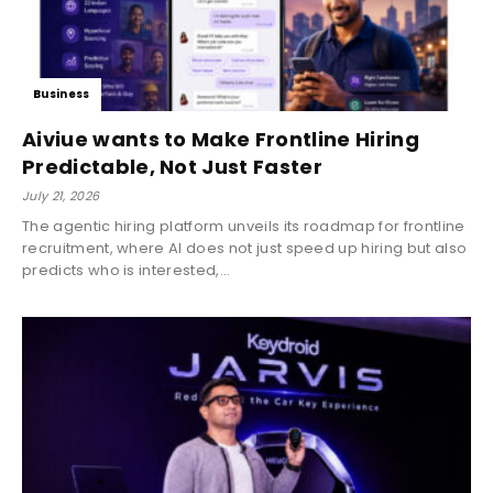
Business
Aiviue wants to Make Frontline Hiring
Predictable, Not Just Faster
July 21, 2026
The agentic hiring platform unveils its roadmap for frontline
recruitment, where AI does not just speed up hiring but also
predicts who is interested,...