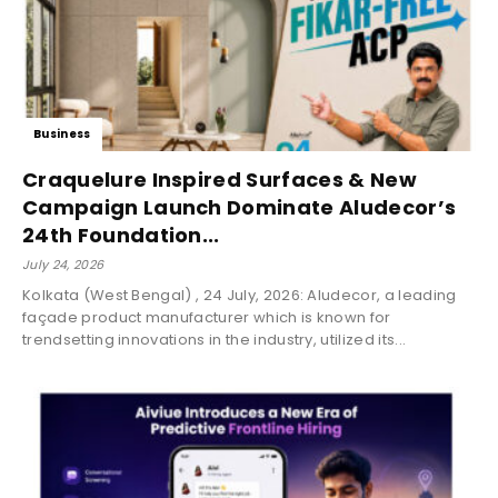
Business
Craquelure Inspired Surfaces & New
Campaign Launch Dominate Aludecor’s
24th Foundation...
July 24, 2026
Kolkata (West Bengal) , 24 July, 2026: Aludecor, a leading
façade product manufacturer which is known for
trendsetting innovations in the industry, utilized its...