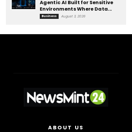
Agentic AI Built for Sensitive
Environments Where Data...
Business
August 3, 2026
ABOUT US