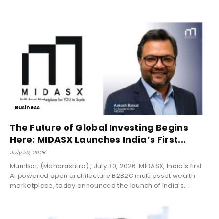
Business
The Future of Global Investing Begins
Here: MIDASX Launches India’s First...
July 29, 2026
Mumbai, (Maharashtra) , July 30, 2026: MIDASX, India's first
AI powered open architecture B2B2C multi asset wealth
marketplace, today announced the launch of India's...