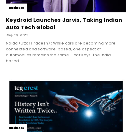
Business
Keydroid Launches Jarvis, Taking Indian
Auto Tech Global
July 20, 2026
Noida (Uttar Pradesh) : While cars are becoming more
connected and software-based, one aspect of
automobiles remains the same – car keys. The India-
based...
Business