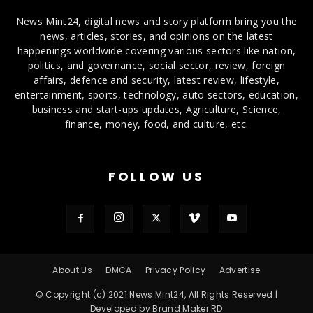
News Mint24, digital news and story platform bring you the
news, articles, stories, and opinions on the latest
happenings worldwide covering various sectors like nation,
politics, and governance, social sector, review, foreign
affairs, defence and security, latest review, lifestyle,
entertainment, sports, technology, auto sectors, education,
business and start-ups updates, Agriculture, Science,
finance, money, food, and culture, etc.
FOLLOW US
About Us
DMCA
Privacy Policy
Advertise
© Copyright (c) 2021 News Mint24, All Rights Reserved |
Developed by Brand Maker RD