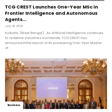
TCG CREST Launches One-Year MSc in
Frontier Intelligence and Autonomous
Agents...
July 18, 2026
Kolkata, (West Bengal) : As Artificial Intelligence continues
to redefine industries worldwide, TCG CREST has
announced the launch of its pioneering One-Year Master
of...
Business