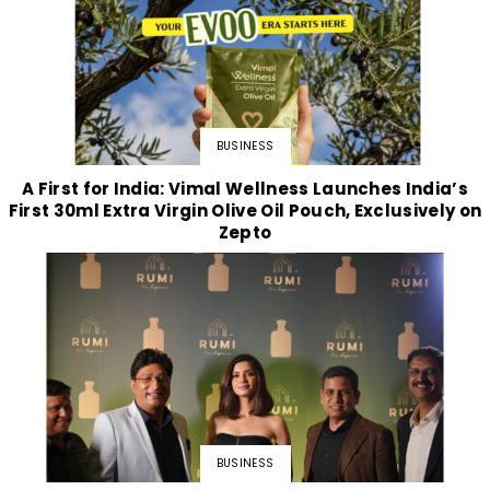
BUSINESS
A First for India: Vimal Wellness Launches India’s
First 30ml Extra Virgin Olive Oil Pouch, Exclusively on
Zepto
BUSINESS