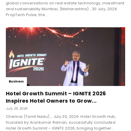
global conversations on real estate technology, investment
and sustainability Mumbai, (Maharashtra) , 30 July, 2026:
PropTech Pulse, the...
Business
Hotel Growth Summit – IGNITE 2026
Inspires Hotel Owners to Grow...
July 29, 2026
Chennai (Tamil Nadu) , July 30, 2026: Hotel Growth Hub,
founded by Arunkumar Raman, successfully concluded
Hotel Growth Summit – IGNITE 2026, bringing together...