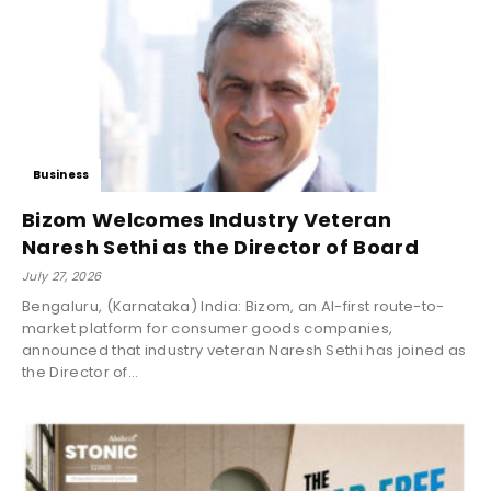
Business
Bizom Welcomes Industry Veteran
Naresh Sethi as the Director of Board
July 27, 2026
Bengaluru, (Karnataka) India: Bizom, an AI-first route-to-
market platform for consumer goods companies,
announced that industry veteran Naresh Sethi has joined as
the Director of...