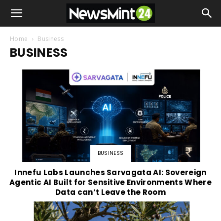
Home
Business
BUSINESS
BUSINESS
Innefu Labs Launches Sarvagata AI: Sovereign
Agentic AI Built for Sensitive Environments Where
Data can’t Leave the Room