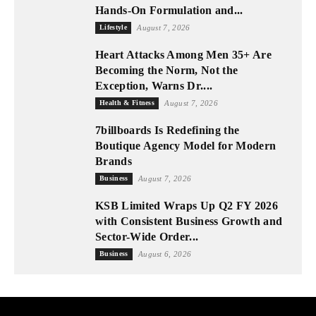
Hands-On Formulation and...
Lifestyle
August 7, 2026
Heart Attacks Among Men 35+ Are
Becoming the Norm, Not the
Exception, Warns Dr....
Health & Fitness
August 7, 2026
7billboards Is Redefining the
Boutique Agency Model for Modern
Brands
Business
August 7, 2026
KSB Limited Wraps Up Q2 FY 2026
with Consistent Business Growth and
Sector-Wide Order...
Business
August 6, 2026