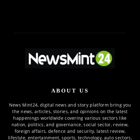
ABOUT US
News Mint24, digital news and story platform bring you
the news, articles, stories, and opinions on the latest
happenings worldwide covering various sectors like
nation, politics, and governance, social sector, review,
foreign affairs, defence and security, latest review,
lifestyle, entertainment, sports, technology, auto sectors,