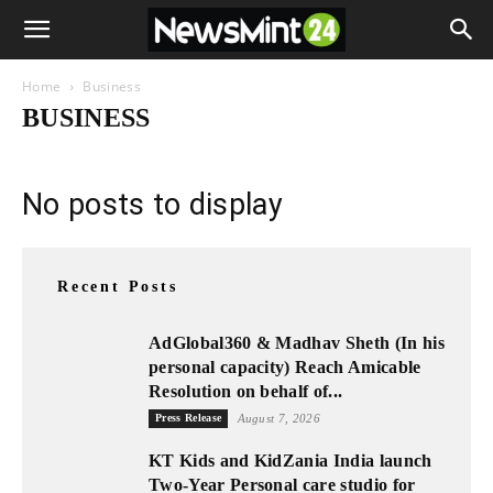
Home
Business
BUSINESS
No posts to display
Recent Posts
AdGlobal360 & Madhav Sheth (In his
personal capacity) Reach Amicable
Resolution on behalf of...
Press Release
August 7, 2026
KT Kids and KidZania India launch
Two-Year Personal care studio for