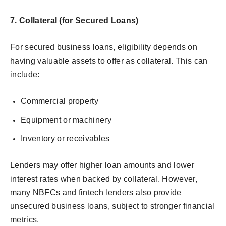
7. Collateral (for Secured Loans)
For secured business loans, eligibility depends on
having valuable assets to offer as collateral. This can
include:
Commercial property
Equipment or machinery
Inventory or receivables
Lenders may offer higher loan amounts and lower
interest rates when backed by collateral. However,
many NBFCs and fintech lenders also provide
unsecured business loans, subject to stronger financial
metrics.