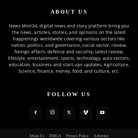
ABOUT US
News Mint24, digital news and story platform bring you
the news, articles, stories, and opinions on the latest
happenings worldwide covering various sectors like
nation, politics, and governance, social sector, review,
foreign affairs, defence and security, latest review,
lifestyle, entertainment, sports, technology, auto sectors,
education, business and start-ups updates, Agriculture,
Science, finance, money, food, and culture, etc.
FOLLOW US
About Us
DMCA
Privacy Policy
Advertise