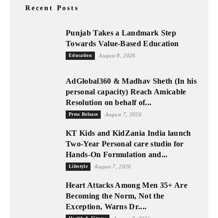
Recent Posts
Punjab Takes a Landmark Step
Towards Value-Based Education
Education
August 8, 2026
AdGlobal360 & Madhav Sheth (In his
personal capacity) Reach Amicable
Resolution on behalf of...
Press Release
August 7, 2026
KT Kids and KidZania India launch
Two-Year Personal care studio for
Hands-On Formulation and...
Lifestyle
August 7, 2026
Heart Attacks Among Men 35+ Are
Becoming the Norm, Not the
Exception, Warns Dr....