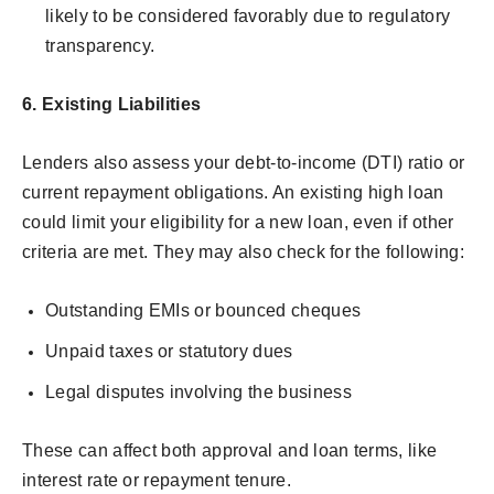
likely to be considered favorably due to regulatory
transparency.
6.
Existing Liabilities
Lenders also assess your debt-to-income (DTI) ratio or
current repayment obligations. An existing high loan
could limit your eligibility for a new loan, even if other
criteria are met. They may also check for the following:
Outstanding EMIs or bounced cheques
Unpaid taxes or statutory dues
Legal disputes involving the business
These can affect both approval and loan terms, like
interest rate or repayment tenure.