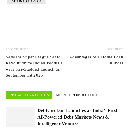
BUSINESS LOAN
Previous article
Next article
Veterans Super League Set to
Advantages of a Home Loan
Revolutionize Indian Football
in India
with Star-Studded Launch on
September 1st 2025
RELATED ARTICLES
MORE FROM AUTHOR
DebtCircle.in Launches as India’s First
AI-Powered Debt Markets News &
Intelligence Venture