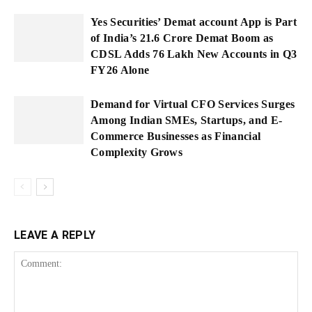
Yes Securities’ Demat account App is Part
of India’s 21.6 Crore Demat Boom as
CDSL Adds 76 Lakh New Accounts in Q3
FY26 Alone
Demand for Virtual CFO Services Surges
Among Indian SMEs, Startups, and E-
Commerce Businesses as Financial
Complexity Grows
LEAVE A REPLY