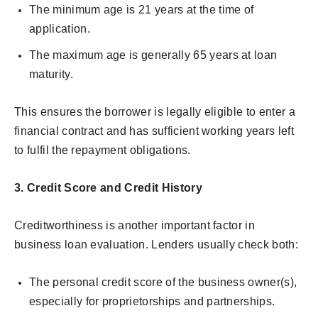
The minimum age is 21 years at the time of
application.
The maximum age is generally 65 years at loan
maturity.
This ensures the borrower is legally eligible to enter a
financial contract and has sufficient working years left
to fulfil the repayment obligations.
3. Credit Score and Credit History
Creditworthiness is another important factor in
business loan evaluation. Lenders usually check both:
The personal credit score of the business owner(s),
especially for proprietorships and partnerships.