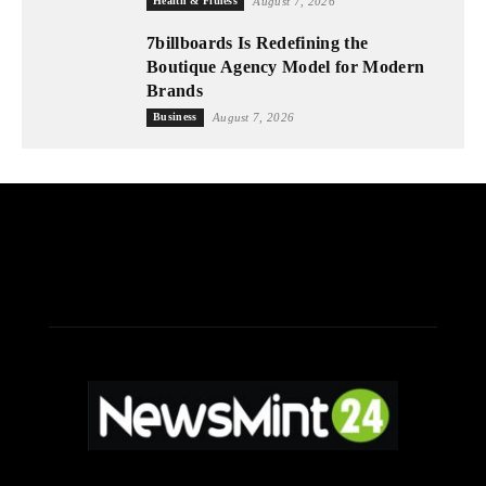
Health & Fitness
August 7, 2026
7billboards Is Redefining the
Boutique Agency Model for Modern
Brands
Business
August 7, 2026