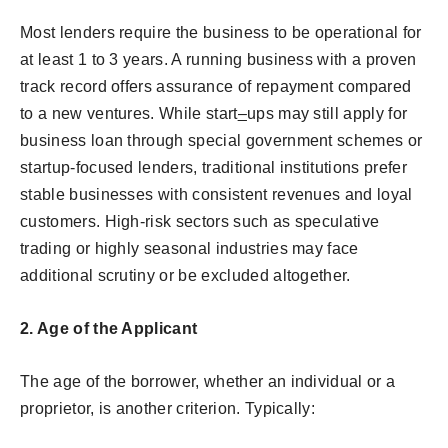
Most lenders require the business to be operational for
at least 1 to 3 years. A running business with a proven
track record offers assurance of repayment compared
to a new ventures. While start
–
ups may still apply for
business loan through special government schemes or
startup-focused lenders, traditional institutions prefer
stable businesses with consistent revenues and loyal
customers. High-risk sectors such as speculative
trading or highly seasonal industries may face
additional scrutiny or be excluded altogether.
2. Age of the Applicant
The age of the borrower, whether an individual or a
proprietor, is another criterion. Typically: