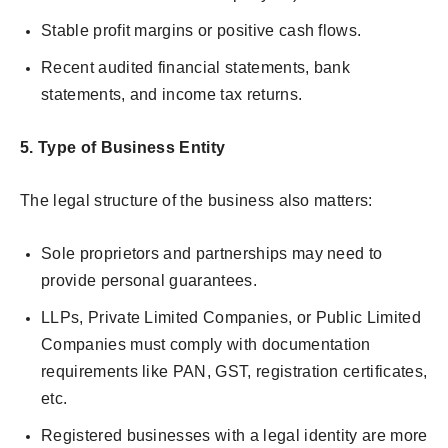
Stable profit margins or positive cash flows.
Recent audited financial statements, bank
statements, and income tax returns.
5.
Type of Business Entity
The legal structure of the business also matters:
Sole proprietors and partnerships may need to
provide personal guarantees.
LLPs, Private Limited Companies, or Public Limited
Companies must comply with documentation
requirements like PAN, GST, registration certificates,
etc.
Registered businesses with a legal identity are more