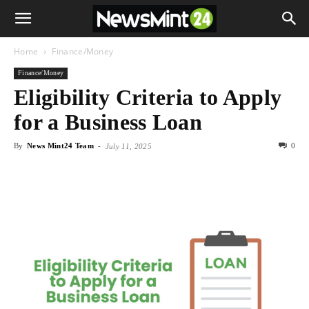
Home
Finance/Money
Finance/Money
Eligibility Criteria to Apply
for a Business Loan
By
News Mint24 Team
-
0
July 11, 2025