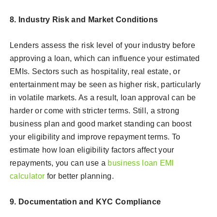
8. Industry Risk and Market Conditions
Lenders assess the risk level of your industry before
approving a loan, which can influence your estimated
EMIs. Sectors such as hospitality, real estate, or
entertainment may be seen as higher risk, particularly
in volatile markets. As a result, loan approval can be
harder or come with stricter terms. Still, a strong
business plan and good market standing can boost
your eligibility and improve repayment terms. To
estimate how loan eligibility factors affect your
repayments, you can use a
business loan EMI
calculator
for better planning.
9. Documentation and KYC Compliance