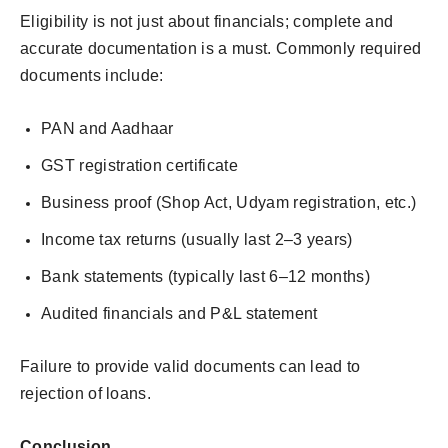
Eligibility is not just about financials; complete and
accurate documentation is a must. Commonly required
documents include:
PAN and Aadhaar
GST registration certificate
Business proof (Shop Act, Udyam registration, etc.)
Income tax returns (usually last 2–3 years)
Bank statements (typically last 6–12 months)
Audited financials and P&L statement
Failure to provide valid documents can lead to
rejection of loans.
Conclusion