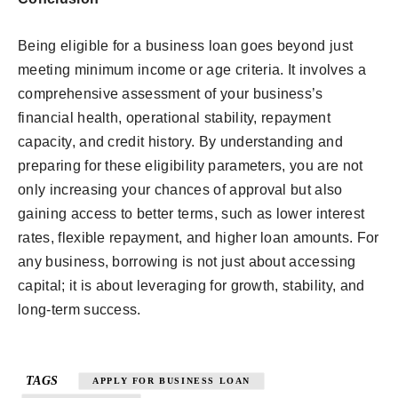
Being eligible for a business loan goes beyond just
meeting minimum income or age criteria. It involves a
comprehensive assessment of your business’s
financial health, operational stability, repayment
capacity, and credit history. By understanding and
preparing for these eligibility parameters, you are not
only increasing your chances of approval but also
gaining access to better terms, such as lower interest
rates, flexible repayment, and higher loan amounts. For
any business, borrowing is not just about accessing
capital; it is about leveraging for growth, stability, and
long-term success.
TAGS
APPLY FOR BUSINESS LOAN