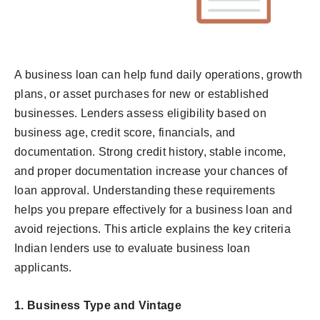
A business loan can help fund daily operations, growth
plans, or asset purchases for new or established
businesses. Lenders assess eligibility based on
business age, credit score, financials, and
documentation. Strong credit history, stable income,
and proper documentation increase your chances of
loan approval. Understanding these requirements
helps you prepare effectively for a business loan and
avoid rejections. This article explains the key criteria
Indian lenders use to evaluate business loan
applicants.
1.
Business Type and Vintage