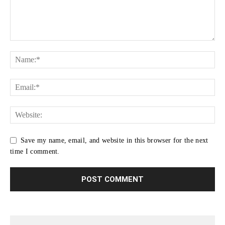
Save my name, email, and website in this browser for the next
time I comment.