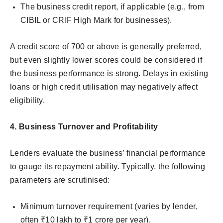
The business credit report, if applicable (e.g., from
CIBIL or CRIF High Mark for businesses).
A credit score of 700 or above is generally preferred,
but even slightly lower scores could be considered if
the business performance is strong. Delays in existing
loans or high credit utilisation may negatively affect
eligibility.
4. Business Turnover and Profitability
Lenders evaluate the business’ financial performance
to gauge its repayment ability. Typically, the following
parameters are scrutinised:
Minimum turnover requirement (varies by lender,
often ₹10 lakh to ₹1 crore per year).