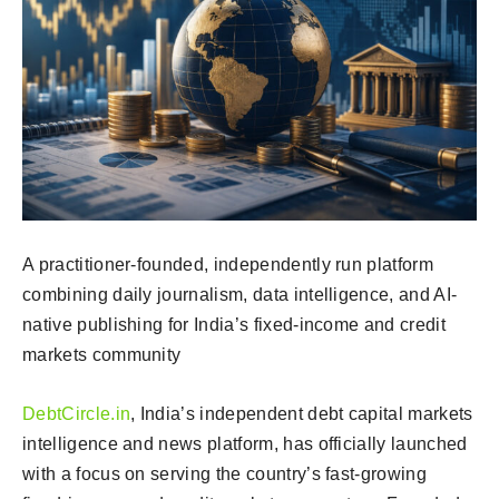
A practitioner-founded, independently run platform
combining daily journalism, data intelligence, and AI-
native publishing for India’s fixed-income and credit
markets community
DebtCircle.in
, India’s independent debt capital markets
intelligence and news platform, has officially launched
with a focus on serving the country’s fast-growing