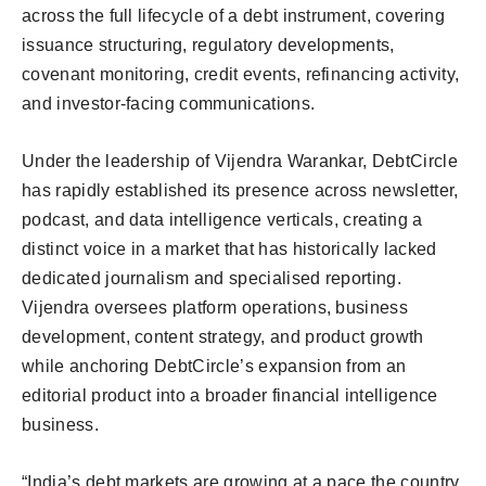
across the full lifecycle of a debt instrument, covering
issuance structuring, regulatory developments,
covenant monitoring, credit events, refinancing activity,
and investor-facing communications.
Under the leadership of Vijendra Warankar, DebtCircle
has rapidly established its presence across newsletter,
podcast, and data intelligence verticals, creating a
distinct voice in a market that has historically lacked
dedicated journalism and specialised reporting.
Vijendra oversees platform operations, business
development, content strategy, and product growth
while anchoring DebtCircle’s expansion from an
editorial product into a broader financial intelligence
business.
“India’s debt markets are growing at a pace the country