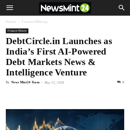
Home
Finance/Money
Finance/Money
DebtCircle.in Launches as
India’s First AI-Powered
Debt Markets News &
Intelligence Venture
By
News Mint24 Team
-
0
May 15, 2026