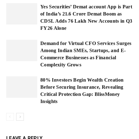
Yes Securities’ Demat account App is Part
of India’s 21.6 Crore Demat Boom as
CDSL Adds 76 Lakh New Accounts in Q3
FY26 Alone
Demand for Virtual CFO Services Surges
Among Indian SMEs, Startups, and E-
Commerce Businesses as Financial
Complexity Grows
80% Investors Begin Wealth Creation
Before Securing Insurance, Revealing
Critical Protection Gap: BlissMoney
Insights
LEAVE A REPLY