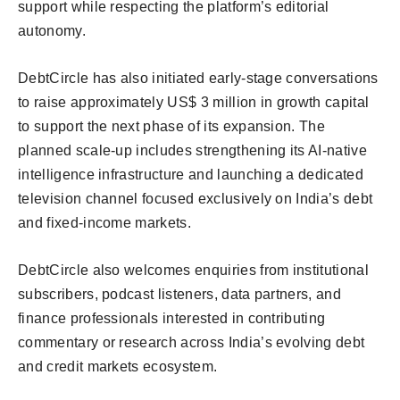
support while respecting the platform’s editorial
autonomy.
DebtCircle has also initiated early-stage conversations
to raise approximately US$ 3 million in growth capital
to support the next phase of its expansion. The
planned scale-up includes strengthening its AI-native
intelligence infrastructure and launching a dedicated
television channel focused exclusively on India’s debt
and fixed-income markets.
DebtCircle also welcomes enquiries from institutional
subscribers, podcast listeners, data partners, and
finance professionals interested in contributing
commentary or research across India’s evolving debt
and credit markets ecosystem.