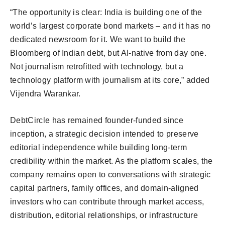
“The opportunity is clear: India is building one of the
world’s largest corporate bond markets – and it has no
dedicated newsroom for it. We want to build the
Bloomberg of Indian debt, but AI-native from day one.
Not journalism retrofitted with technology, but a
technology platform with journalism at its core,” added
Vijendra Warankar.
DebtCircle has remained founder-funded since
inception, a strategic decision intended to preserve
editorial independence while building long-term
credibility within the market. As the platform scales, the
company remains open to conversations with strategic
capital partners, family offices, and domain-aligned
investors who can contribute through market access,
distribution, editorial relationships, or infrastructure