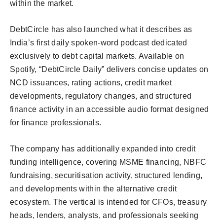
within the market.
DebtCircle has also launched what it describes as
India’s first daily spoken-word podcast dedicated
exclusively to debt capital markets. Available on
Spotify, “DebtCircle Daily” delivers concise updates on
NCD issuances, rating actions, credit market
developments, regulatory changes, and structured
finance activity in an accessible audio format designed
for finance professionals.
The company has additionally expanded into credit
funding intelligence, covering MSME financing, NBFC
fundraising, securitisation activity, structured lending,
and developments within the alternative credit
ecosystem. The vertical is intended for CFOs, treasury
heads, lenders, analysts, and professionals seeking