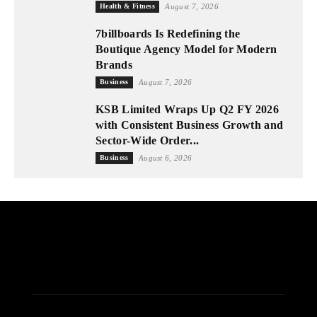
Health & Fitness
August 7, 2026
7billboards Is Redefining the
Boutique Agency Model for Modern
Brands
Business
August 7, 2026
KSB Limited Wraps Up Q2 FY 2026
with Consistent Business Growth and
Sector-Wide Order...
Business
August 6, 2026