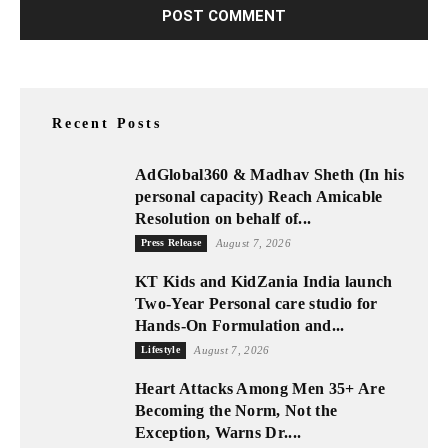
Recent Posts
AdGlobal360 & Madhav Sheth (In his
personal capacity) Reach Amicable
Resolution on behalf of...
Press Release
August 7, 2026
KT Kids and KidZania India launch
Two-Year Personal care studio for
Hands-On Formulation and...
Lifestyle
August 7, 2026
Heart Attacks Among Men 35+ Are
Becoming the Norm, Not the
Exception, Warns Dr....