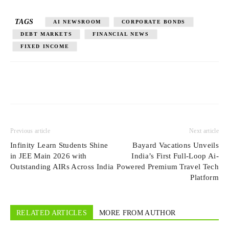
TAGS
AI NEWSROOM
CORPORATE BONDS
DEBT MARKETS
FINANCIAL NEWS
FIXED INCOME
Previous article
Next article
Infinity Learn Students Shine
Bayard Vacations Unveils
in JEE Main 2026 with
India’s First Full-Loop Ai-
Outstanding AIRs Across India
Powered Premium Travel Tech
Platform
RELATED ARTICLES
MORE FROM AUTHOR