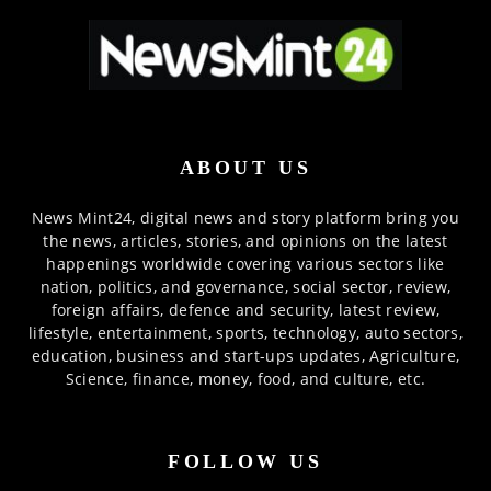
ABOUT US
News Mint24, digital news and story platform bring you
the news, articles, stories, and opinions on the latest
happenings worldwide covering various sectors like
nation, politics, and governance, social sector, review,
foreign affairs, defence and security, latest review,
lifestyle, entertainment, sports, technology, auto sectors,
education, business and start-ups updates, Agriculture,
Science, finance, money, food, and culture, etc.
FOLLOW US