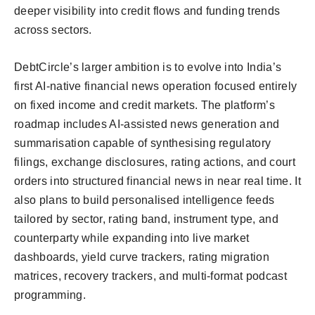
deeper visibility into credit flows and funding trends
across sectors.
DebtCircle’s larger ambition is to evolve into India’s
first AI-native financial news operation focused entirely
on fixed income and credit markets. The platform’s
roadmap includes AI-assisted news generation and
summarisation capable of synthesising regulatory
filings, exchange disclosures, rating actions, and court
orders into structured financial news in near real time. It
also plans to build personalised intelligence feeds
tailored by sector, rating band, instrument type, and
counterparty while expanding into live market
dashboards, yield curve trackers, rating migration
matrices, recovery trackers, and multi-format podcast
programming.