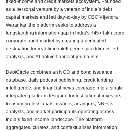
fixed-income and credit markets ecosystem. Founded
as a personal venture by a veteran of India’s debt
capital markets and led day-to-day by CEO Vijendra
Warankar, the platform seeks to address a
longstanding information gap in India’s ₹45+ lakh crore
corporate bond market by creating a dedicated
destination for real-time intelligence, practitioner-led
analysis, and AI-native financial journalism.
DebtCircle combines an NCD and bond issuance
database, daily podcast publishing, credit funding
intelligence, and financial news coverage into a single
integrated platform designed for institutional investors,
treasury professionals, issuers, arrangers, NBFCs,
analysts, and market participants operating across
India’s fixed-income landscape. The platform
aggregates, curates, and contextualises information