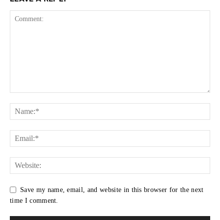
Save my name, email, and website in this browser for the next
time I comment.