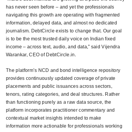
has never seen before – and yet the professionals
navigating this growth are operating with fragmented
information, delayed data, and almost no dedicated
journalism. DebtCircle exists to change that. Our goal
is to be the most trusted daily voice on Indian fixed
income – across text, audio, and data,” said Vijendra
Warankar, CEO of DebtCircle.in.
The platform’s NCD and bond intelligence repository
provides continuously updated coverage of private
placements and public issuances across sectors,
tenors, rating categories, and deal structures. Rather
than functioning purely as a raw data source, the
platform incorporates practitioner commentary and
contextual market insights intended to make
information more actionable for professionals working