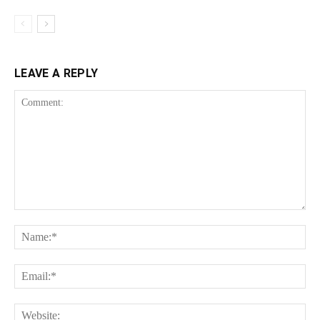
LEAVE A REPLY