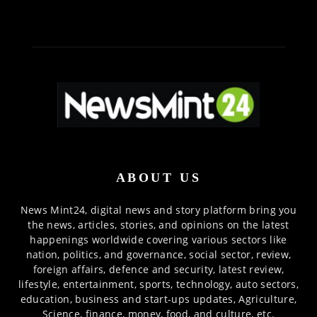
ABOUT US
News Mint24, digital news and story platform bring you
the news, articles, stories, and opinions on the latest
happenings worldwide covering various sectors like
nation, politics, and governance, social sector, review,
foreign affairs, defence and security, latest review,
lifestyle, entertainment, sports, technology, auto sectors,
education, business and start-ups updates, Agriculture,
Science, finance, money, food, and culture, etc.