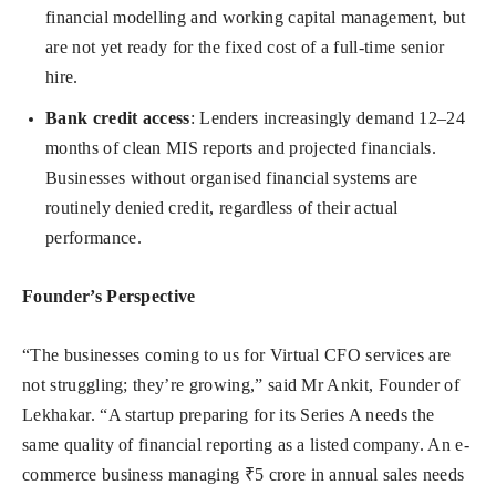
financial modelling and working capital management, but
are not yet ready for the fixed cost of a full-time senior
hire.
Bank credit access
: Lenders increasingly demand 12–24
months of clean MIS reports and projected financials.
Businesses without organised financial systems are
routinely denied credit, regardless of their actual
performance.
Founder’s Perspective
“The businesses coming to us for Virtual CFO services are
not struggling; they’re growing,” said Mr Ankit, Founder of
Lekhakar. “A startup preparing for its Series A needs the
same quality of financial reporting as a listed company. An e-
commerce business managing ₹5 crore in annual sales needs