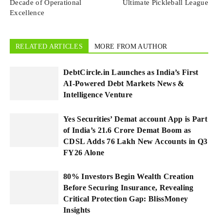
Decade of Operational
Ultimate Pickleball League
Excellence
RELATED ARTICLES
MORE FROM AUTHOR
DebtCircle.in Launches as India’s First
AI-Powered Debt Markets News &
Intelligence Venture
Yes Securities’ Demat account App is Part
of India’s 21.6 Crore Demat Boom as
CDSL Adds 76 Lakh New Accounts in Q3
FY26 Alone
80% Investors Begin Wealth Creation
Before Securing Insurance, Revealing
Critical Protection Gap: BlissMoney
Insights