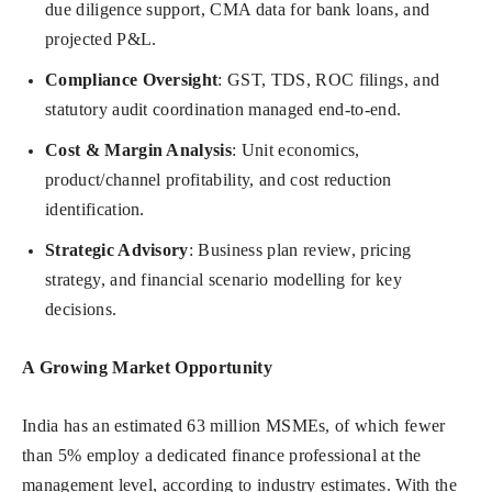
due diligence support, CMA data for bank loans, and
projected P&L.
Compliance Oversight
: GST, TDS, ROC filings, and
statutory audit coordination managed end-to-end.
Cost & Margin Analysis
: Unit economics,
product/channel profitability, and cost reduction
identification.
Strategic Advisory
: Business plan review, pricing
strategy, and financial scenario modelling for key
decisions.
A Growing Market Opportunity
India has an estimated 63 million MSMEs, of which fewer
than 5% employ a dedicated finance professional at the
management level, according to industry estimates. With the