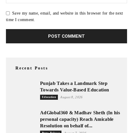
Save my name, email, and website in this browser for the next
time I comment.
Recent Posts
Punjab Takes a Landmark Step
Towards Value-Based Education
Education
August 8, 2026
AdGlobal360 & Madhav Sheth (In his
personal capacity) Reach Amicable
Resolution on behalf of...
Press Release
August 7, 2026