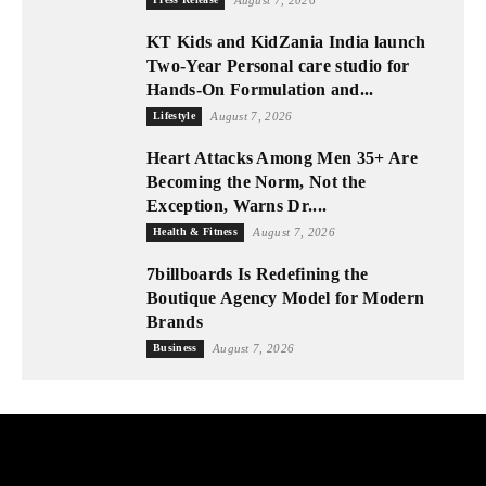
KT Kids and KidZania India launch
Two-Year Personal care studio for
Hands-On Formulation and...
Lifestyle
August 7, 2026
Heart Attacks Among Men 35+ Are
Becoming the Norm, Not the
Exception, Warns Dr....
Health & Fitness
August 7, 2026
7billboards Is Redefining the
Boutique Agency Model for Modern
Brands
Business
August 7, 2026