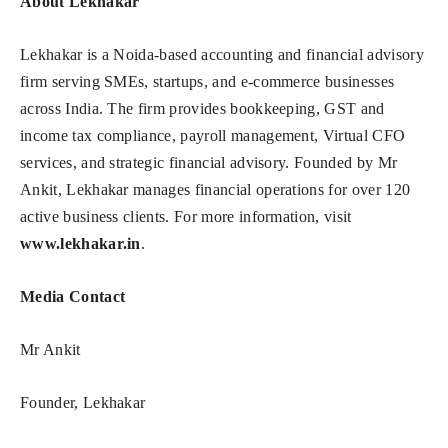
About Lekhakar
Lekhakar is a Noida-based accounting and financial advisory
firm serving SMEs, startups, and e-commerce businesses
across India. The firm provides bookkeeping, GST and
income tax compliance, payroll management, Virtual CFO
services, and strategic financial advisory. Founded by Mr
Ankit, Lekhakar manages financial operations for over 120
active business clients. For more information, visit
www.lekhakar.in
.
Media Contact
Mr Ankit
Founder, Lekhakar