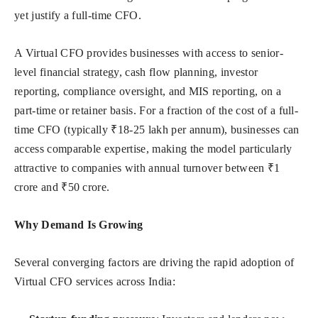
yet justify a full-time CFO.
A Virtual CFO provides businesses with access to senior-
level financial strategy, cash flow planning, investor
reporting, compliance oversight, and MIS reporting, on a
part-time or retainer basis. For a fraction of the cost of a full-
time CFO (typically ₹18-25 lakh per annum), businesses can
access comparable expertise, making the model particularly
attractive to companies with annual turnover between ₹1
crore and ₹50 crore.
Why Demand Is Growing
Several converging factors are driving the rapid adoption of
Virtual CFO services across India: