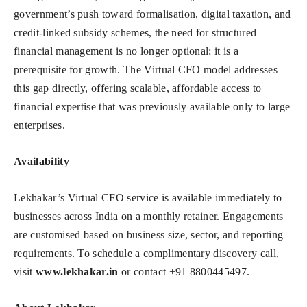
government’s push toward formalisation, digital taxation, and
credit-linked subsidy schemes, the need for structured
financial management is no longer optional; it is a
prerequisite for growth. The Virtual CFO model addresses
this gap directly, offering scalable, affordable access to
financial expertise that was previously available only to large
enterprises.
Availability
Lekhakar’s Virtual CFO service is available immediately to
businesses across India on a monthly retainer. Engagements
are customised based on business size, sector, and reporting
requirements. To schedule a complimentary discovery call,
visit
www.lekhakar.in
or contact +91 8800445497.