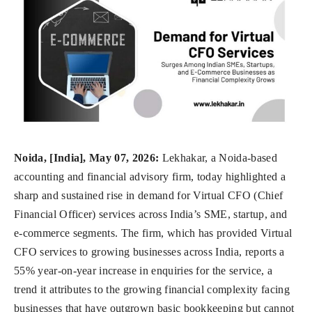
Noida, [India], May 07, 2026:
Lekhakar, a Noida-based
accounting and financial advisory firm, today highlighted a
sharp and sustained rise in demand for Virtual CFO (Chief
Financial Officer) services across India’s SME, startup, and
e-commerce segments. The firm, which has provided Virtual
CFO services to growing businesses across India, reports a
55% year-on-year increase in enquiries for the service, a
trend it attributes to the growing financial complexity facing
businesses that have outgrown basic bookkeeping but cannot