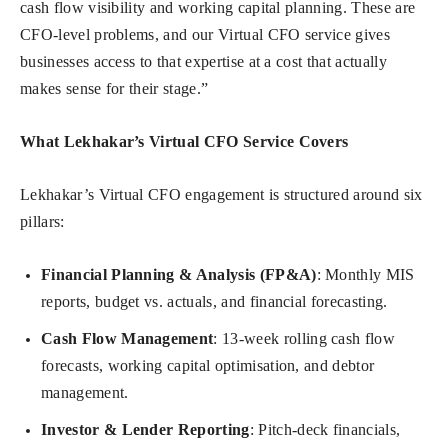
cash flow visibility and working capital planning. These are
CFO-level problems, and our Virtual CFO service gives
businesses access to that expertise at a cost that actually
makes sense for their stage.”
What Lekhakar’s Virtual CFO Service Covers
Lekhakar’s Virtual CFO engagement is structured around six
pillars:
Financial Planning & Analysis (FP&A)
: Monthly MIS
reports, budget vs. actuals, and financial forecasting.
Cash Flow Management
: 13-week rolling cash flow
forecasts, working capital optimisation, and debtor
management.
Investor & Lender Reporting
: Pitch-deck financials,