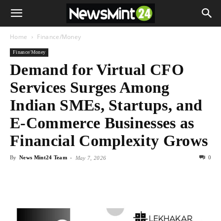
Home
Finance/Money
Finance/Money
Demand for Virtual CFO
Services Surges Among
Indian SMEs, Startups, and
E-Commerce Businesses as
Financial Complexity Grows
By
News Mint24 Team
-
0
May 7, 2026