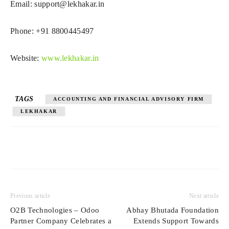
Email:
support@lekhakar.in
Phone: +91 8800445497
Website:
www.lekhakar.in
TAGS
ACCOUNTING AND FINANCIAL ADVISORY FIRM
LEKHAKAR
Previous article
Next article
O2B Technologies – Odoo
Abhay Bhutada Foundation
Partner Company Celebrates a
Extends Support Towards