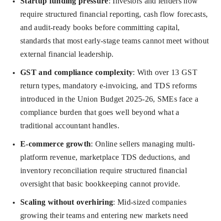
Startup funding pressure
: Investors and lenders now
require structured financial reporting, cash flow forecasts,
and audit-ready books before committing capital,
standards that most early-stage teams cannot meet without
external financial leadership.
GST and compliance complexity
: With over 13 GST
return types, mandatory e-invoicing, and TDS reforms
introduced in the Union Budget 2025-26, SMEs face a
compliance burden that goes well beyond what a
traditional accountant handles.
E-commerce growth
: Online sellers managing multi-
platform revenue, marketplace TDS deductions, and
inventory reconciliation require structured financial
oversight that basic bookkeeping cannot provide.
Scaling without overhiring
: Mid-sized companies
growing their teams and entering new markets need