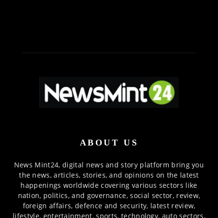
ABOUT US
News Mint24, digital news and story platform bring you
the news, articles, stories, and opinions on the latest
happenings worldwide covering various sectors like
nation, politics, and governance, social sector, review,
foreign affairs, defence and security, latest review,
lifestyle, entertainment, sports, technology, auto sectors,