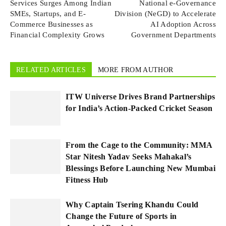
Services Surges Among Indian
National e-Governance
SMEs, Startups, and E-
Division (NeGD) to Accelerate
Commerce Businesses as
AI Adoption Across
Financial Complexity Grows
Government Departments
RELATED ARTICLES
MORE FROM AUTHOR
ITW Universe Drives Brand Partnerships
for India’s Action-Packed Cricket Season
From the Cage to the Community: MMA
Star Nitesh Yadav Seeks Mahakal’s
Blessings Before Launching New Mumbai
Fitness Hub
Why Captain Tsering Khandu Could
Change the Future of Sports in