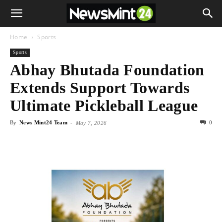
Home
Sports
Sports
Abhay Bhutada Foundation
Extends Support Towards
Ultimate Pickleball League
By
News Mint24 Team
-
0
May 7, 2026