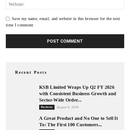
Save my name, email, and website in this browser for the next
time I comment.
Recent Posts
KSB Limited Wraps Up Q2 FY 2026
with Consistent Business Growth and
Sector-Wide Order...
Business
August 6, 2026
A Great Product and No One to Sell It
To: The First 100 Customers...