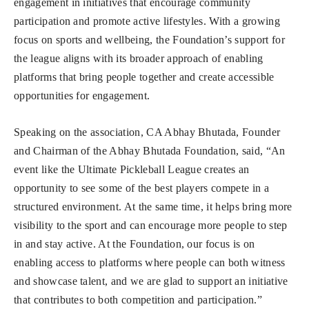
engagement in initiatives that encourage community
participation and promote active lifestyles. With a growing
focus on sports and wellbeing, the Foundation’s support for
the league aligns with its broader approach of enabling
platforms that bring people together and create accessible
opportunities for engagement.
Speaking on the association, CA Abhay Bhutada, Founder
and Chairman of the Abhay Bhutada Foundation, said, “An
event like the Ultimate Pickleball League creates an
opportunity to see some of the best players compete in a
structured environment. At the same time, it helps bring more
visibility to the sport and can encourage more people to step
in and stay active. At the Foundation, our focus is on
enabling access to platforms where people can both witness
and showcase talent, and we are glad to support an initiative
that contributes to both competition and participation.”