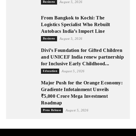
Business
August 5, 2026
From Bangkok to Kochi: The
Logistics Specialist Who Rebuilt
Autobacs India’s Import Line
Business
August 5, 2026
Divi’s Foundation for Gifted Children
and UNICEF India renew partnership
for Inclusive Early Childhood...
Education
August 5, 2026
Major Push for the Orange Economy:
Gradiente Infotainment Unveils
₹5,000 Crore Mega Investment
Roadmap
Press Release
August 5, 2026