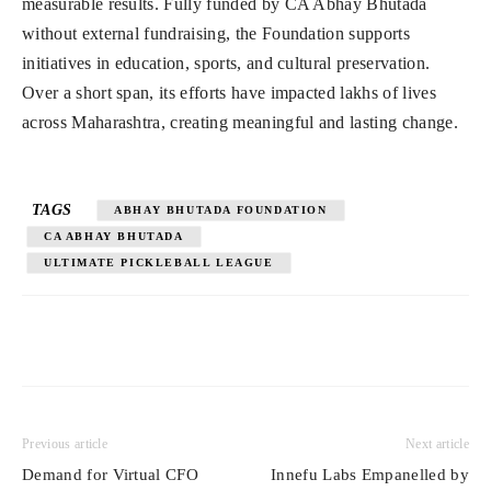
measurable results. Fully funded by CA Abhay Bhutada
without external fundraising, the Foundation supports
initiatives in education, sports, and cultural preservation.
Over a short span, its efforts have impacted lakhs of lives
across Maharashtra, creating meaningful and lasting change.
TAGS
ABHAY BHUTADA FOUNDATION
CA ABHAY BHUTADA
ULTIMATE PICKLEBALL LEAGUE
Previous article
Next article
Demand for Virtual CFO
Innefu Labs Empanelled by