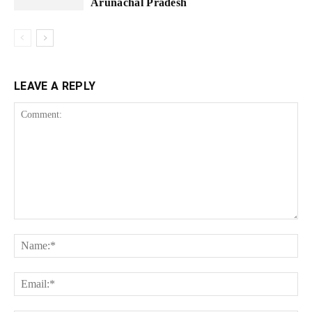
Arunachal Pradesh
LEAVE A REPLY