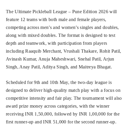
The Ultimate Pickleball League – Pune Edition 2026 will
feature 12 teams with both male and female players,
competing across men’s and women’s singles and doubles,
along with mixed doubles. The format is designed to test
depth and teamwork, with participation from players
including Raaquib Merchant, Vrushali Thakare, Rohit Patil,
Avinash Kumar, Anuja Maheshwari, Snehal Patil, Arjun
Singh, Anay Patil, Aditya Singh, and Maitreya Bhagat.
Scheduled for 9th and 10th May, the two-day league is
designed to deliver high-quality match play with a focus on
competitive intensity and fair play. The tournament will also
award prize money across categories, with the winner
receiving INR 1,50,000, followed by INR 1,00,000 for the
first runner-up and INR 51,000 for the second runner-up.