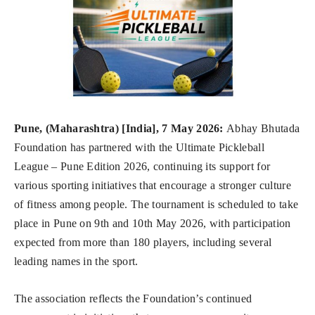
Pune, (Maharashtra) [India], 7 May 2026:
Abhay Bhutada
Foundation has partnered with the Ultimate Pickleball
League – Pune Edition 2026, continuing its support for
various sporting initiatives that encourage a stronger culture
of fitness among people. The tournament is scheduled to take
place in Pune on 9th and 10th May 2026, with participation
expected from more than 180 players, including several
leading names in the sport.
The association reflects the Foundation’s continued