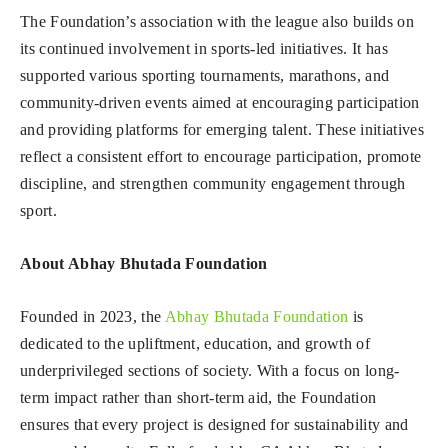
The Foundation’s association with the league also builds on
its continued involvement in sports-led initiatives. It has
supported various sporting tournaments, marathons, and
community-driven events aimed at encouraging participation
and providing platforms for emerging talent. These initiatives
reflect a consistent effort to encourage participation, promote
discipline, and strengthen community engagement through
sport.
About Abhay Bhutada Foundation
Founded in 2023, the
Abhay Bhutada Foundation
is
dedicated to the upliftment, education, and growth of
underprivileged sections of society. With a focus on long-
term impact rather than short-term aid, the Foundation
ensures that every project is designed for sustainability and