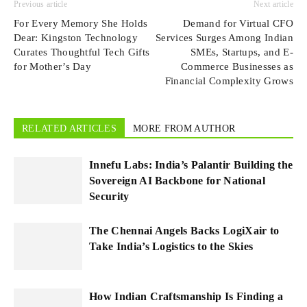
Previous article
Next article
For Every Memory She Holds
Demand for Virtual CFO
Dear: Kingston Technology
Services Surges Among Indian
Curates Thoughtful Tech Gifts
SMEs, Startups, and E-
for Mother’s Day
Commerce Businesses as
Financial Complexity Grows
RELATED ARTICLES
MORE FROM AUTHOR
Innefu Labs: India’s Palantir Building the
Sovereign AI Backbone for National
Security
The Chennai Angels Backs LogiXair to
Take India’s Logistics to the Skies
How Indian Craftsmanship Is Finding a