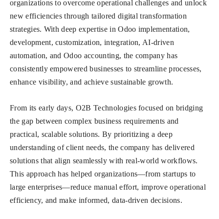
organizations to overcome operational challenges and unlock
new efficiencies through tailored digital transformation
strategies. With deep expertise in Odoo implementation,
development, customization, integration, AI-driven
automation, and Odoo accounting, the company has
consistently empowered businesses to streamline processes,
enhance visibility, and achieve sustainable growth.
From its early days, O2B Technologies focused on bridging
the gap between complex business requirements and
practical, scalable solutions. By prioritizing a deep
understanding of client needs, the company has delivered
solutions that align seamlessly with real-world workflows.
This approach has helped organizations—from startups to
large enterprises—reduce manual effort, improve operational
efficiency, and make informed, data-driven decisions.