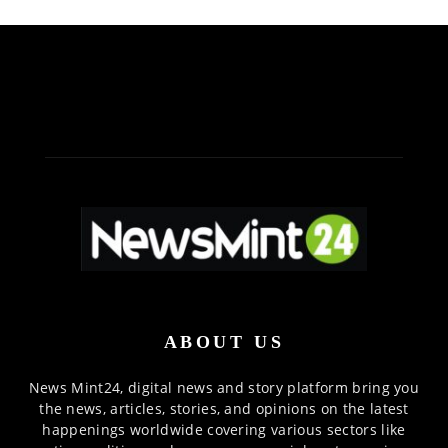
ABOUT US
News Mint24, digital news and story platform bring you
the news, articles, stories, and opinions on the latest
happenings worldwide covering various sectors like