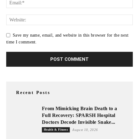
Save my name, email, and website in this browser for the next
time I comment.
Recent Posts
From Mimicking Brain Death to a
Full Recovery: SPARSH Hospital
Doctors Decode Invisible Snake...
Health & Fitness
August 10, 2026