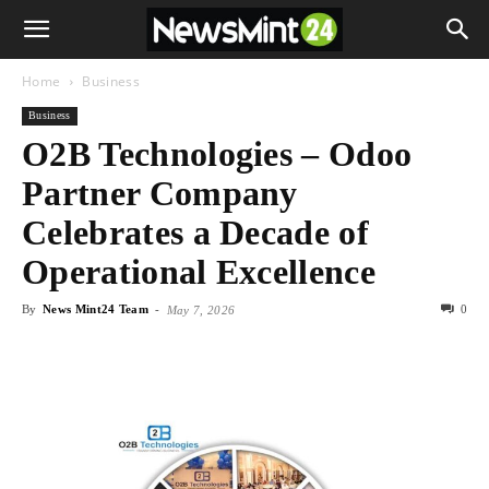
Home
Business
Business
O2B Technologies – Odoo
Partner Company
Celebrates a Decade of
Operational Excellence
By
News Mint24 Team
-
0
May 7, 2026