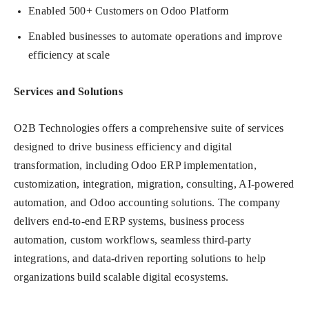
Enabled 500+ Customers on Odoo Platform
Enabled businesses to automate operations and improve
efficiency at scale
Services and Solutions
O2B Technologies offers a comprehensive suite of services
designed to drive business efficiency and digital
transformation, including Odoo ERP implementation,
customization, integration, migration, consulting, AI-powered
automation, and Odoo accounting solutions. The company
delivers end-to-end ERP systems, business process
automation, custom workflows, seamless third-party
integrations, and data-driven reporting solutions to help
organizations build scalable digital ecosystems.