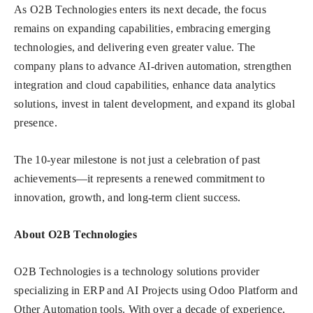
As O2B Technologies enters its next decade, the focus
remains on expanding capabilities, embracing emerging
technologies, and delivering even greater value. The
company plans to advance AI-driven automation, strengthen
integration and cloud capabilities, enhance data analytics
solutions, invest in talent development, and expand its global
presence.
The 10-year milestone is not just a celebration of past
achievements—it represents a renewed commitment to
innovation, growth, and long-term client success.
About O2B Technologies
O2B Technologies is a technology solutions provider
specializing in ERP and AI Projects using Odoo Platform and
Other Automation tools. With over a decade of experience,