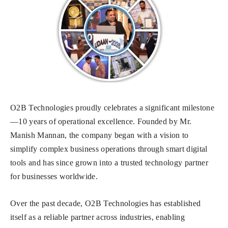
O2B Technologies proudly celebrates a significant milestone
—10 years of operational excellence. Founded by Mr.
Manish Mannan, the company began with a vision to
simplify complex business operations through smart digital
tools and has since grown into a trusted technology partner
for businesses worldwide.
Over the past decade, O2B Technologies has established
itself as a reliable partner across industries, enabling