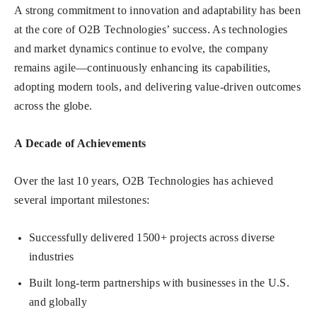
A strong commitment to innovation and adaptability has been
at the core of O2B Technologies’ success. As technologies
and market dynamics continue to evolve, the company
remains agile—continuously enhancing its capabilities,
adopting modern tools, and delivering value-driven outcomes
across the globe.
A Decade of Achievements
Over the last 10 years, O2B Technologies has achieved
several important milestones:
Successfully delivered 1500+ projects across diverse
industries
Built long-term partnerships with businesses in the U.S.
and globally