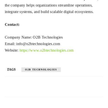
the company helps organizations streamline operations,
integrate systems, and build scalable digital ecosystems.
Contact:
Company Name: O2B Technologies
Email:
info@o2btechnologies.com
Website:
https://www.o2btechnologies.com
TAGS
O2B TECHNOLOGIES