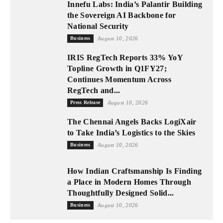
Innefu Labs: India’s Palantir Building
the Sovereign AI Backbone for
National Security
Business
August 10, 2026
IRIS RegTech Reports 33% YoY
Topline Growth in Q1FY27;
Continues Momentum Across
RegTech and...
Press Release
August 10, 2026
The Chennai Angels Backs LogiXair
to Take India’s Logistics to the Skies
Business
August 10, 2026
How Indian Craftsmanship Is Finding
a Place in Modern Homes Through
Thoughtfully Designed Solid...
Business
August 10, 2026