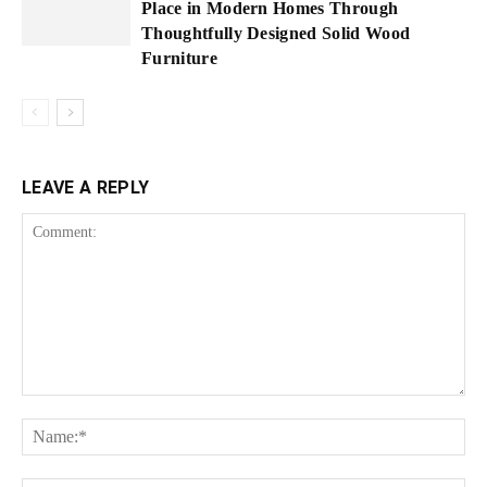
Place in Modern Homes Through
Thoughtfully Designed Solid Wood
Furniture
LEAVE A REPLY