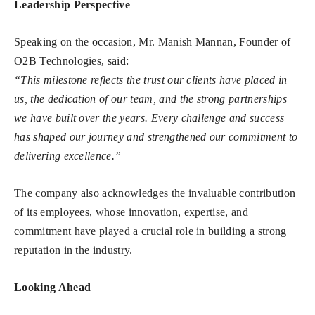
Leadership Perspective
Speaking on the occasion, Mr. Manish Mannan, Founder of
O2B Technologies, said:
“This milestone reflects the trust our clients have placed in
us, the dedication of our team, and the strong partnerships
we have built over the years. Every challenge and success
has shaped our journey and strengthened our commitment to
delivering excellence.”
The company also acknowledges the invaluable contribution
of its employees, whose innovation, expertise, and
commitment have played a crucial role in building a strong
reputation in the industry.
Looking Ahead