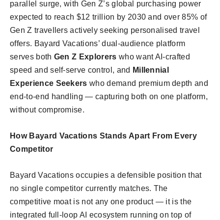
parallel surge, with Gen Z’s global purchasing power
expected to reach $12 trillion by 2030 and over 85% of
Gen Z travellers actively seeking personalised travel
offers. Bayard Vacations’ dual-audience platform
serves both
Gen Z Explorers
who want AI-crafted
speed and self-serve control, and
Millennial
Experience Seekers
who demand premium depth and
end-to-end handling — capturing both on one platform,
without compromise.
How Bayard Vacations Stands Apart From Every
Competitor
Bayard Vacations occupies a defensible position that
no single competitor currently matches. The
competitive moat is not any one product — it is the
integrated full-loop AI ecosystem running on top of