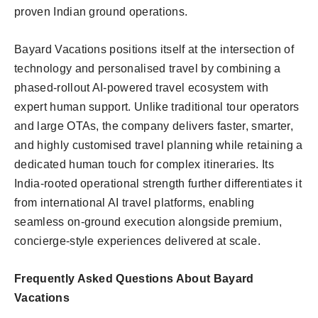
proven Indian ground operations.
Bayard Vacations positions itself at the intersection of
technology and personalised travel by combining a
phased-rollout AI-powered travel ecosystem with
expert human support. Unlike traditional tour operators
and large OTAs, the company delivers faster, smarter,
and highly customised travel planning while retaining a
dedicated human touch for complex itineraries. Its
India-rooted operational strength further differentiates it
from international AI travel platforms, enabling
seamless on-ground execution alongside premium,
concierge-style experiences delivered at scale.
Frequently Asked Questions About Bayard
Vacations