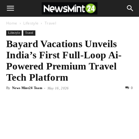
Home
Lifestyle
Travel
Lifestyle
Travel
Bayard Vacations Unveils
India’s First Full-Loop Ai-
Powered Premium Travel
Tech Platform
By
News Mint24 Team
-
0
May 16, 2026