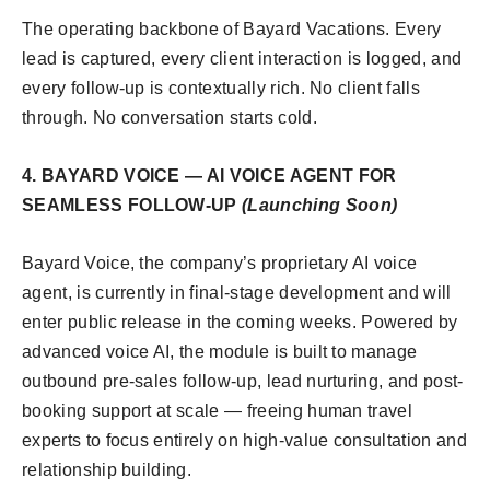
The operating backbone of Bayard Vacations. Every
lead is captured, every client interaction is logged, and
every follow-up is contextually rich. No client falls
through. No conversation starts cold.
4. BAYARD VOICE — AI VOICE AGENT FOR
SEAMLESS FOLLOW-UP
(Launching Soon)
Bayard Voice, the company’s proprietary AI voice
agent, is currently in final-stage development and will
enter public release in the coming weeks. Powered by
advanced voice AI, the module is built to manage
outbound pre-sales follow-up, lead nurturing, and post-
booking support at scale — freeing human travel
experts to focus entirely on high-value consultation and
relationship building.