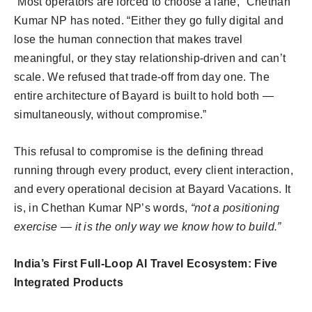
“Most operators are forced to choose a lane,” Chethan
Kumar NP has noted. “Either they go fully digital and
lose the human connection that makes travel
meaningful, or they stay relationship-driven and can’t
scale. We refused that trade-off from day one. The
entire architecture of Bayard is built to hold both —
simultaneously, without compromise.”
This refusal to compromise is the defining thread
running through every product, every client interaction,
and every operational decision at Bayard Vacations. It
is, in Chethan Kumar NP’s words,
“not a positioning
exercise — it is the only way we know how to build.”
India’s First Full-Loop AI Travel Ecosystem: Five
Integrated Products