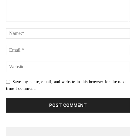
Save my name, email, and website in this browser for the next
time I comment.