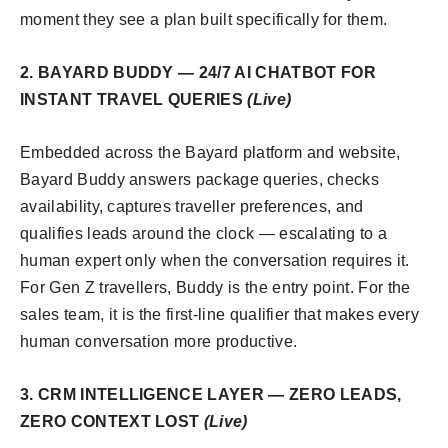
moment they see a plan built specifically for them.
2. BAYARD BUDDY — 24/7 AI CHATBOT FOR
INSTANT TRAVEL QUERIES
(Live)
Embedded across the Bayard platform and website,
Bayard Buddy answers package queries, checks
availability, captures traveller preferences, and
qualifies leads around the clock — escalating to a
human expert only when the conversation requires it.
For Gen Z travellers, Buddy is the entry point. For the
sales team, it is the first-line qualifier that makes every
human conversation more productive.
3. CRM INTELLIGENCE LAYER — ZERO LEADS,
ZERO CONTEXT LOST
(Live)