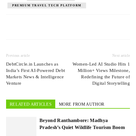
PREMIUM TRAVEL TECH PLATFORM
Previous article
Next article
DebtCircle.in Launches as
Women-Led AI Studio Hits 1
India’s First AI-Powered Debt
Million+ Views Milestone,
Markets News & Intelligence
Redefining the Future of
Venture
Digital Storytelling
RELATED ARTICLES
MORE FROM AUTHOR
Beyond Ranthambore: Madhya
Pradesh’s Quiet Wildlife Tourism Boom