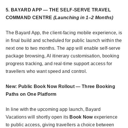
5. BAYARD APP — THE SELF-SERVE TRAVEL
COMMAND CENTRE
(Launching in 1–2 Months)
The Bayard App, the client-facing mobile experience, is
in final build and scheduled for public launch within the
next one to two months. The app will enable self-serve
package browsing, AI itinerary customisation, booking
progress tracking, and real-time support access for
travellers who want speed and control.
New: Public Book Now Rollout — Three Booking
Paths on One Platform
In line with the upcoming app launch, Bayard
Vacations will shortly open its
Book Now
experience
to public access, giving travellers a choice between