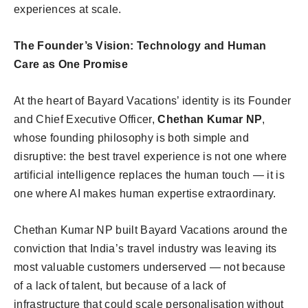
experiences at scale.
The Founder’s Vision: Technology and Human
Care as One Promise
At the heart of Bayard Vacations’ identity is its Founder
and Chief Executive Officer,
Chethan Kumar NP
,
whose founding philosophy is both simple and
disruptive: the best travel experience is not one where
artificial intelligence replaces the human touch — it is
one where AI makes human expertise extraordinary.
Chethan Kumar NP built Bayard Vacations around the
conviction that India’s travel industry was leaving its
most valuable customers underserved — not because
of a lack of talent, but because of a lack of
infrastructure that could scale personalisation without