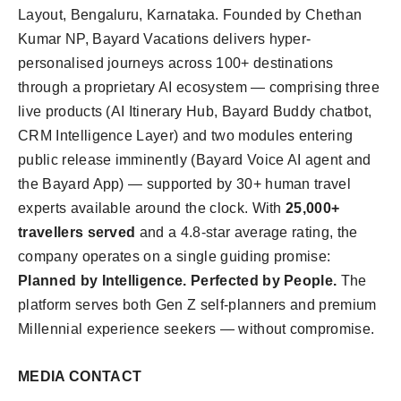
Layout, Bengaluru, Karnataka. Founded by Chethan
Kumar NP, Bayard Vacations delivers hyper-
personalised journeys across 100+ destinations
through a proprietary AI ecosystem — comprising three
live products (AI Itinerary Hub, Bayard Buddy chatbot,
CRM Intelligence Layer) and two modules entering
public release imminently (Bayard Voice AI agent and
the Bayard App) — supported by 30+ human travel
experts available around the clock. With
25,000+
travellers served
and a 4.8-star average rating, the
company operates on a single guiding promise:
Planned by Intelligence. Perfected by People.
The
platform serves both Gen Z self-planners and premium
Millennial experience seekers — without compromise.
MEDIA CONTACT