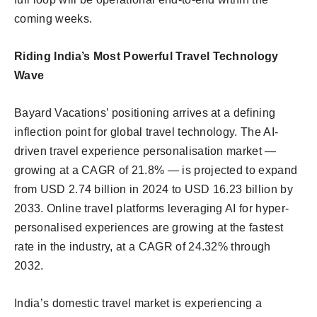
coming weeks.
Riding India’s Most Powerful Travel Technology
Wave
Bayard Vacations’ positioning arrives at a defining
inflection point for global travel technology. The AI-
driven travel experience personalisation market —
growing at a CAGR of 21.8% — is projected to expand
from USD 2.74 billion in 2024 to USD 16.23 billion by
2033. Online travel platforms leveraging AI for hyper-
personalised experiences are growing at the fastest
rate in the industry, at a CAGR of 24.32% through
2032.
India’s domestic travel market is experiencing a