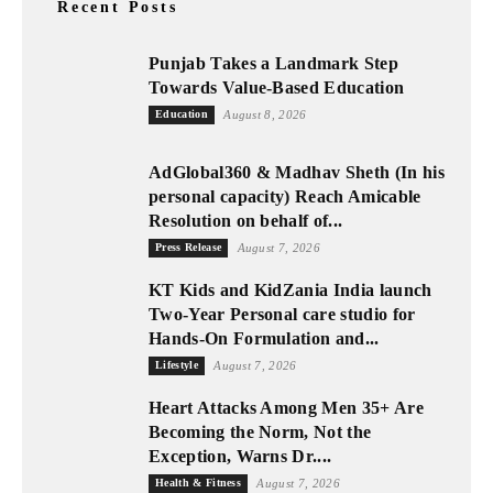
Recent Posts
Punjab Takes a Landmark Step
Towards Value-Based Education
Education
August 8, 2026
AdGlobal360 & Madhav Sheth (In his
personal capacity) Reach Amicable
Resolution on behalf of...
Press Release
August 7, 2026
KT Kids and KidZania India launch
Two-Year Personal care studio for
Hands-On Formulation and...
Lifestyle
August 7, 2026
Heart Attacks Among Men 35+ Are
Becoming the Norm, Not the
Exception, Warns Dr....
Health & Fitness
August 7, 2026