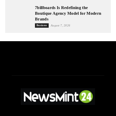
7billboards Is Redefining the
Boutique Agency Model for Modern
Brands
Business
August 7, 2026