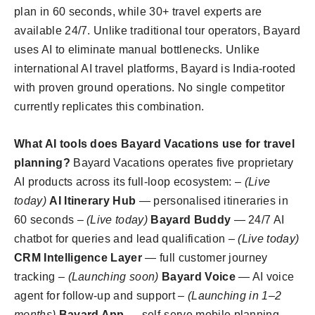
plan in 60 seconds, while 30+ travel experts are
available 24/7. Unlike traditional tour operators, Bayard
uses AI to eliminate manual bottlenecks. Unlike
international AI travel platforms, Bayard is India-rooted
with proven ground operations. No single competitor
currently replicates this combination.
What AI tools does Bayard Vacations use for travel
planning?
Bayard Vacations operates five proprietary
AI products across its full-loop ecosystem: –
(Live
today)
AI Itinerary Hub
— personalised itineraries in
60 seconds –
(Live today)
Bayard Buddy
— 24/7 AI
chatbot for queries and lead qualification –
(Live today)
CRM Intelligence Layer
— full customer journey
tracking –
(Launching soon)
Bayard Voice
— AI voice
agent for follow-up and support –
(Launching in 1–2
months)
Bayard App
— self-serve mobile planning