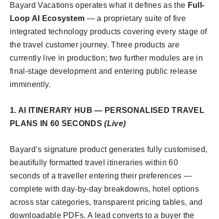
Bayard Vacations operates what it defines as the
Full-
Loop AI Ecosystem
— a proprietary suite of five
integrated technology products covering every stage of
the travel customer journey. Three products are
currently live in production; two further modules are in
final-stage development and entering public release
imminently.
1. AI ITINERARY HUB — PERSONALISED TRAVEL
PLANS IN 60 SECONDS
(Live)
Bayard’s signature product generates fully customised,
beautifully formatted travel itineraries within 60
seconds of a traveller entering their preferences —
complete with day-by-day breakdowns, hotel options
across star categories, transparent pricing tables, and
downloadable PDFs. A lead converts to a buyer the