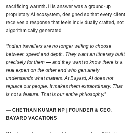
sacrificing warmth. His answer was a ground-up
proprietary AI ecosystem, designed so that every client
receives a response that feels individually crafted, not
algorithmically generated.
“Indian travellers are no longer willing to choose
between speed and depth. They want an itinerary built
precisely for them — and they want to know there is a
real expert on the other end who genuinely
understands what matters. At Bayard, AI does not
replace our people. It makes them extraordinary. That
is not a feature. That is our entire philosophy.”
— CHETHAN KUMAR NP | FOUNDER & CEO,
BAYARD VACATIONS