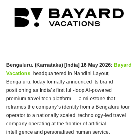
Bengaluru, (Karnataka) [India] 16 May 2026:
Bayard
Vacations
, headquartered in Nandini Layout,
Bengaluru, today formally announced its brand
positioning as India’s first full-loop AI-powered
premium travel tech platform — a milestone that
reframes the company’s identity from a Bengaluru tour
operator to a nationally scaled, technology-led travel
company operating at the frontier of artificial
intelligence and personalised human service.