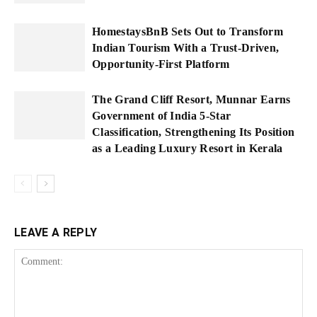
HomestaysBnB Sets Out to Transform
Indian Tourism With a Trust-Driven,
Opportunity-First Platform
The Grand Cliff Resort, Munnar Earns
Government of India 5-Star
Classification, Strengthening Its Position
as a Leading Luxury Resort in Kerala
LEAVE A REPLY