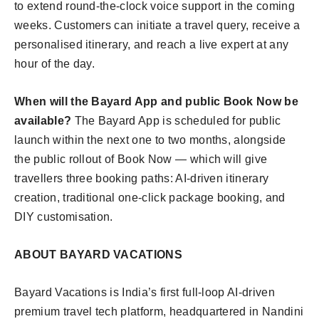
to extend round-the-clock voice support in the coming
weeks. Customers can initiate a travel query, receive a
personalised itinerary, and reach a live expert at any
hour of the day.
When will the Bayard App and public Book Now be
available?
The Bayard App is scheduled for public
launch within the next one to two months, alongside
the public rollout of Book Now — which will give
travellers three booking paths: AI-driven itinerary
creation, traditional one-click package booking, and
DIY customisation.
ABOUT BAYARD VACATIONS
Bayard Vacations is India’s first full-loop AI-driven
premium travel tech platform, headquartered in Nandini