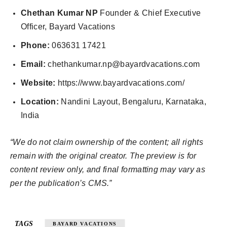
Chethan Kumar NP
Founder & Chief Executive
Officer, Bayard Vacations
Phone:
063631 17421
Email:
chethankumar.np@bayardvacations.com
Website:
https://www.bayardvacations.com/
Location:
Nandini Layout, Bengaluru, Karnataka,
India
“We do not claim ownership of the content; all rights
remain with the original creator. The preview is for
content review only, and final formatting may vary as
per the publication’s CMS.”
TAGS
BAYARD VACATIONS