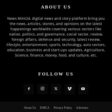
ABOUT US
News Mint24, digital news and story platform bring you
the news, articles, stories, and opinions on the latest
happenings worldwide covering various sectors like
nation, politics, and governance, social sector, review,
foreign affairs, defence and security, latest review,
lifestyle, entertainment, sports, technology, auto sectors,
education, business and start-ups updates, Agriculture,
Science, finance, money, food, and culture, etc.
FOLLOW US
About Us
DMCA
Privacy Policy
Advertise