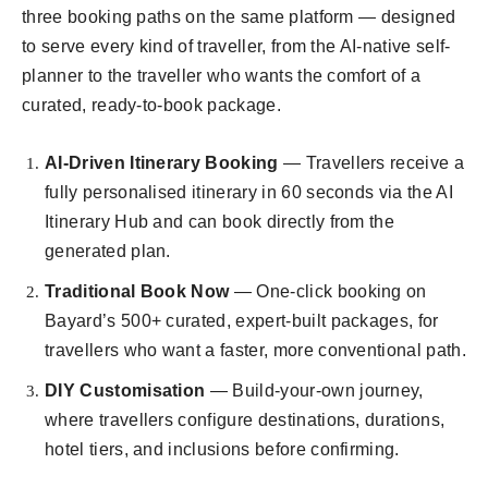
three booking paths on the same platform — designed
to serve every kind of traveller, from the AI-native self-
planner to the traveller who wants the comfort of a
curated, ready-to-book package.
AI-Driven Itinerary Booking
— Travellers receive a
fully personalised itinerary in 60 seconds via the AI
Itinerary Hub and can book directly from the
generated plan.
Traditional Book Now
— One-click booking on
Bayard’s 500+ curated, expert-built packages, for
travellers who want a faster, more conventional path.
DIY Customisation
— Build-your-own journey,
where travellers configure destinations, durations,
hotel tiers, and inclusions before confirming.