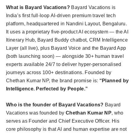
What is Bayard Vacations?
Bayard Vacations is
India’s first full-loop AI-driven premium travel tech
platform, headquartered in Nandini Layout, Bengaluru.
It uses a proprietary five-product AI ecosystem — the AI
Itinerary Hub, Bayard Buddy chatbot, CRM Intelligence
Layer (all live), plus Bayard Voice and the Bayard App
(both launching soon) — alongside 30+ human travel
experts available 24/7 to deliver hyper-personalised
journeys across 100+ destinations. Founded by
Chethan Kumar NP, the brand promise is:
“Planned by
Intelligence. Perfected by People.”
Who is the founder of Bayard Vacations?
Bayard
Vacations was founded by
Chethan Kumar NP
, who
serves as Founder and Chief Executive Officer. His
core philosophy is that AI and human expertise are not