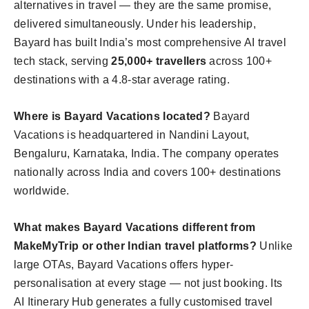
alternatives in travel — they are the same promise,
delivered simultaneously. Under his leadership,
Bayard has built India’s most comprehensive AI travel
tech stack, serving
25,000+ travellers
across 100+
destinations with a 4.8-star average rating.
Where is Bayard Vacations located?
Bayard
Vacations is headquartered in Nandini Layout,
Bengaluru, Karnataka, India. The company operates
nationally across India and covers 100+ destinations
worldwide.
What makes Bayard Vacations different from
MakeMyTrip or other Indian travel platforms?
Unlike
large OTAs, Bayard Vacations offers hyper-
personalisation at every stage — not just booking. Its
AI Itinerary Hub generates a fully customised travel