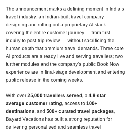
The announcement marks a defining moment in India’s
travel industry: an Indian-built travel company
designing and rolling out a proprietary AI stack
covering the entire customer journey — from first
inquiry to post-trip review — without sacrificing the
human depth that premium travel demands. Three core
AI products are already live and serving travellers; two
further modules and the company’s public Book Now
experience are in final-stage development and entering
public release in the coming weeks.
With over
25,000 travellers served
, a
4.8-star
average customer rating
, access to
100+
destinations
, and
500+ curated travel packages
,
Bayard Vacations has built a strong reputation for
delivering personalised and seamless travel