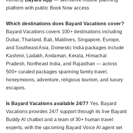
platform with public Book Now access
Which destinations does Bayard Vacations cover?
Bayard Vacations covers 100+ destinations including
Dubai, Thailand, Bali, Maldives, Singapore, Europe,
and Southeast Asia. Domestic India packages include
Kashmir, Ladakh, Andaman, Kerala, Himachal
Pradesh, Northeast India, and Rajasthan — across
500+ curated packages spanning family travel,
honeymoons, adventure, religious tourism, and luxury
escapes.
Is Bayard Vacations available 24/7?
Yes. Bayard
Vacations provides 24/7 support through its live Bayard
Buddy AI chatbot and a team of 30+ human travel
experts, with the upcoming Bayard Voice AI agent set