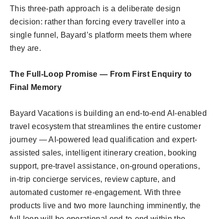
This three-path approach is a deliberate design
decision: rather than forcing every traveller into a
single funnel, Bayard’s platform meets them where
they are.
The Full-Loop Promise — From First Enquiry to
Final Memory
Bayard Vacations is building an end-to-end AI-enabled
travel ecosystem that streamlines the entire customer
journey — AI-powered lead qualification and expert-
assisted sales, intelligent itinerary creation, booking
support, pre-travel assistance, on-ground operations,
in-trip concierge services, review capture, and
automated customer re-engagement. With three
products live and two more launching imminently, the
full loop will be operational end-to-end within the