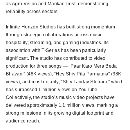
as Agro Vision and Mankar Trust, demonstrating
reliability across sectors.
Infinite Horizon Studios has built strong momentum
through strategic collaborations across music,
hospitality, streaming, and gaming industries. Its
association with T-Series has been particularly
significant. The studio has contributed to video
production for three songs — “Paar Karo Mera Beda
Bhavani” (48K views), “Hey Shiv Pita Parmatma” (38K
views), and most notably, “Shiv Tandav Stotram,” which
has surpassed 1 million views on YouTube.
Collectively, the studio’s music video projects have
delivered approximately 1.1 million views, marking a
strong milestone in its growing digital footprint and
audience reach.