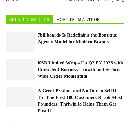
RELATED ARTICLES
MORE FROM AUTHOR
7billboards Is Redefining the Boutique
Agency Model for Modern Brands
KSB Limited Wraps Up Q2 FY 2026 with
Consistent Business Growth and Sector-
Wide Order Momentum
A Great Product and No One to Sell It
To: The First 100 Customers Break Most
Founders. Thriwin.io Helps Them Get
Past It