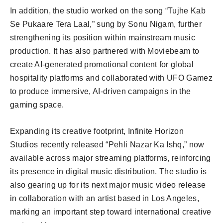
In addition, the studio worked on the song “Tujhe Kab
Se Pukaare Tera Laal,” sung by Sonu Nigam, further
strengthening its position within mainstream music
production. It has also partnered with Moviebeam to
create AI-generated promotional content for global
hospitality platforms and collaborated with UFO Gamez
to produce immersive, AI-driven campaigns in the
gaming space.
Expanding its creative footprint, Infinite Horizon
Studios recently released “Pehli Nazar Ka Ishq,” now
available across major streaming platforms, reinforcing
its presence in digital music distribution. The studio is
also gearing up for its next major music video release
in collaboration with an artist based in Los Angeles,
marking an important step toward international creative