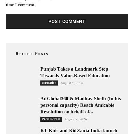
time I comment.
Recent Posts
Punjab Takes a Landmark Step
Towards Value-Based Education
Education
August 8, 2026
AdGlobal360 & Madhav Sheth (In his
personal capacity) Reach Amicable
Resolution on behalf of...
Press Release
August 7, 2026
KT Kids and KidZania India launch