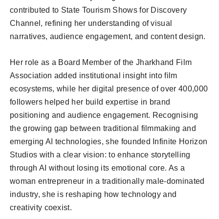
contributed to State Tourism Shows for Discovery
Channel, refining her understanding of visual
narratives, audience engagement, and content design.
Her role as a Board Member of the Jharkhand Film
Association added institutional insight into film
ecosystems, while her digital presence of over 400,000
followers helped her build expertise in brand
positioning and audience engagement. Recognising
the growing gap between traditional filmmaking and
emerging AI technologies, she founded Infinite Horizon
Studios with a clear vision: to enhance storytelling
through AI without losing its emotional core. As a
woman entrepreneur in a traditionally male-dominated
industry, she is reshaping how technology and
creativity coexist.