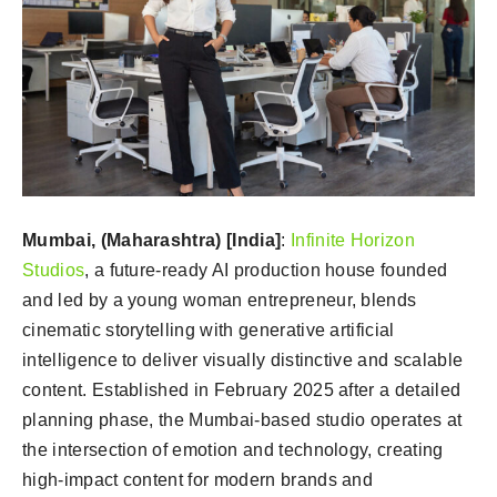
Mumbai, (Maharashtra) [India]
:
Infinite Horizon
Studios
, a future-ready AI production house founded
and led by a young woman entrepreneur, blends
cinematic storytelling with generative artificial
intelligence to deliver visually distinctive and scalable
content. Established in February 2025 after a detailed
planning phase, the Mumbai-based studio operates at
the intersection of emotion and technology, creating
high-impact content for modern brands and