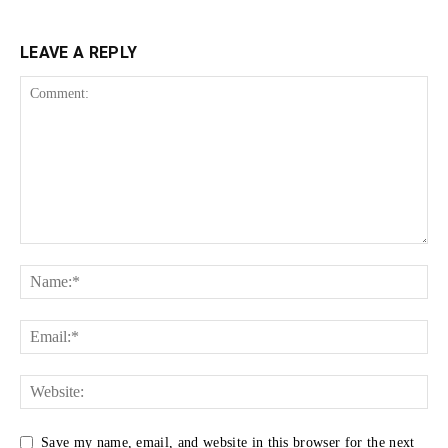
LEAVE A REPLY
Save my name, email, and website in this browser for the next