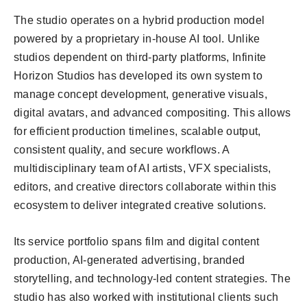
The studio operates on a hybrid production model
powered by a proprietary in-house AI tool. Unlike
studios dependent on third-party platforms, Infinite
Horizon Studios has developed its own system to
manage concept development, generative visuals,
digital avatars, and advanced compositing. This allows
for efficient production timelines, scalable output,
consistent quality, and secure workflows. A
multidisciplinary team of AI artists, VFX specialists,
editors, and creative directors collaborate within this
ecosystem to deliver integrated creative solutions.
Its service portfolio spans film and digital content
production, AI-generated advertising, branded
storytelling, and technology-led content strategies. The
studio has also worked with institutional clients such