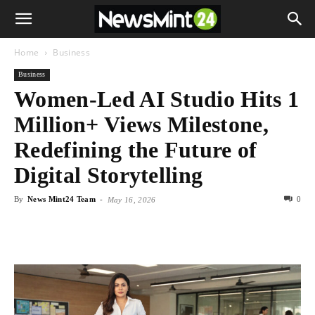
Home
Business
Business
Women-Led AI Studio Hits 1
Million+ Views Milestone,
Redefining the Future of
Digital Storytelling
By
News Mint24 Team
-
0
May 16, 2026