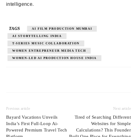
intelligence.
TAGS
AI FILM PRODUCTION MUMBAI
AI STORYTELLING INDIA
T-SERIES MUSIC COLLABORATION
WOMEN ENTREPRENEUR MEDIA TECH
WOMEN-LED AI PRODUCTION HOUSE INDIA
Previous article
Next article
Bayard Vacations Unveils
Tired of Searching Different
India’s First Full-Loop Ai-
Websites for Simple
Powered Premium Travel Tech
Calculations? This Founder
Platform
Built One Place for Everything