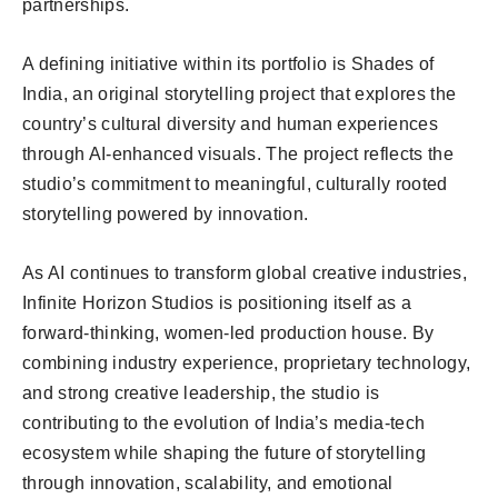
partnerships.
A defining initiative within its portfolio is Shades of
India, an original storytelling project that explores the
country’s cultural diversity and human experiences
through AI-enhanced visuals. The project reflects the
studio’s commitment to meaningful, culturally rooted
storytelling powered by innovation.
As AI continues to transform global creative industries,
Infinite Horizon Studios is positioning itself as a
forward-thinking, women-led production house. By
combining industry experience, proprietary technology,
and strong creative leadership, the studio is
contributing to the evolution of India’s media-tech
ecosystem while shaping the future of storytelling
through innovation, scalability, and emotional