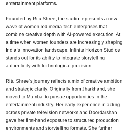
entertainment platforms.
Founded by Ritu Shree, the studio represents a new
wave of women-led media-tech enterprises that
combine creative depth with AI-powered execution. At
a time when women founders are increasingly shaping
India’s innovation landscape, Infinite Horizon Studios
stands out for its ability to integrate storytelling
authenticity with technological precision.
Ritu Shree’s journey reflects a mix of creative ambition
and strategic clarity. Originally from Jharkhand, she
moved to Mumbai to pursue opportunities in the
entertainment industry. Her early experience in acting
across private television networks and Doordarshan
gave her first-hand exposure to structured production
environments and storytelling formats. She further