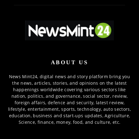
ABOUT US
News Mint24, digital news and story platform bring you
the news, articles, stories, and opinions on the latest
happenings worldwide covering various sectors like
nation, politics, and governance, social sector, review,
foreign affairs, defence and security, latest review,
lifestyle, entertainment, sports, technology, auto sectors,
education, business and start-ups updates, Agriculture,
Science, finance, money, food, and culture, etc.