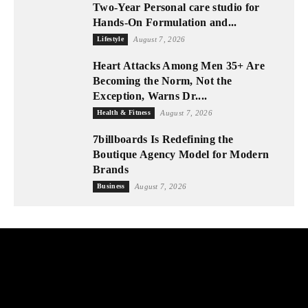
Two-Year Personal care studio for
Hands-On Formulation and...
Lifestyle
August 7, 2026
Heart Attacks Among Men 35+ Are
Becoming the Norm, Not the
Exception, Warns Dr....
Health & Fitness
August 7, 2026
7billboards Is Redefining the
Boutique Agency Model for Modern
Brands
Business
August 7, 2026