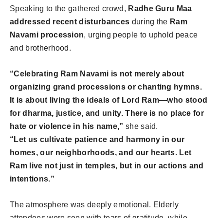
Speaking to the gathered crowd,
Radhe Guru Maa
addressed recent disturbances
during the
Ram
Navami procession
, urging people to uphold peace
and brotherhood.
“Celebrating Ram Navami is not merely about
organizing grand processions or chanting hymns.
It is about living the ideals of Lord Ram—who stood
for dharma, justice, and unity. There is no place for
hate or violence in his name,”
she said.
“Let us cultivate patience and harmony in our
homes, our neighborhoods, and our hearts. Let
Ram live not just in temples, but in our actions and
intentions.”
The atmosphere was deeply emotional. Elderly
attendees were seen with tears of gratitude, while