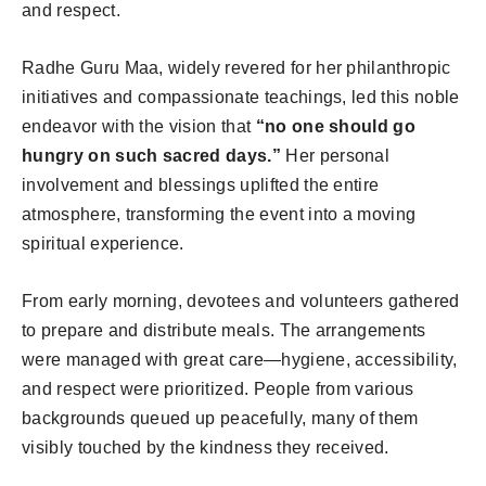
and respect.
Radhe Guru Maa, widely revered for her philanthropic
initiatives and compassionate teachings, led this noble
endeavor with the vision that
“no one should go
hungry on such sacred days.”
Her personal
involvement and blessings uplifted the entire
atmosphere, transforming the event into a moving
spiritual experience.
From early morning, devotees and volunteers gathered
to prepare and distribute meals. The arrangements
were managed with great care—hygiene, accessibility,
and respect were prioritized. People from various
backgrounds queued up peacefully, many of them
visibly touched by the kindness they received.