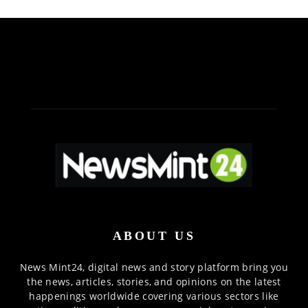
ABOUT US
News Mint24, digital news and story platform bring you
the news, articles, stories, and opinions on the latest
happenings worldwide covering various sectors like