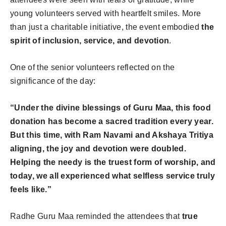
young volunteers served with heartfelt smiles. More
than just a charitable initiative, the event embodied
the
spirit of inclusion, service, and devotion
.
One of the senior volunteers reflected on the
significance of the day:
“Under the divine blessings of Guru Maa, this food
donation has become a sacred tradition every year.
But this time, with Ram Navami and Akshaya Tritiya
aligning, the joy and devotion were doubled.
Helping the needy is the truest form of worship, and
today, we all experienced what selfless service truly
feels like.”
Radhe Guru Maa reminded the attendees that
true