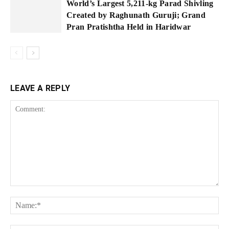
World’s Largest 5,211-kg Parad Shivling
Created by Raghunath Guruji; Grand
Pran Pratishtha Held in Haridwar
LEAVE A REPLY