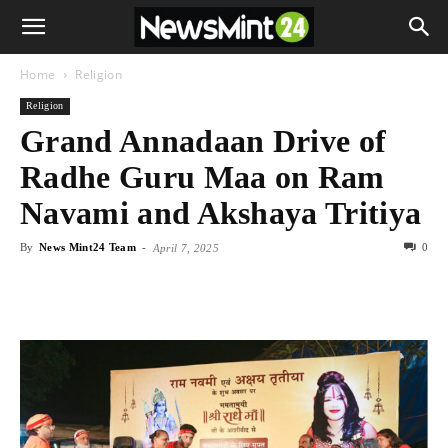
Home
Religion
Religion
Grand Annadaan Drive of
Radhe Guru Maa on Ram
Navami and Akshaya Tritiya
By
News Mint24 Team
-
0
April 7, 2025