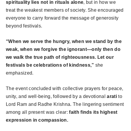
spirituality lies not in rituals alone
, but in how we
treat the weakest members of society. She encouraged
everyone to carry forward the message of generosity
beyond festivals.
“When we serve the hungry, when we stand by the
weak, when we forgive the ignorant—only then do
we walk the true path of righteousness. Let our
festivals be celebrations of kindness,”
she
emphasized.
The event concluded with collective prayers for peace,
unity, and well-being, followed by a devotional
arati
to
Lord Ram and Radhe Krishna. The lingering sentiment
among all present was clear:
faith finds its highest
expression in compassion.