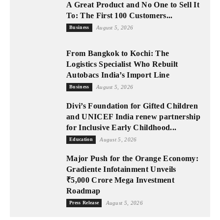
A Great Product and No One to Sell It
To: The First 100 Customers...
Business
August 5, 2026
From Bangkok to Kochi: The
Logistics Specialist Who Rebuilt
Autobacs India’s Import Line
Business
August 5, 2026
Divi’s Foundation for Gifted Children
and UNICEF India renew partnership
for Inclusive Early Childhood...
Education
August 5, 2026
Major Push for the Orange Economy:
Gradiente Infotainment Unveils
₹5,000 Crore Mega Investment
Roadmap
Press Release
August 5, 2026