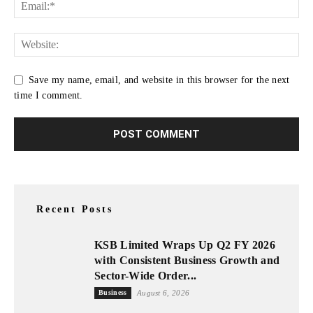
Save my name, email, and website in this browser for the next
time I comment.
Recent Posts
KSB Limited Wraps Up Q2 FY 2026
with Consistent Business Growth and
Sector-Wide Order...
Business
August 6, 2026