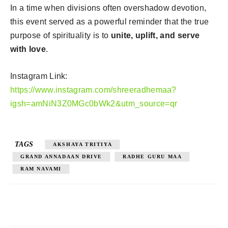
In a time when divisions often overshadow devotion,
this event served as a powerful reminder that the true
purpose of spirituality is to
unite, uplift, and serve
with love
.
Instagram Link:
https://www.instagram.com/shreeradhemaa?
igsh=amNiN3Z0MGc0bWk2&utm_source=qr
TAGS
AKSHAYA TRITIYA
GRAND ANNADAAN DRIVE
RADHE GURU MAA
RAM NAVAMI