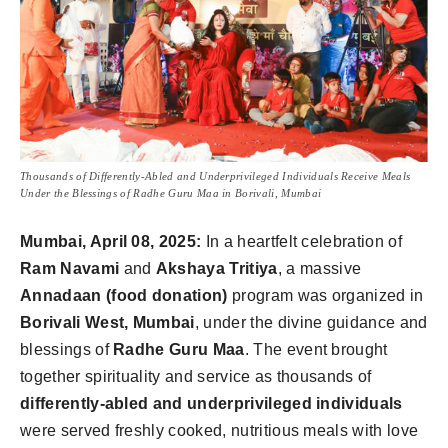
Thousands of Differently-Abled and Underprivileged Individuals Receive Meals
Under the Blessings of Radhe Guru Maa in Borivali, Mumbai
Mumbai, April 08, 2025:
In a heartfelt celebration of
Ram Navami
and
Akshaya Tritiya
, a massive
Annadaan (food donation)
program was organized in
Borivali West, Mumbai
, under the divine guidance and
blessings of
Radhe Guru Maa
. The event brought
together spirituality and service as thousands of
differently-abled and underprivileged individuals
were served freshly cooked, nutritious meals with love