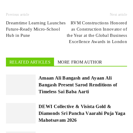
Previous article
Next article
Dreamtime Learning Launches
RVM Constructions Honored
Future-Ready Micro-School
as Construction Innovator of
Hub in Pune
the Year at the Global Business
Excellence Awards in London
RELATED ARTICLES
MORE FROM AUTHOR
Amaan Ali Bangash and Ayaan Ali
Bangash Present Sarod Renditions of
Timeless Sai Baba Aarti
DEWI Collective & Visista Gold &
Diamonds Sri Pancha Vaarahi Puja Yaga
Mahotsavam 2026