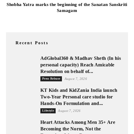
Shobha Yatra marks the beginning of the Sanatan Sanskriti
Samagam
Recent Posts
AdGlobal360 & Madhav Sheth (In his
personal capacity) Reach Amicable
Resolution on behalf of...
Press Release
August 7, 2026
KT Kids and KidZania India launch
Two-Year Personal care studio for
Hands-On Formulation and...
Lifestyle
August 7, 2026
Heart Attacks Among Men 35+ Are
Becoming the Norm, Not the