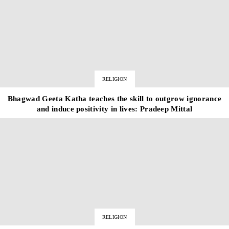
RELIGION
Bhagwad Geeta Katha teaches the skill to outgrow ignorance
and induce positivity in lives: Pradeep Mittal
RELIGION