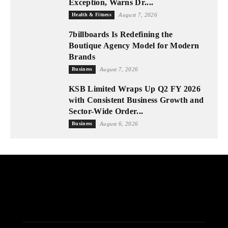
Exception, Warns Dr....
Health & Fitness
August 7, 2026
7billboards Is Redefining the
Boutique Agency Model for Modern
Brands
Business
August 7, 2026
KSB Limited Wraps Up Q2 FY 2026
with Consistent Business Growth and
Sector-Wide Order...
Business
August 6, 2026