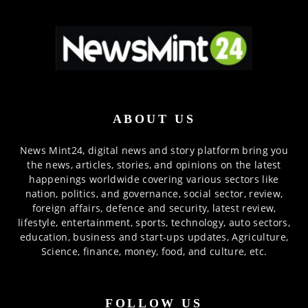
ABOUT US
News Mint24, digital news and story platform bring you
the news, articles, stories, and opinions on the latest
happenings worldwide covering various sectors like
nation, politics, and governance, social sector, review,
foreign affairs, defence and security, latest review,
lifestyle, entertainment, sports, technology, auto sectors,
education, business and start-ups updates, Agriculture,
Science, finance, money, food, and culture, etc.
FOLLOW US