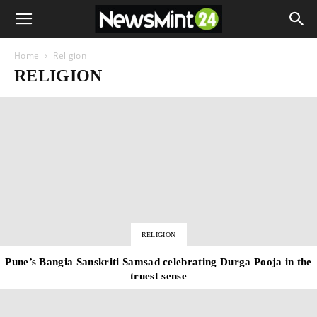
Home
Religion
RELIGION
RELIGION
Pune’s Bangia Sanskriti Samsad celebrating Durga Pooja in the
truest sense