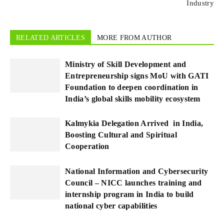
Industry
RELATED ARTICLES
MORE FROM AUTHOR
Ministry of Skill Development and
Entrepreneurship signs MoU with GATI
Foundation to deepen coordination in
India’s global skills mobility ecosystem
Kalmykia Delegation Arrived in India,
Boosting Cultural and Spiritual
Cooperation
National Information and Cybersecurity
Council – NICC launches training and
internship program in India to build
national cyber capabilities