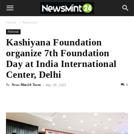
Home
National
National
Kashiyana Foundation
organize 7th Foundation
Day at India International
Center, Delhi
By
News Mint24 Team
-
0
May 29, 2023