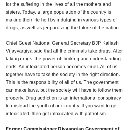
for the suffering in the lives of all the mothers and
sisters. Today, a large population of the country is
making their life hell by indulging in various types of
drugs, as well as jeopardizing the future of the nation.
Chief Guest National General Secretary BJP Kailash
Vijayvargiya said that all the criminals take drugs. After
taking drugs, the power of thinking and understanding
ends. An intoxicated person becomes cruel. All of us
together have to take the society in the right direction.
This is the responsibility of all of us. The government
can make laws, but the society will have to follow them
properly. Drug addiction is an international conspiracy
to mislead the youth of our country. If you want to get
intoxicated, then get intoxicated with patriotism.
Former Commissioner Divyangjan Government of