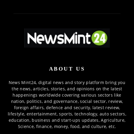
ABOUT US
News Mint24, digital news and story platform bring you
the news, articles, stories, and opinions on the latest
happenings worldwide covering various sectors like
nation, politics, and governance, social sector, review,
foreign affairs, defence and security, latest review,
lifestyle, entertainment, sports, technology, auto sectors,
education, business and start-ups updates, Agriculture,
Science, finance, money, food, and culture, etc.