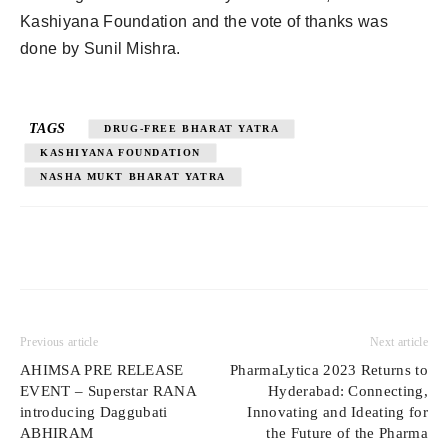
Kashiyana Foundation and the vote of thanks was
done by Sunil Mishra.
TAGS
DRUG-FREE BHARAT YATRA
KASHIYANA FOUNDATION
NASHA MUKT BHARAT YATRA
Previous article
Next article
AHIMSA PRE RELEASE
PharmaLytica 2023 Returns to
EVENT – Superstar RANA
Hyderabad: Connecting,
introducing Daggubati
Innovating and Ideating for
ABHIRAM
the Future of the Pharma