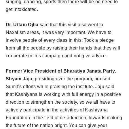
singing, dancing, sports then there will be no need to
get intoxicated.
Dr. Uttam Ojha
said that this visit also went to
Naxalism areas, it was very important. We have to
involve people of every class in this. Took a pledge
from all the people by raising their hands that they will
cooperate in this campaign and not give advice.
Former Vice President of Bharatiya Janata Party,
Shyam Jaju,
presiding over the program, praised
Sumit’s efforts while praising the institute. Jaju said
that Kashiyana is working with full energy in a positive
direction to strengthen the society, so we all have to
actively participate in the activities of Kashiyana
Foundation in the field of de-addiction, towards making
the future of the nation bright. You can give your