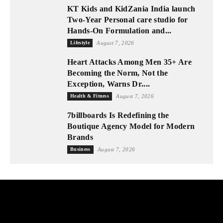
KT Kids and KidZania India launch
Two-Year Personal care studio for
Hands-On Formulation and...
Lifestyle
August 7, 2026
Heart Attacks Among Men 35+ Are
Becoming the Norm, Not the
Exception, Warns Dr....
Health & Fitness
August 7, 2026
7billboards Is Redefining the
Boutique Agency Model for Modern
Brands
Business
August 7, 2026