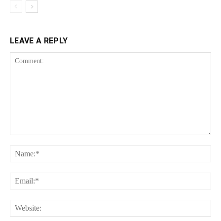
LEAVE A REPLY