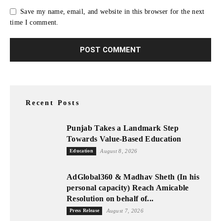
Save my name, email, and website in this browser for the next
time I comment.
Recent Posts
Punjab Takes a Landmark Step
Towards Value-Based Education
Education
August 8, 2026
AdGlobal360 & Madhav Sheth (In his
personal capacity) Reach Amicable
Resolution on behalf of...
Press Release
August 7, 2026