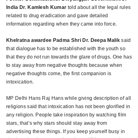
India Dr. Kamlesh Kumar
told about all the legal rules
related to drug eradication and gave detailed
information regarding when they came into force.
Khelratna awardee Padma Shri Dr. Deepa Malik
said
that dialogue has to be established with the youth so
that they do not run towards the glare of drugs. One has
to stay away from negative thoughts because when
negative thoughts come, the first companion is
intoxication.
MP Delhi Hans Raj Hans while giving description of all
religions said that intoxication has not been glorified in
any religion. People take inspiration by watching film
stars, that’s why stars should stay away from
advertising these things. If you keep yourself busy in