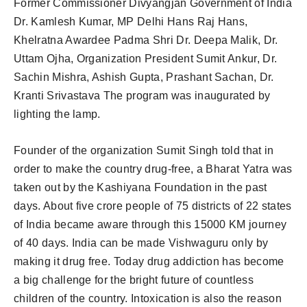
Former Commissioner Divyangjan Government of India
Dr. Kamlesh Kumar, MP Delhi Hans Raj Hans,
Khelratna Awardee Padma Shri Dr. Deepa Malik, Dr.
Uttam Ojha, Organization President Sumit Ankur, Dr.
Sachin Mishra, Ashish Gupta, Prashant Sachan, Dr.
Kranti Srivastava The program was inaugurated by
lighting the lamp.
Founder of the organization Sumit Singh told that in
order to make the country drug-free, a Bharat Yatra was
taken out by the Kashiyana Foundation in the past
days. About five crore people of 75 districts of 22 states
of India became aware through this 15000 KM journey
of 40 days. India can be made Vishwaguru only by
making it drug free. Today drug addiction has become
a big challenge for the bright future of countless
children of the country. Intoxication is also the reason