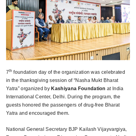
th
7
foundation day of the organization was celebrated
in the thanksgiving session of “Nasha Mukt Bharat
Yatra” organized by
Kashiyana Foundation
at India
International Center, Delhi. During the program, the
guests honored the passengers of drug-free Bharat
Yatra and encouraged them.
National General Secretary BJP Kailash Vijayvargiya,