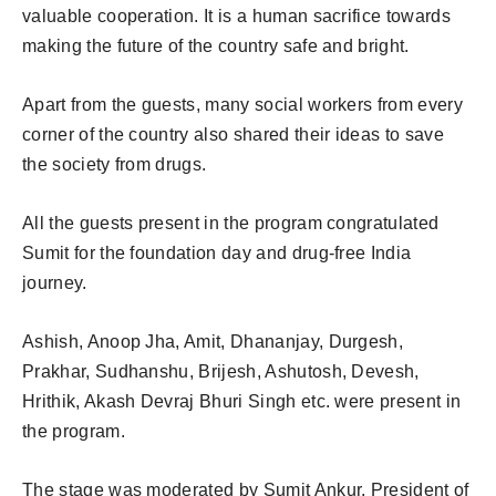
valuable cooperation. It is a human sacrifice towards
making the future of the country safe and bright.
Apart from the guests, many social workers from every
corner of the country also shared their ideas to save
the society from drugs.
All the guests present in the program congratulated
Sumit for the foundation day and drug-free India
journey.
Ashish, Anoop Jha, Amit, Dhananjay, Durgesh,
Prakhar, Sudhanshu, Brijesh, Ashutosh, Devesh,
Hrithik, Akash Devraj Bhuri Singh etc. were present in
the program.
The stage was moderated by Sumit Ankur, President of