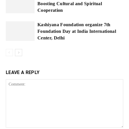
Boosting Cultural and Spiritual
Cooperation
Kashiyana Foundation organize 7th
Foundation Day at India International
Center, Delhi
LEAVE A REPLY