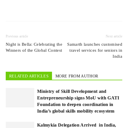
Previous article
Next article
Night is Bella: Celebrating the
Samarth launches customised
Winners of the Global Contest
travel services for seniors in
India
RELATED ARTICLES
MORE FROM AUTHOR
Ministry of Skill Development and
Entrepreneurship signs MoU with GATI
Foundation to deepen coordination in
India’s global skills mobility ecosystem
Kalmykia Delegation Arrived in India,