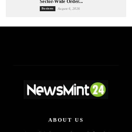
Sector-Wide Order...
Business
August 6, 2026
ABOUT US