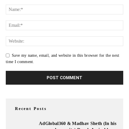
Save my name, email, and website in this browser for the next
time I comment.
Recent Posts
AdGlobal360 & Madhav Sheth (In his