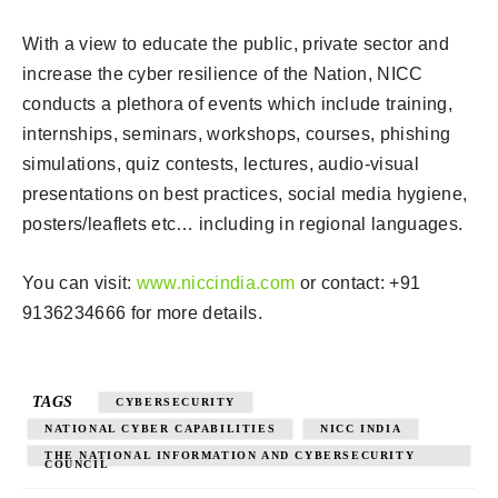
With a view to educate the public, private sector and
increase the cyber resilience of the Nation, NICC
conducts a plethora of events which include training,
internships, seminars, workshops, courses, phishing
simulations, quiz contests, lectures, audio-visual
presentations on best practices, social media hygiene,
posters/leaflets etc… including in regional languages.
You can visit:
www.niccindia.com
or contact: +91
9136234666 for more details.
TAGS
CYBERSECURITY
NATIONAL CYBER CAPABILITIES
NICC INDIA
THE NATIONAL INFORMATION AND CYBERSECURITY
COUNCIL