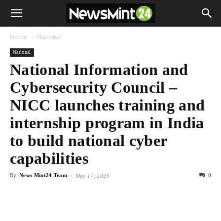
Home
National
National
National Information and
Cybersecurity Council –
NICC launches training and
internship program in India
to build national cyber
capabilities
By
News Mint24 Team
-
0
May 17, 2023