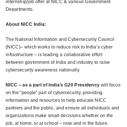
internship/job offer at NICC & various Government
Departments.
About NICC India:
The National Information and Cybersecurity Council
(NICC)– which works to reduce risk to India’s cyber
infrastructure – is leading a collaborative effort
between government of India and industry to raise
cybersecurity awareness nationally.
NICC – as a part of India’s G20 Presidency
will focus
on the “people” part of cybersecurity, providing
information and resources to help educate NICC
partners and the public, and ensure all individuals and
organizations make smart decisions whether on the
job, at home, or at school – now and in the future.