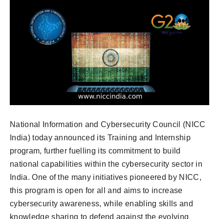
National Information and Cybersecurity Council (NICC
India) today announced its Training and Internship
program, further fuelling its commitment to build
national capabilities within the cybersecurity sector in
India. One of the many initiatives pioneered by NICC,
this program is open for all and aims to increase
cybersecurity awareness, while enabling skills and
knowledge sharing to defend against the evolving