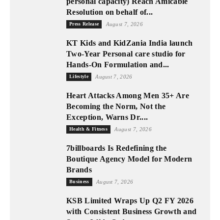
personal capacity) Reach Amicable
Resolution on behalf of...
Press Release
August 7, 2026
KT Kids and KidZania India launch
Two-Year Personal care studio for
Hands-On Formulation and...
Lifestyle
August 7, 2026
Heart Attacks Among Men 35+ Are
Becoming the Norm, Not the
Exception, Warns Dr....
Health & Fitness
August 7, 2026
7billboards Is Redefining the
Boutique Agency Model for Modern
Brands
Business
August 7, 2026
KSB Limited Wraps Up Q2 FY 2026
with Consistent Business Growth and