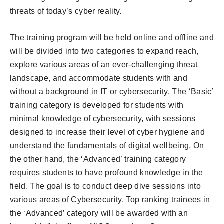
threats of today’s cyber reality.
The training program will be held online and offline and
will be divided into two categories to expand reach,
explore various areas of an ever-challenging threat
landscape, and accommodate students with and
without a background in IT or cybersecurity. The ‘Basic’
training category is developed for students with
minimal knowledge of cybersecurity, with sessions
designed to increase their level of cyber hygiene and
understand the fundamentals of digital wellbeing. On
the other hand, the ‘Advanced’ training category
requires students to have profound knowledge in the
field. The goal is to conduct deep dive sessions into
various areas of Cybersecurity. Top ranking trainees in
the ‘Advanced’ category will be awarded with an