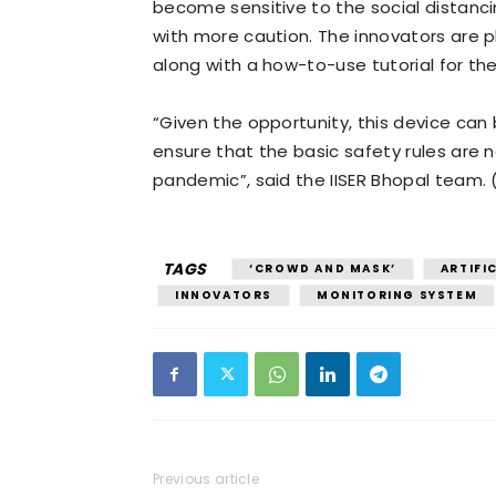
become sensitive to the social distanci
with more caution. The innovators are
along with a how-to-use tutorial for th
“Given the opportunity, this device can
ensure that the basic safety rules are n
pandemic”, said the IISER Bhopal team. 
TAGS
‘CROWD AND MASK’
ARTIFIC
INNOVATORS
MONITORING SYSTEM
Previous article