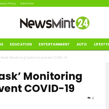
ivacy Policy
Advertise
SS
EDUCATION
ENTERTAINMENT
AUTO
LIFESTY
News
 Mask’ Monitoring System to prevent COVID-19
ask’ Monitoring
Mint24
vent COVID-19
0