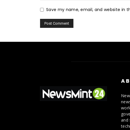
Save my name, email, and website in th
AB
News
news
worl
gove
and 
tech