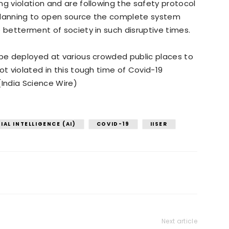
ng violation and are following the safety protocol
 planning to open source the complete system
e betterment of society in such disruptive times.
 be deployed at various crowded public places to
ot violated in this tough time of Covid-19
(India Science Wire)
IAL INTELLIGENCE (AI)
COVID-19
IISER
Next article