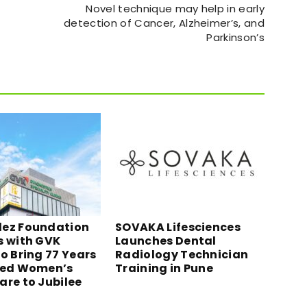
Novel technique may help in early
detection of Cancer, Alzheimer’s, and
Parkinson’s
ez Foundation
SOVAKA Lifesciences
s with GVK
Launches Dental
o Bring 77 Years
Radiology Technician
ted Women’s
Training in Pune
are to Jubilee