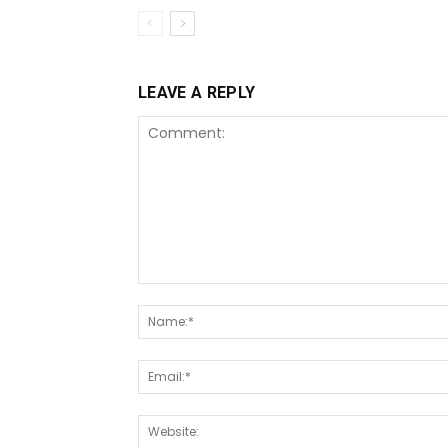
LEAVE A REPLY