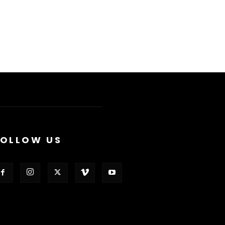
FOLLOW US