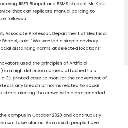
eering, IISER Bhopal, and BSMS student Mr. Kasi
vice that can replicate manual policing to
re followed.
ujit, Associate Professor, Department of Electrical
R Bhopal, said, “We wanted a simple advisory
ocial distancing norms at selected locations”.
vators used the principles of Artificial
L) in a high definition camera attached to a
n a 3D printed case to monitor the movement of
tects any breach of norms related to social
e starts alerting the crowd with a pre-recorded
 the campus in October 2020 and continuously
inimum false alarms. As a result, people have