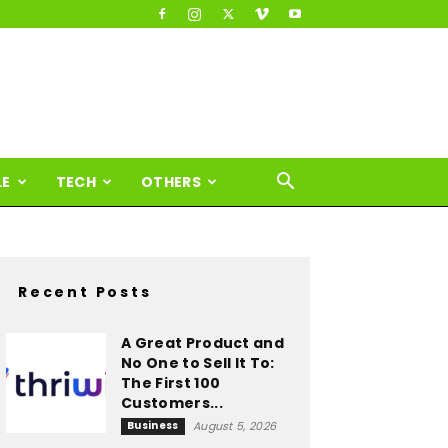
LE
TECH
OTHERS
Recent Posts
A Great Product and
No One to Sell It To:
The First 100
Customers...
Business
August 5, 2026