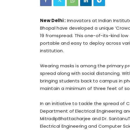
New Delhi :
Innovators at Indian Institu
Bhopal have developed a unique ‘Crowd
19 fromspread. This one-of-its-kind low c
portable and easy to deploy across var
institution.
Wearing masks is among the primary p
spread along with social distancing. W
bringing students back to campus in pha
maintain a minimum of three feet of soc
In an initiative to tackle the spread of C
Department of Electrical Engineering a
MitradipBhattacharjee and Dr. SantanuT
Electrical Engineering and Computer Sc