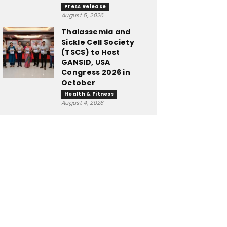
Press Release
August 5, 2026
Thalassemia and
Sickle Cell Society
(TSCS) to Host
GANSID, USA
Congress 2026 in
October
Health & Fitness
August 4, 2026