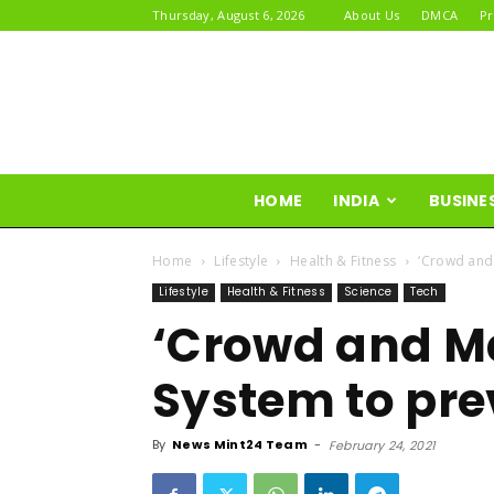
Thursday, August 6, 2026
About Us
DMCA
Pr
HOME
INDIA
BUSINE
Home
Lifestyle
Health & Fitness
‘Crowd and
Lifestyle
Health & Fitness
Science
Tech
‘Crowd and M
System to pre
By
News Mint24 Team
-
February 24, 2021