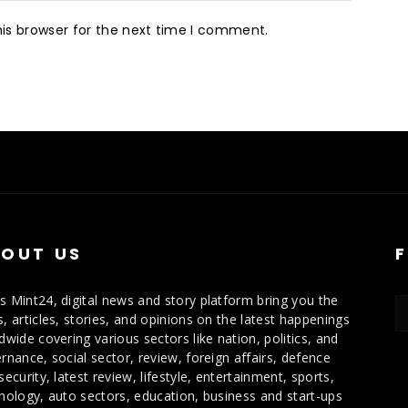
is browser for the next time I comment.
OUT US
 Mint24, digital news and story platform bring you the
, articles, stories, and opinions on the latest happenings
dwide covering various sectors like nation, politics, and
rnance, social sector, review, foreign affairs, defence
security, latest review, lifestyle, entertainment, sports,
nology, auto sectors, education, business and start-ups