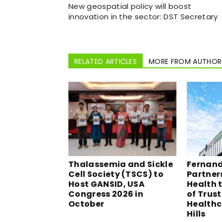
New geospatial policy will boost
innovation in the sector: DST Secretary
RELATED ARTICLES
MORE FROM AUTHOR
Thalassemia and Sickle
Fernand
Cell Society (TSCS) to
Partner
Host GANSID, USA
Health t
Congress 2026 in
of Trus
October
Healthc
Hills