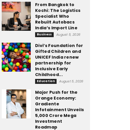
From Bangkok to
Kochi: The Logistics
Specialist Who
Rebuilt Autobacs
India’s Import Line
Business
August 5, 2026
Divi’s Foundation for
Gifted Children and
UNICEF India renew
partnership for
Inclusive Early
Childhood...
Education
August 5, 2026
Major Push for the
Orange Economy:
Gradiente
Infotainment Unveils
₹5,000 Crore Mega
Investment
Roadmap