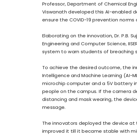
Professor, Department of Chemical Engin
Viswanath developed this AI-enabled de
ensure the COVID-19 prevention norms a
Elaborating on the innovation, Dr. P.B. S
Engineering and Computer Science, IISE
system to warn students of breaching s
To achieve the desired outcome, the inno
Intelligence and Machine Learning (AI-M
microchip computer and a 5V battery i
people on the campus. If the camera de
distancing and mask wearing, the devic
message.
The innovators deployed the device at
improved it till it became stable with m