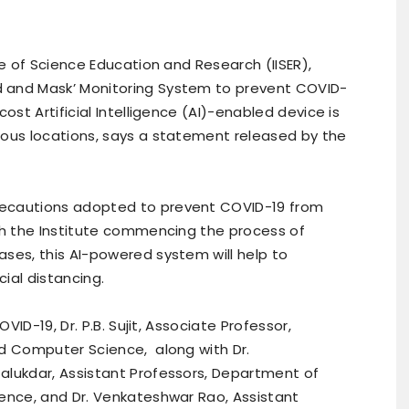
te of Science Education and Research (IISER),
 and Mask’ Monitoring System to prevent COVID-
ost Artificial Intelligence (AI)-enabled device is
ious locations, says a statement released by the
recautions adopted to prevent COVID-19 from
ith the Institute commencing the process of
ses, this AI-powered system will help to
ial distancing.
OVID-19, Dr. P.B. Sujit, Associate Professor,
nd Computer Science, along with Dr.
alukdar, Assistant Professors, Department of
ience, and Dr. Venkateshwar Rao, Assistant