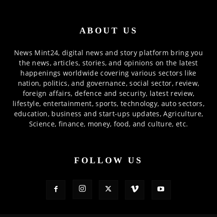
ABOUT US
News Mint24, digital news and story platform bring you
the news, articles, stories, and opinions on the latest
happenings worldwide covering various sectors like
nation, politics, and governance, social sector, review,
foreign affairs, defence and security, latest review,
lifestyle, entertainment, sports, technology, auto sectors,
education, business and start-ups updates, Agriculture,
Science, finance, money, food, and culture, etc.
FOLLOW US