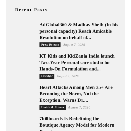
Recent Posts
AdGlobal360 & Madhav Sheth (In his
personal capacity) Reach Amicable
Resolution on behalf of...
Press Release
August 7, 2026
KT Kids and KidZania India launch
Two-Year Personal care studio for
Hands-On Formulation and...
Lifestyle
August 7, 2026
Heart Attacks Among Men 35+ Are
Becoming the Norm, Not the
Exception, Warns Dr....
Health & Fitness
August 7, 2026
7billboards Is Redefining the
Boutique Agency Model for Modern