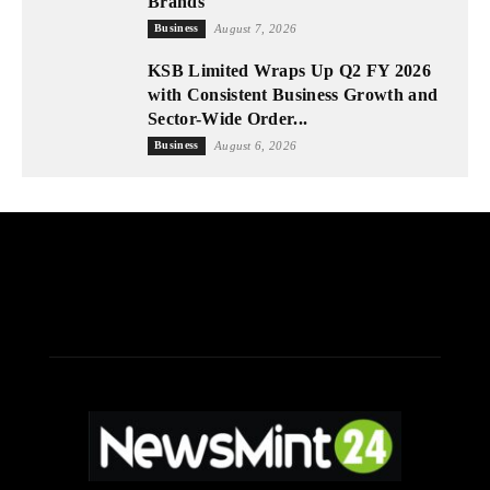
Brands
Business
August 7, 2026
KSB Limited Wraps Up Q2 FY 2026
with Consistent Business Growth and
Sector-Wide Order...
Business
August 6, 2026