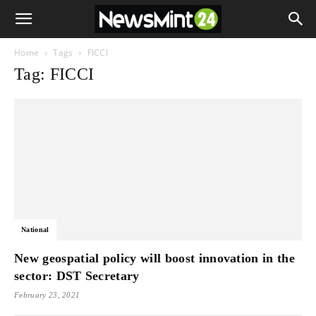
Home
Tags
FICCI
Tag: FICCI
National
New geospatial policy will boost innovation in the
sector: DST Secretary
February 23, 2021