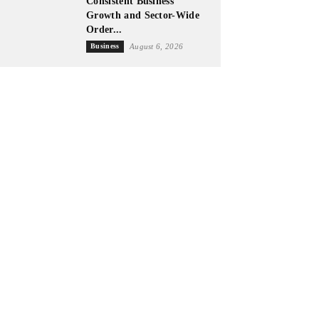
Consistent Business
Growth and Sector-Wide
Order...
Business
August 6, 2026