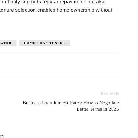
 not only supports regular repayments but also
ht tenure selection enables home ownership without
LATOR
HOME LOAN TENURE
Next article
Business Loan Interest Rates: How to Negotiate
Better Terms in 2025
OR