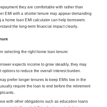
epayment they are comfortable with rather than
gher EMI with a shorter tenure may appear demanding
ing a home loan EMI calculator can help borrowers
stand the long-term financial impact clearly.
nure
n selecting the right home loan tenure:
borrower expects income to grow steadily, they may
 options to reduce the overall interest burden.
ay prefer longer tenures to keep EMIs low in the
usually require the loan to end before the retirement
plicants.
se with other obligations such as education loans