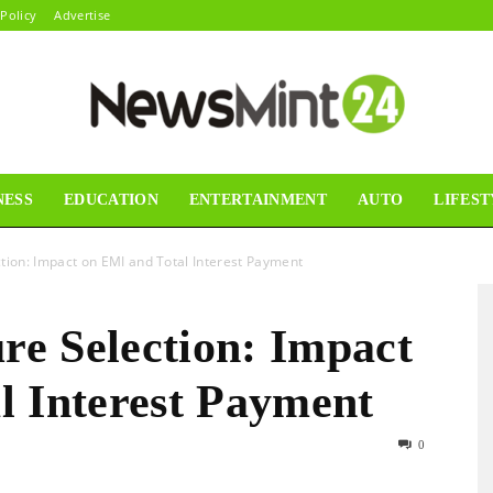
 Policy
Advertise
NESS
EDUCATION
ENTERTAINMENT
AUTO
LIFEST
News
ion: Impact on EMI and Total Interest Payment
e Selection: Impact
Mint24
l Interest Payment
0