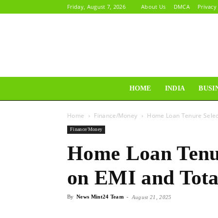
Friday, August 7, 2026
About Us
DMCA
Privacy
HOME
INDIA
BUSI
Home
Finance/Money
Home Loan Tenure Select
Finance/Money
Home Loan Tenur
on EMI and Tota
By
News Mint24 Team
-
August 21, 2025