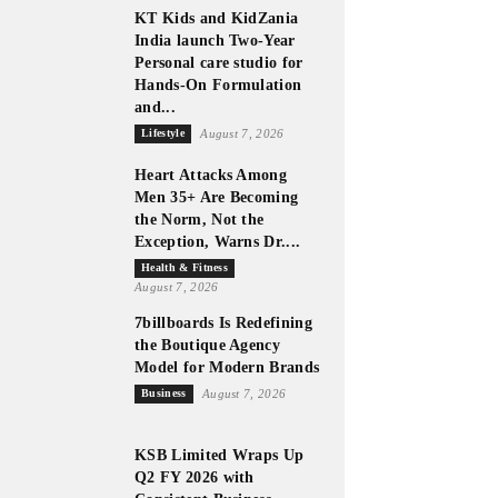
KT Kids and KidZania
India launch Two-Year
Personal care studio for
Hands-On Formulation
and...
Lifestyle
August 7, 2026
Heart Attacks Among
Men 35+ Are Becoming
the Norm, Not the
Exception, Warns Dr....
Health & Fitness
August 7, 2026
7billboards Is Redefining
the Boutique Agency
Model for Modern Brands
Business
August 7, 2026
KSB Limited Wraps Up
Q2 FY 2026 with