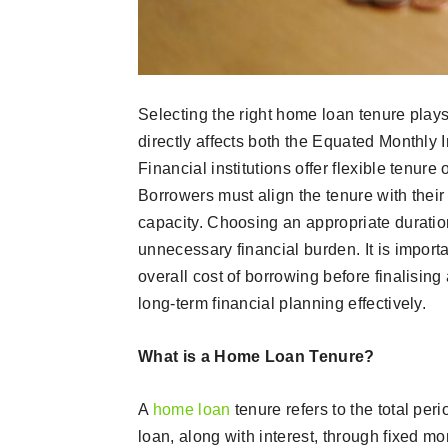
Selecting the right home loan tenure plays
directly affects both the Equated Monthly I
Financial institutions offer flexible tenur
Borrowers must align the tenure with their
capacity. Choosing an appropriate duratio
unnecessary financial burden. It is import
overall cost of borrowing before finalisin
long-term financial planning effectively.
What is a Home Loan Tenure?
A
home loan
tenure refers to the total per
loan, along with interest, through fixed mo