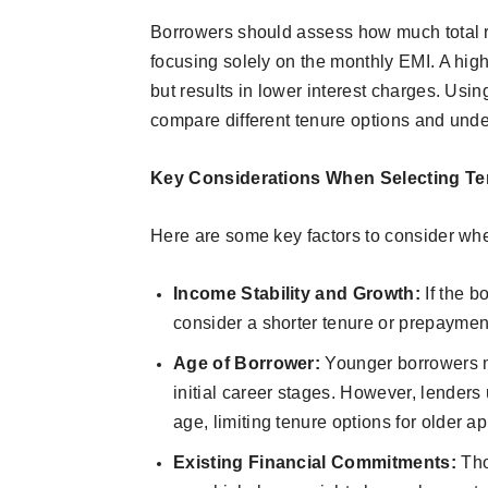
Borrowers should assess how much total r
focusing solely on the monthly EMI. A hi
but results in lower interest charges. Us
compare different tenure options and under
Key Considerations When Selecting Te
Here are some key factors to consider whe
Income Stability and Growth:
If the 
consider a shorter tenure or prepayment
Age of Borrower:
Younger borrowers m
initial career stages. However, lenders 
age, limiting tenure options for older ap
Existing Financial Commitments:
Tho