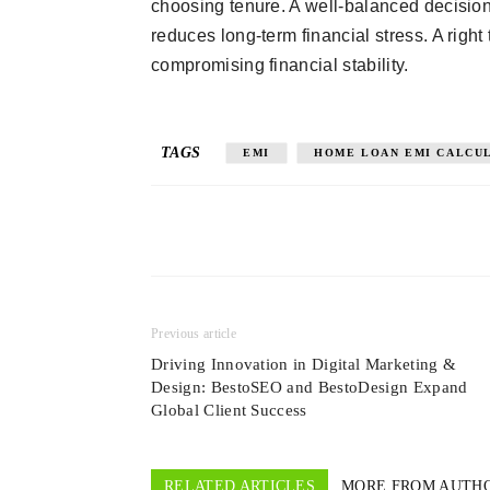
choosing tenure. A well-balanced decision
reduces long-term financial stress. A rig
compromising financial stability.
TAGS
EMI
HOME LOAN EMI CALCU
Previous article
Driving Innovation in Digital Marketing &
Design: BestoSEO and BestoDesign Expand
Global Client Success
RELATED ARTICLES
MORE FROM AUTH