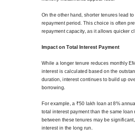
On the other hand, shorter tenures lead to 
repayment period. This choice is often pre
repayment capacity, as it allows quicker cl
Impact on Total Interest Payment
While a longer tenure reduces monthly EMI
interest is calculated based on the outsta
duration, interest continues to build up ov
borrowing.
For example, a ₹50 lakh loan at 8% annual
total interest payment than the same loan
between these tenures may be significant,
interest in the long run.