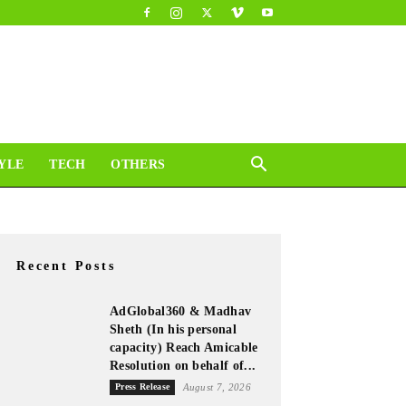
YLE
TECH
OTHERS
Recent Posts
AdGlobal360 & Madhav
Sheth (In his personal
capacity) Reach Amicable
Resolution on behalf of...
Press Release
August 7, 2026