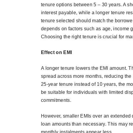
tenure options between 5 – 30 years. A sh
interest payable, while a longer tenure res
tenure selected should match the borrower’
depends on factors such as age, income gro
Choosing the right tenure is crucial for
Effect on EMI
A longer tenure lowers the EMI amount. T
spread across more months, reducing the in
25-year tenure instead of 10 years, the 
be suitable for individuals with limited d
commitments.
However, smaller EMIs over an extended d
loan amounts than necessary. This may resu
monthly instalments appear less.