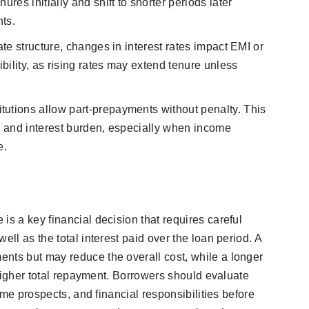
res initially and shift to shorter periods later
ts.
rate structure, changes in interest rates impact EMI or
ibility, as rising rates may extend tenure unless
itutions allow part-prepayments without penalty. This
re and interest burden, especially when income
e.
is a key financial decision that requires careful
ell as the total interest paid over the loan period. A
nts but may reduce the overall cost, while a longer
a higher total repayment. Borrowers should evaluate
come prospects, and financial responsibilities before