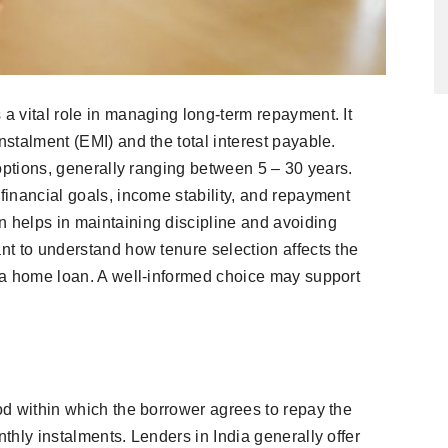
 a vital role in managing long-term repayment. It
nstalment (EMI) and the total interest payable.
e options, generally ranging between 5 – 30 years.
 financial goals, income stability, and repayment
n helps in maintaining discipline and avoiding
ant to understand how tenure selection affects the
g a home loan. A well-informed choice may support
iod within which the borrower agrees to repay the
nthly instalments. Lenders in India generally offer