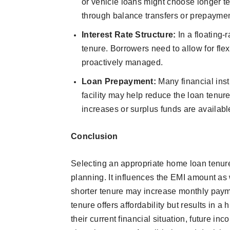
or vehicle loans might choose longer tenu
through balance transfers or prepaymen
Interest Rate Structure:
In a floating-
tenure. Borrowers need to allow for flex
proactively managed.
Loan Prepayment:
Many financial inst
facility may help reduce the loan tenu
increases or surplus funds are availabl
Conclusion
Selecting an appropriate home loan tenure 
planning. It influences the EMI amount as w
shorter tenure may increase monthly payme
tenure offers affordability but results in 
their current financial situation, future in