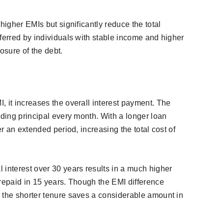
higher EMIs but significantly reduce the total
ferred by individuals with stable income and higher
osure of the debt.
, it increases the overall interest payment. The
nding principal every month. With a longer loan
er an extended period, increasing the total cost of
 interest over 30 years results in a much higher
 repaid in 15 years. Though the EMI difference
 the shorter tenure saves a considerable amount in