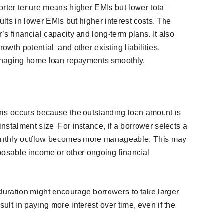
orter tenure means higher EMIs but lower total
ults in lower EMIs but higher interest costs. The
s financial capacity and long-term plans. It also
wth potential, and other existing liabilities.
 managing home loan repayments smoothly.
his occurs because the outstanding loan amount is
stalment size. For instance, if a borrower selects a
monthly outflow becomes more manageable. This may
isposable income or other ongoing financial
uration might encourage borrowers to take larger
lt in paying more interest over time, even if the