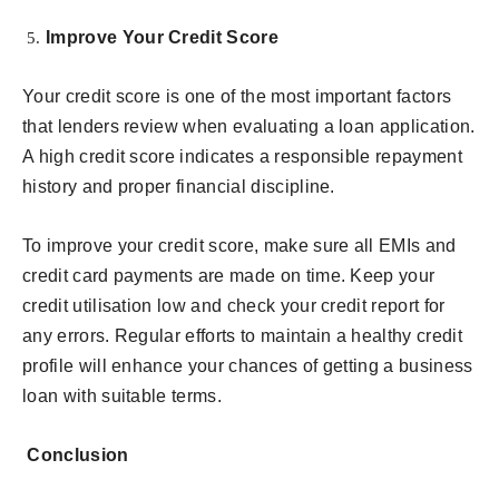
Improve Your Credit Score
Your credit score is one of the most important factors
that lenders review when evaluating a loan application.
A high credit score indicates a responsible repayment
history and proper financial discipline.
To improve your credit score, make sure all EMIs and
credit card payments are made on time. Keep your
credit utilisation low and check your credit report for
any errors. Regular efforts to maintain a healthy credit
profile will enhance your chances of getting a business
loan with suitable terms.
Conclusion