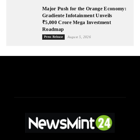
Major Push for the Orange Economy:
Gradiente Infotainment Unveils
₹5,000 Crore Mega Investment
Roadmap
Press Release
August 5, 2026