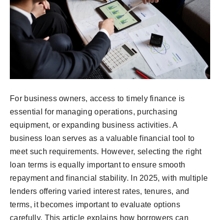
For business owners, access to timely finance is
essential for managing operations, purchasing
equipment, or expanding business activities. A
business loan serves as a valuable financial tool to
meet such requirements. However, selecting the right
loan terms is equally important to ensure smooth
repayment and financial stability. In 2025, with multiple
lenders offering varied interest rates, tenures, and
terms, it becomes important to evaluate options
carefully. This article explains how borrowers can