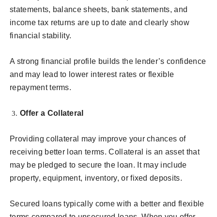
statements, balance sheets, bank statements, and
income tax returns are up to date and clearly show
financial stability.
A strong financial profile builds the lender’s confidence
and may lead to lower interest rates or flexible
repayment terms.
Offer a Collateral
Providing collateral may improve your chances of
receiving better loan terms. Collateral is an asset that
may be pledged to secure the loan. It may include
property, equipment, inventory, or fixed deposits.
Secured loans typically come with a better and flexible
terms compared to unsecured loans. When you offer