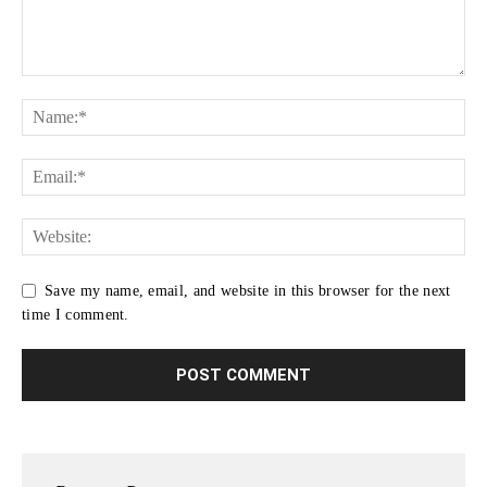
Save my name, email, and website in this browser for the next
time I comment.