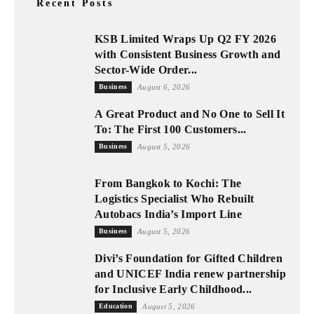
Recent Posts
KSB Limited Wraps Up Q2 FY 2026
with Consistent Business Growth and
Sector-Wide Order...
Business
August 6, 2026
A Great Product and No One to Sell It
To: The First 100 Customers...
Business
August 5, 2026
From Bangkok to Kochi: The
Logistics Specialist Who Rebuilt
Autobacs India’s Import Line
Business
August 5, 2026
Divi’s Foundation for Gifted Children
and UNICEF India renew partnership
for Inclusive Early Childhood...
Education
August 5, 2026