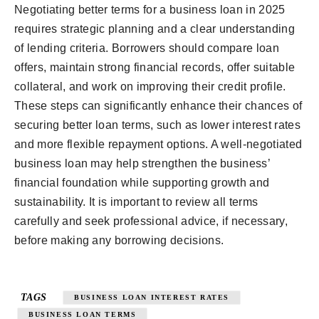
Negotiating better terms for a business loan in 2025
requires strategic planning and a clear understanding
of lending criteria. Borrowers should compare loan
offers, maintain strong financial records, offer suitable
collateral, and work on improving their credit profile.
These steps can significantly enhance their chances of
securing better loan terms, such as lower interest rates
and more flexible repayment options. A well-negotiated
business loan may help strengthen the business’
financial foundation while supporting growth and
sustainability. It is important to review all terms
carefully and seek professional advice, if necessary,
before making any borrowing decisions.
TAGS
BUSINESS LOAN INTEREST RATES
BUSINESS LOAN TERMS