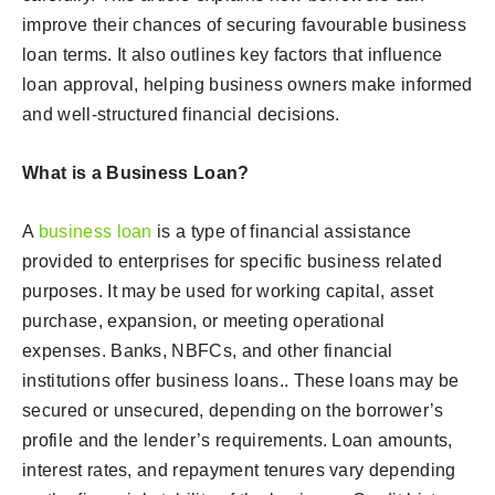
improve their chances of securing favourable business
loan terms. It also outlines key factors that influence
loan approval, helping business owners make informed
and well-structured financial decisions.
What is a Business Loan?
A
business loan
is a type of financial assistance
provided to enterprises for specific business related
purposes. It may be used for working capital, asset
purchase, expansion, or meeting operational
expenses. Banks, NBFCs, and other financial
institutions offer business loans.. These loans may be
secured or unsecured, depending on the borrower’s
profile and the lender’s requirements. Loan amounts,
interest rates, and repayment tenures vary depending