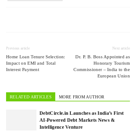
Previous article
Next article
Home Loan Tenure Selection:
Dr. P. B. Boss Appointed as
Impact on EMI and Total
Honorary Tourism
Interest Payment
Commissioner ‒ India to the
European Union
RELATED ARTICLES
MORE FROM AUTHOR
DebtCircle.in Launches as India’s First
AI-Powered Debt Markets News &
Intelligence Venture