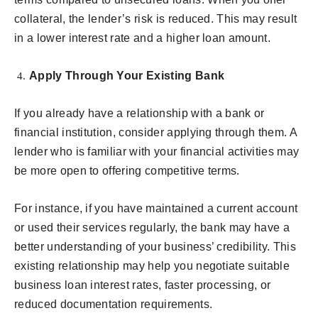
collateral, the lender’s risk is reduced. This may result
in a lower interest rate and a higher loan amount.
Apply Through Your Existing Bank
If you already have a relationship with a bank or
financial institution, consider applying through them. A
lender who is familiar with your financial activities may
be more open to offering competitive terms.
For instance, if you have maintained a current account
or used their services regularly, the bank may have a
better understanding of your business’ credibility. This
existing relationship may help you negotiate suitable
business loan interest rates, faster processing, or
reduced documentation requirements.