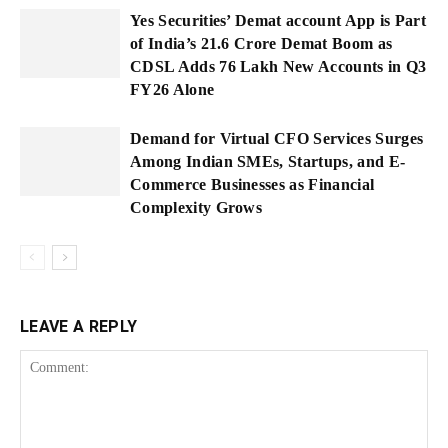
Yes Securities’ Demat account App is Part
of India’s 21.6 Crore Demat Boom as
CDSL Adds 76 Lakh New Accounts in Q3
FY26 Alone
Demand for Virtual CFO Services Surges
Among Indian SMEs, Startups, and E-
Commerce Businesses as Financial
Complexity Grows
LEAVE A REPLY