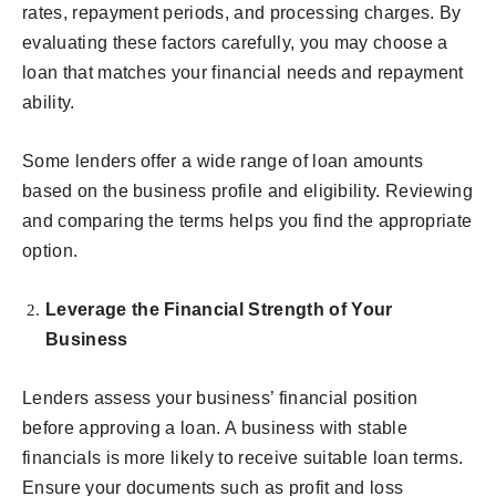
rates, repayment periods, and processing charges. By
evaluating these factors carefully, you may choose a
loan that matches your financial needs and repayment
ability.
Some lenders offer a wide range of loan amounts
based on the business profile and eligibility. Reviewing
and comparing the terms helps you find the appropriate
option.
Leverage the Financial Strength of Your
Business
Lenders assess your business’ financial position
before approving a loan. A business with stable
financials is more likely to receive suitable loan terms.
Ensure your documents such as profit and loss