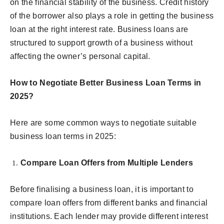
on the financial stability of the business. Credit history
of the borrower also plays a role in getting the business
loan at the right interest rate. Business loans are
structured to support growth of a business without
affecting the owner’s personal capital.
How to Negotiate Better Business Loan Terms in
2025?
Here are some common ways to negotiate suitable
business loan terms in 2025:
Compare Loan Offers from Multiple Lenders
Before finalising a business loan, it is important to
compare loan offers from different banks and financial
institutions. Each lender may provide different interest