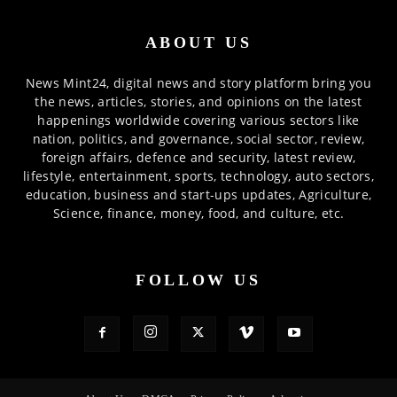
ABOUT US
News Mint24, digital news and story platform bring you
the news, articles, stories, and opinions on the latest
happenings worldwide covering various sectors like
nation, politics, and governance, social sector, review,
foreign affairs, defence and security, latest review,
lifestyle, entertainment, sports, technology, auto sectors,
education, business and start-ups updates, Agriculture,
Science, finance, money, food, and culture, etc.
FOLLOW US