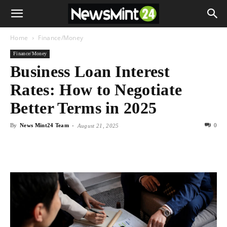
Home
Finance/Money
Finance/Money
Business Loan Interest
Rates: How to Negotiate
Better Terms in 2025
By
News Mint24 Team
-
0
August 21, 2025