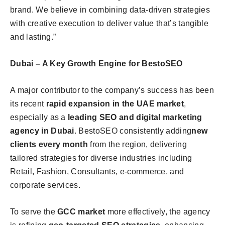
brand. We believe in combining data-driven strategies
with creative execution to deliver value that’s tangible
and lasting.”
Dubai – A Key Growth Engine for BestoSEO
A major contributor to the company’s success has been
its recent
rapid expansion in the UAE market
,
especially as a
leading
SEO and digital marketing
agency in Dubai
. BestoSEO consistently adding
new
clients every month
from the region, delivering
tailored strategies for diverse industries including
Retail, Fashion, Consultants, e-commerce, and
corporate services.
To serve the
GCC market
more effectively, the agency