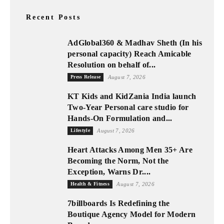
Recent Posts
AdGlobal360 & Madhav Sheth (In his
personal capacity) Reach Amicable
Resolution on behalf of...
Press Release
August 7, 2026
KT Kids and KidZania India launch
Two-Year Personal care studio for
Hands-On Formulation and...
Lifestyle
August 7, 2026
Heart Attacks Among Men 35+ Are
Becoming the Norm, Not the
Exception, Warns Dr....
Health & Fitness
August 7, 2026
7billboards Is Redefining the
Boutique Agency Model for Modern