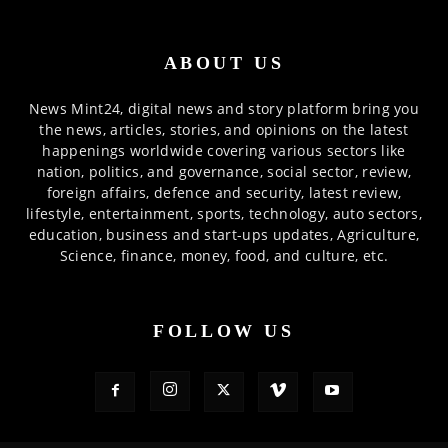
ABOUT US
News Mint24, digital news and story platform bring you
the news, articles, stories, and opinions on the latest
happenings worldwide covering various sectors like
nation, politics, and governance, social sector, review,
foreign affairs, defence and security, latest review,
lifestyle, entertainment, sports, technology, auto sectors,
education, business and start-ups updates, Agriculture,
Science, finance, money, food, and culture, etc.
FOLLOW US