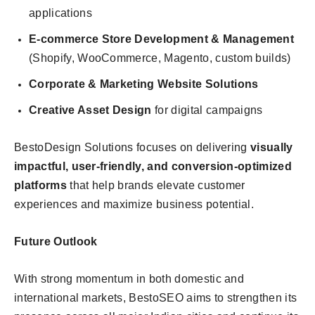
applications
E-commerce Store Development & Management
(Shopify, WooCommerce, Magento, custom builds)
Corporate & Marketing Website Solutions
Creative Asset Design
for digital campaigns
BestoDesign Solutions focuses on delivering
visually
impactful, user-friendly, and conversion-optimized
platforms
that help brands elevate customer
experiences and maximize business potential.
Future Outlook
With strong momentum in both domestic and
international markets, BestoSEO aims to strengthen its