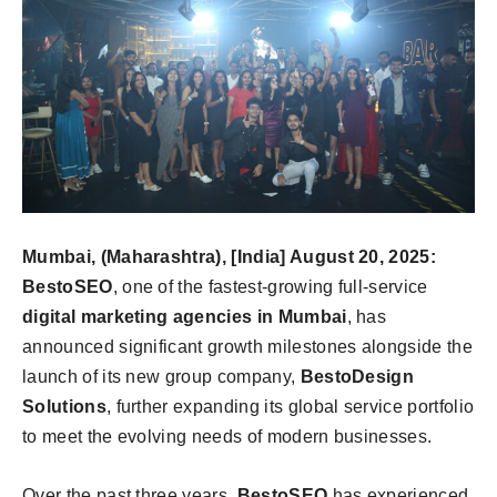
Mumbai, (Maharashtra), [India] August 20, 2025:
BestoSEO
, one of the fastest-growing full-service
digital marketing agencies in Mumbai
, has
announced significant growth milestones alongside the
launch of its new group company,
BestoDesign
Solutions
, further expanding its global service portfolio
to meet the evolving needs of modern businesses.
Over the past three years,
BestoSEO
has experienced