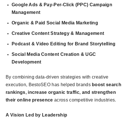
Google Ads & Pay-Per-Click (PPC) Campaign
Management
Organic & Paid Social Media Marketing
Creative Content Strategy & Management
Podcast & Video Editing for Brand Storytelling
Social Media Content Creation & UGC
Development
By combining data-driven strategies with creative
execution, BestoSEO has helped brands
boost search
rankings, increase organic traffic, and strengthen
their online presence
across competitive industries.
A Vision Led by Leadership