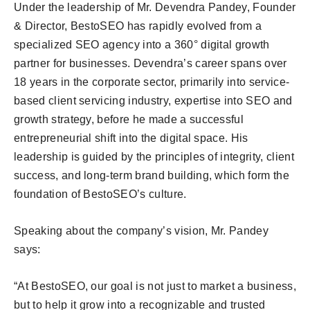
Under the leadership of Mr. Devendra Pandey, Founder
& Director, BestoSEO has rapidly evolved from a
specialized SEO agency into a 360° digital growth
partner for businesses. Devendra’s career spans over
18 years in the corporate sector, primarily into service-
based client servicing industry, expertise into SEO and
growth strategy, before he made a successful
entrepreneurial shift into the digital space. His
leadership is guided by the principles of integrity, client
success, and long-term brand building, which form the
foundation of BestoSEO’s culture.
Speaking about the company’s vision, Mr. Pandey
says:
“At BestoSEO, our goal is not just to market a business,
but to help it grow into a recognizable and trusted