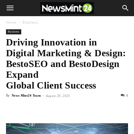
Home
Business
Business
Driving Innovation in
Digital Marketing & Design:
BestoSEO and BestoDesign
Expand
Global Client Success
By
News Mint24 Team
-
0
August 20, 2025