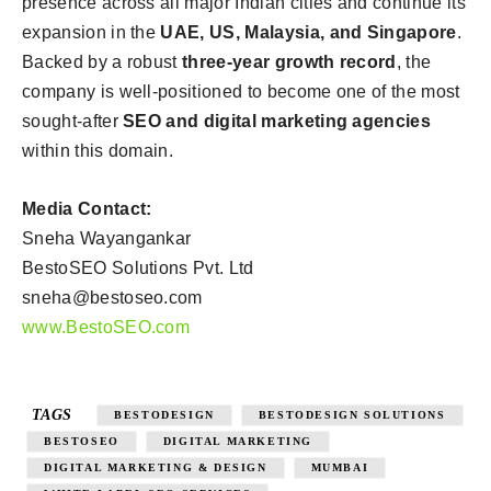
presence across all major Indian cities and continue its
expansion in the
UAE, US, Malaysia, and Singapore
.
Backed by a robust
three-year growth record
, the
company is well-positioned to become one of the most
sought-after
SEO and digital marketing agencies
within this domain.
Media Contact:
Sneha Wayangankar
BestoSEO Solutions Pvt. Ltd
sneha@bestoseo.com
www.BestoSEO.com
TAGS
BESTODESIGN
BESTODESIGN SOLUTIONS
BESTOSEO
DIGITAL MARKETING
DIGITAL MARKETING & DESIGN
MUMBAI