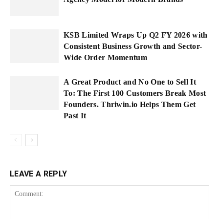
KSB Limited Wraps Up Q2 FY 2026 with
Consistent Business Growth and Sector-
Wide Order Momentum
A Great Product and No One to Sell It
To: The First 100 Customers Break Most
Founders. Thriwin.io Helps Them Get
Past It
LEAVE A REPLY