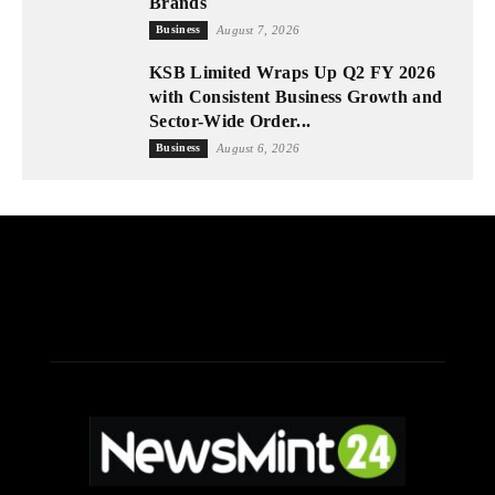
Brands
Business
August 7, 2026
KSB Limited Wraps Up Q2 FY 2026
with Consistent Business Growth and
Sector-Wide Order...
Business
August 6, 2026