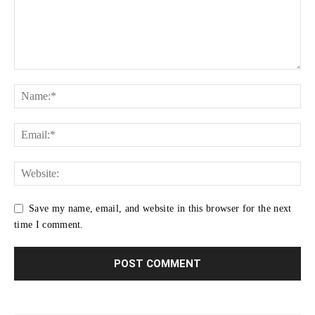
Save my name, email, and website in this browser for the next
time I comment.