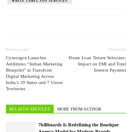
WHITE LABEL SEO SERVICES
Previous article
Next article
Cynextgen Launches
Home Loan Tenure Selection:
Ambitious “Indian Marketing
Impact on EMI and Total
Blueprint” to Transform
Interest Payment
Digital Marketing Across
India’s 29 States and 7 Union
Territories
RELATED ARTICLES
MORE FROM AUTHOR
7billboards Is Redefining the Boutique
Agency Model for Modern Brands