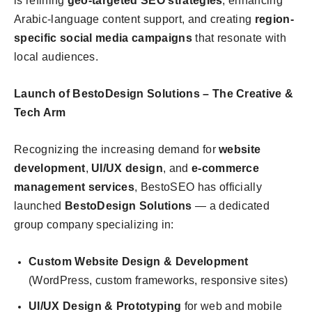
is refining
geo-targeted SEO strategies
, enhancing
Arabic-language content support, and creating
region-
specific social media campaigns
that resonate with
local audiences.
Launch of BestoDesign Solutions – The Creative &
Tech Arm
Recognizing the increasing demand for
website
development
,
UI/UX design
, and
e-commerce
management services
, BestoSEO has officially
launched
BestoDesign Solutions
— a dedicated
group company specializing in:
Custom Website Design & Development
(WordPress, custom frameworks, responsive sites)
UI/UX Design & Prototyping
for web and mobile