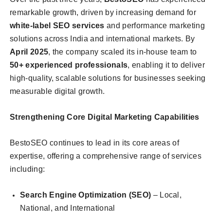
remarkable growth, driven by increasing demand for
white-label SEO services
and performance marketing
solutions across India and international markets. By
April 2025
, the company scaled its in-house team to
50+ experienced professionals
, enabling it to deliver
high-quality, scalable solutions for businesses seeking
measurable digital growth.
Strengthening Core Digital Marketing Capabilities
BestoSEO continues to lead in its core areas of
expertise, offering a comprehensive range of services
including:
Search Engine Optimization (SEO)
– Local,
National, and International