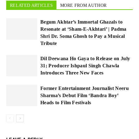
RELATED ARTICLES
MORE FROM AUTHOR
Begum Akhtar’s Immortal Ghazals to
Resonate at ‘Sham-E-Akhtari’ | Padma
Shri Dr. Soma Ghosh to Pay a Musical
Tribute
Dil Deewana Ho Gaya to Release on July
31; Producer Ishpaul Singh Chawla
Introduces Three New Faces
Former Entertainment Journalist Neeru
Sharma’s Debut Film ‘Bandra Boy’
Heads to Film Festivals