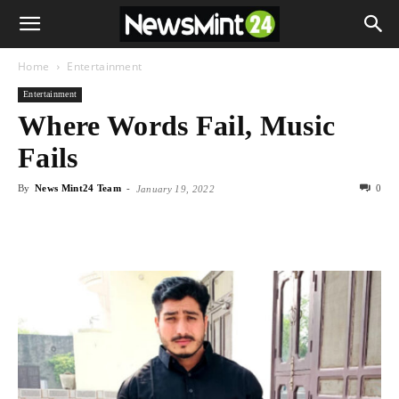
Home
Entertainment
Entertainment
Where Words Fail, Music
Fails
By
News Mint24 Team
-
0
January 19, 2022