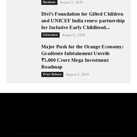
Business
August 5, 2026
Divi’s Foundation for Gifted Children
and UNICEF India renew partnership
for Inclusive Early Childhood...
Education
August 5, 2026
Major Push for the Orange Economy:
Gradiente Infotainment Unveils
₹5,000 Crore Mega Investment
Roadmap
Press Release
August 5, 2026