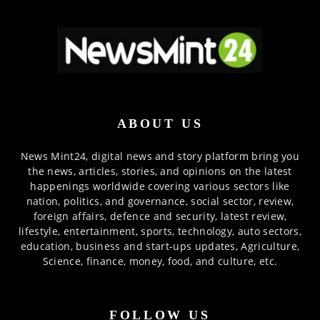
ABOUT US
News Mint24, digital news and story platform bring you
the news, articles, stories, and opinions on the latest
happenings worldwide covering various sectors like
nation, politics, and governance, social sector, review,
foreign affairs, defence and security, latest review,
lifestyle, entertainment, sports, technology, auto sectors,
education, business and start-ups updates, Agriculture,
Science, finance, money, food, and culture, etc.
FOLLOW US