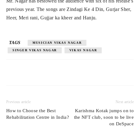
Mr. Nagar has bestowed the audience with six of his release’s
previous year. The songs are Zindagi Ke 4 Din, Gurjar Sher,
Heer, Meri rani, Gujjar ka kheer and Hanju.
TAGS
MUSICIAN VIKAS NAGAR
SINGER VIKAS NAGAR
VIKAS NAGAR
Previous article
Next article
How to Choose the Best
Karishma Kotak jumps on to
Rehabilitation Centre in India?
the NFT club, soon to be live
on DeSpace