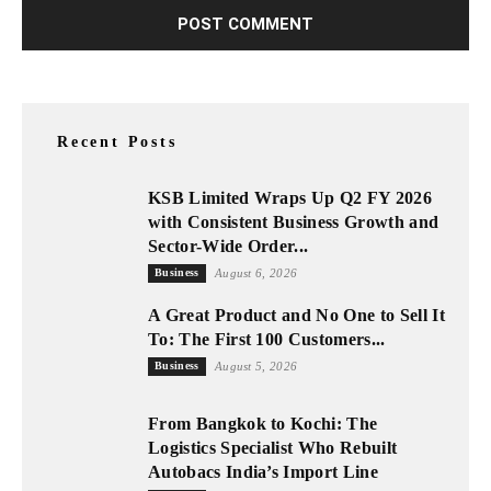
Recent Posts
KSB Limited Wraps Up Q2 FY 2026
with Consistent Business Growth and
Sector-Wide Order...
Business
August 6, 2026
A Great Product and No One to Sell It
To: The First 100 Customers...
Business
August 5, 2026
From Bangkok to Kochi: The
Logistics Specialist Who Rebuilt
Autobacs India’s Import Line