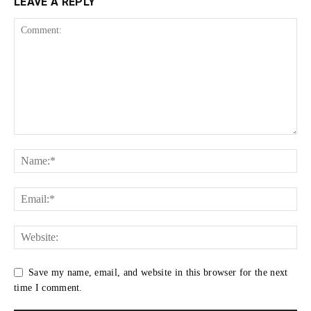
LEAVE A REPLY
Save my name, email, and website in this browser for the next
time I comment.