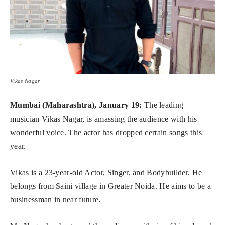
Vikas Nagar
Mumbai (Maharashtra), January 19:
The leading
musician Vikas Nagar, is amassing the audience with his
wonderful voice. The actor has dropped certain songs this
year.
Vikas is a 23-year-old Actor, Singer, and Bodybuilder. He
belongs from Saini village in Greater Noida. He aims to be a
businessman in near future.