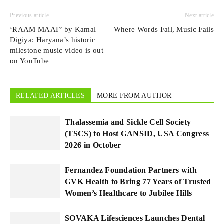
Previous article
Next article
‘RAAM MAAF’ by Kamal
Where Words Fail, Music Fails
Digiya: Haryana’s historic
milestone music video is out
on YouTube
RELATED ARTICLES
MORE FROM AUTHOR
Thalassemia and Sickle Cell Society
(TSCS) to Host GANSID, USA Congress
2026 in October
Fernandez Foundation Partners with
GVK Health to Bring 77 Years of Trusted
Women’s Healthcare to Jubilee Hills
SOVAKA Lifesciences Launches Dental