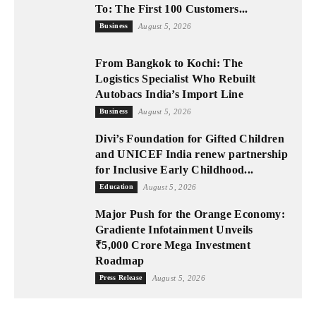
To: The First 100 Customers...
Business
August 5, 2026
From Bangkok to Kochi: The
Logistics Specialist Who Rebuilt
Autobacs India’s Import Line
Business
August 5, 2026
Divi’s Foundation for Gifted Children
and UNICEF India renew partnership
for Inclusive Early Childhood...
Education
August 5, 2026
Major Push for the Orange Economy:
Gradiente Infotainment Unveils
₹5,000 Crore Mega Investment
Roadmap
Press Release
August 5, 2026