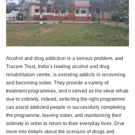
Alcohol and drug addiction is a serious problem, and
Trucare Trust, India’s leading alcohol and drug
rehabilitation centre, is assisting addicts in recovering
and becoming sober. They provide a variety of
treatment programmes, and it served as the ideal rehab
due to sobriety. Indeed, selecting the right programme
can assist addicted people in successfully completing
the programme, leaving sober, and maintaining their
sobriety in order to return to their everyday lives. Dive
more into details about the scenario of drugs and