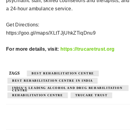
psychiatric staff, skilled counsellors and therapists, and
a 24-hour ambulance service.
Get Directions:
https://goo.gl/maps/XLtTJjUhkZTiqDnu9
For more details, visit:
https://trucaretrust.org
TAGS
BEST REHABILITATION CENTRE
BEST REHABILITATION CENTRE IN INDIA
INDIA'S LEADING ALCOHOL AND DRUG REHABILITATION
CENTRE
REHABILITATION CENTRE
TRUCARE TRUST