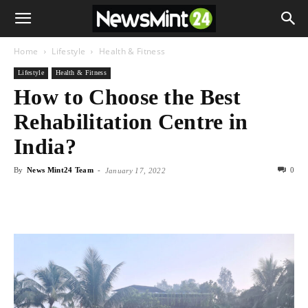
Home
Lifestyle
Health & Fitness
Lifestyle
Health & Fitness
How to Choose the Best
Rehabilitation Centre in
India?
By
News Mint24 Team
-
0
January 17, 2022