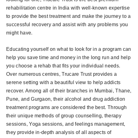
rehabilitation centre in India with well-known expertise
to provide the best treatment and make the journey to a
successful recovery and assist with any problems you
might have.
Educating yourself on what to look for in a program can
help you save time and money in the long run and help
you choose a rehab that fits your individual needs.
Over numerous centres, Trucare Trust provides a
serene setting with a beautiful view to help addicts
recover. Among all of their branches in Mumbai, Thane,
Pune, and Gurgaon, their alcohol and drug addiction
treatment programs are considered the best. Through
their unique methods of group counselling, therapy
sessions, Yoga sessions, and feelings management,
they provide in-depth analysis of all aspects of