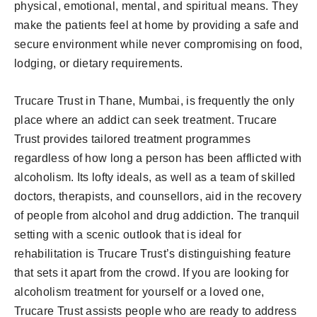
physical, emotional, mental, and spiritual means. They
make the patients feel at home by providing a safe and
secure environment while never compromising on food,
lodging, or dietary requirements.
Trucare Trust in Thane, Mumbai, is frequently the only
place where an addict can seek treatment. Trucare
Trust provides tailored treatment programmes
regardless of how long a person has been afflicted with
alcoholism. Its lofty ideals, as well as a team of skilled
doctors, therapists, and counsellors, aid in the recovery
of people from alcohol and drug addiction. The tranquil
setting with a scenic outlook that is ideal for
rehabilitation is Trucare Trust’s distinguishing feature
that sets it apart from the crowd. If you are looking for
alcoholism treatment for yourself or a loved one,
Trucare Trust assists people who are ready to address