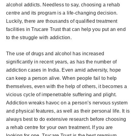
alcohol addicts. Needless to say, choosing a rehab
centre and its program is a life-changing decision.
Luckily, there are thousands of qualified treatment
facilities in Trucare Trust that can help you put an end
to the struggle with addiction.
The use of drugs and alcohol has increased
significantly in recent years, as has the number of
addiction cases in India. Even amid adversity, hope
can keep a person alive. When people fail to help
themselves, even with the help of others, it becomes a
vicious cycle of impenetrable suffering and plight.
Addiction wreaks havoc on a person’s nervous system
and physical features, as well as their personal life. It is
always best to do extensive research before choosing
a rehab centre for your own treatment. If you are
looking for one, Trucare Trust is the best premium