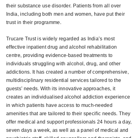
their substance use disorder. Patients from all over
India, including both men and women, have put their
trust in their programme.
Trucare Trust is widely regarded as India’s most
effective inpatient drug and alcohol rehabilitation
centre, providing evidence-based treatments to
individuals struggling with alcohol, drug, and other
addictions. It has created a number of comprehensive,
multidisciplinary residential services tailored to the
guests’ needs. With its innovative approaches, it
creates an individualised alcohol addiction experience
in which patients have access to much-needed
amenities that are tailored to their specific needs. They
offer medical and support professionals 24 hours a day,
seven days a week, as well as a panel of medical and