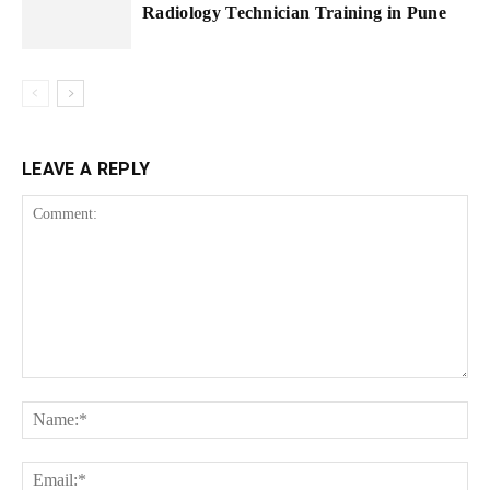
Radiology Technician Training in Pune
LEAVE A REPLY