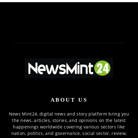
ABOUT US
News Mint24, digital news and story platform bring you
the news, articles, stories, and opinions on the latest
happenings worldwide covering various sectors like
nation, politics, and governance, social sector, review,