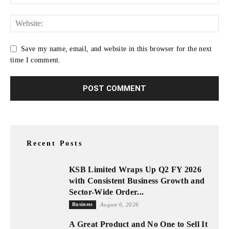
Save my name, email, and website in this browser for the next
time I comment.
Recent Posts
KSB Limited Wraps Up Q2 FY 2026
with Consistent Business Growth and
Sector-Wide Order...
Business
August 6, 2026
A Great Product and No One to Sell It