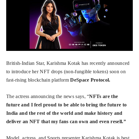
British-Indian Star, Karishma Kotak has recently announced
to introduce her NFT drops (non-fungible tokens) soon on
fast-rising blockchain platform
DeSpace Protocol.
The actress announcing the news says, “
NFTs are the
future and I feel proud to be able to bring the future to
India and the rest of the world and make history and
deliver an NFT that my fans can own and even resell.”
Model, actress, and Sports presenter Karishma Kotak is best