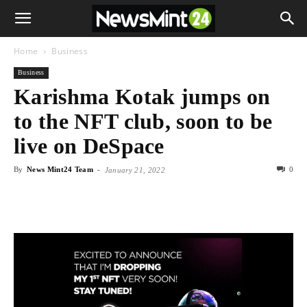
Home
Business
Business
Karishma Kotak jumps on
to the NFT club, soon to be
live on DeSpace
By
News Mint24 Team
-
0
January 21, 2022