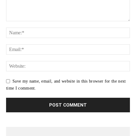
Save my name, email, and website in this browser for the next
time I comment.