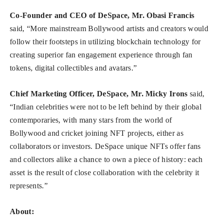
Co-Founder and CEO of DeSpace, Mr. Obasi Francis
said, “More mainstream Bollywood artists and creators would
follow their footsteps in utilizing blockchain technology for
creating superior fan engagement experience through fan
tokens, digital collectibles and avatars.”
Chief Marketing Officer, DeSpace, Mr. Micky Irons
said,
“Indian celebrities were not to be left behind by their global
contemporaries, with many stars from the world of
Bollywood and cricket joining NFT projects, either as
collaborators or investors. DeSpace unique NFTs offer fans
and collectors alike a chance to own a piece of history: each
asset is the result of close collaboration with the celebrity it
represents.”
About: