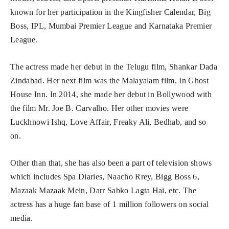
known for her participation in the Kingfisher Calendar, Big
Boss, IPL, Mumbai Premier League and Karnataka Premier
League.
The actress made her debut in the Telugu film, Shankar Dada
Zindabad. Her next film was the Malayalam film, In Ghost
House Inn. In 2014, she made her debut in Bollywood with
the film Mr. Joe B. Carvalho. Her other movies were
Luckhnowi Ishq, Love Affair, Freaky Ali, Bedhab, and so
on.
Other than that, she has also been a part of television shows
which includes Spa Diaries, Naacho Rrey, Bigg Boss 6,
Mazaak Mazaak Mein, Darr Sabko Lagta Hai, etc. The
actress has a huge fan base of 1 million followers on social
media.