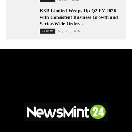
KSB Limited Wraps Up Q2 FY 2026
with Consistent Business Growth and
Sector-Wide Order...
Business
August 6, 2026