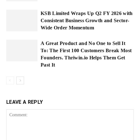
KSB Limited Wraps Up Q2 FY 2026 with
Consistent Business Growth and Sector-
Wide Order Momentum
A Great Product and No One to Sell It
To: The First 100 Customers Break Most
Founders. Thriwin.io Helps Them Get
Past It
LEAVE A REPLY