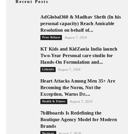
Recent Posts
AdGlobal360 & Madhav Sheth (In his
personal capacity) Reach Amicable
Resolution on behalf of...
Press Release
August 7, 2026
KT Kids and KidZania India launch
Two-Year Personal care studio for
Hands-On Formulation and...
Lifestyle
August 7, 2026
Heart Attacks Among Men 35+ Are
Becoming the Norm, Not the
Exception, Warns Dr....
Health & Fitness
August 7, 2026
7billboards Is Redefining the
Boutique Agency Model for Modern
Brands
Business
August 7, 2026