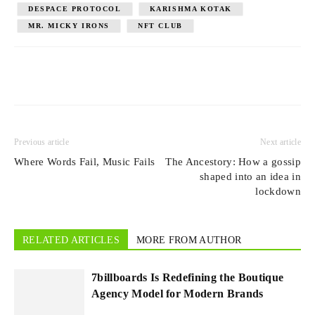
DESPACE PROTOCOL
KARISHMA KOTAK
MR. MICKY IRONS
NFT CLUB
Previous article
Next article
Where Words Fail, Music Fails
The Ancestory: How a gossip
shaped into an idea in
lockdown
RELATED ARTICLES
MORE FROM AUTHOR
7billboards Is Redefining the Boutique
Agency Model for Modern Brands