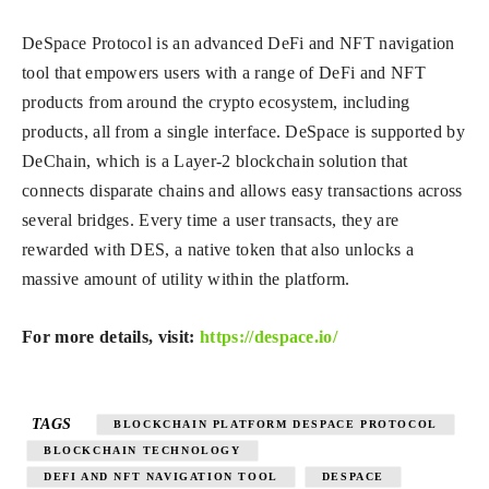
DeSpace Protocol is an advanced DeFi and NFT navigation
tool that empowers users with a range of DeFi and NFT
products from around the crypto ecosystem, including
products, all from a single interface. DeSpace is supported by
DeChain, which is a Layer-2 blockchain solution that
connects disparate chains and allows easy transactions across
several bridges. Every time a user transacts, they are
rewarded with DES, a native token that also unlocks a
massive amount of utility within the platform.
For more details, visit:
https://despace.io/
TAGS
BLOCKCHAIN PLATFORM DESPACE PROTOCOL
BLOCKCHAIN TECHNOLOGY
DEFI AND NFT NAVIGATION TOOL
DESPACE