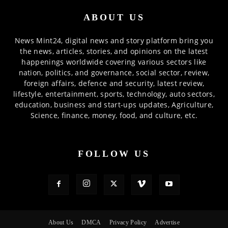
ABOUT US
News Mint24, digital news and story platform bring you
the news, articles, stories, and opinions on the latest
happenings worldwide covering various sectors like
nation, politics, and governance, social sector, review,
foreign affairs, defence and security, latest review,
lifestyle, entertainment, sports, technology, auto sectors,
education, business and start-ups updates, Agriculture,
Science, finance, money, food, and culture, etc.
FOLLOW US
About Us
DMCA
Privacy Policy
Advertise