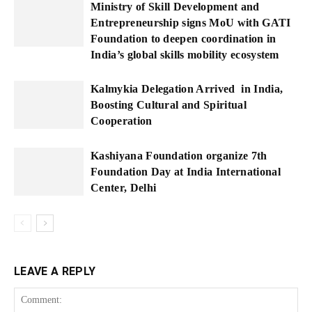
Ministry of Skill Development and
Entrepreneurship signs MoU with GATI
Foundation to deepen coordination in
India’s global skills mobility ecosystem
Kalmykia Delegation Arrived in India,
Boosting Cultural and Spiritual
Cooperation
Kashiyana Foundation organize 7th
Foundation Day at India International
Center, Delhi
LEAVE A REPLY