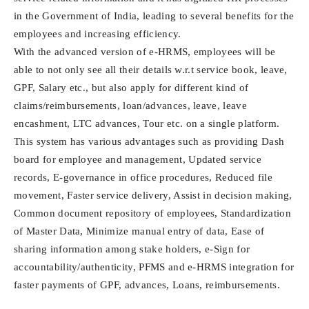
in the Government of India, leading to several benefits for the
employees and increasing efficiency.
With the advanced version of e-HRMS, employees will be
able to not only see all their details w.r.t service book, leave,
GPF, Salary etc., but also apply for different kind of
claims/reimbursements, loan/advances, leave, leave
encashment, LTC advances, Tour etc. on a single platform.
This system has various advantages such as providing Dash
board for employee and management, Updated service
records, E-governance in office procedures, Reduced file
movement, Faster service delivery, Assist in decision making,
Common document repository of employees, Standardization
of Master Data, Minimize manual entry of data, Ease of
sharing information among stake holders, e-Sign for
accountability/authenticity, PFMS and e-HRMS integration for
faster payments of GPF, advances, Loans, reimbursements.