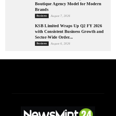
Boutique Agency Model for Modern
Brands
Business
August 7, 2026
KSB Limited Wraps Up Q2 FY 2026
with Consistent Business Growth and
Sector-Wide Order...
Business
August 6, 2026