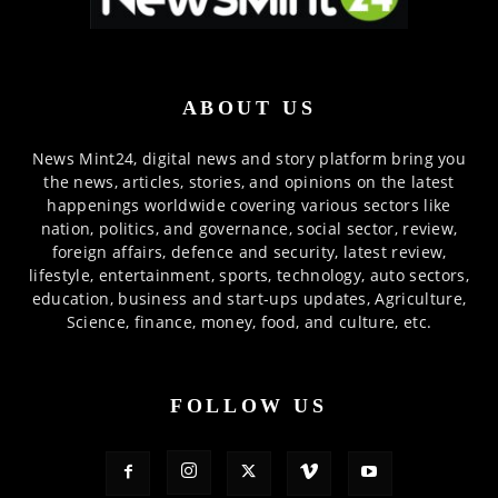
ABOUT US
News Mint24, digital news and story platform bring you
the news, articles, stories, and opinions on the latest
happenings worldwide covering various sectors like
nation, politics, and governance, social sector, review,
foreign affairs, defence and security, latest review,
lifestyle, entertainment, sports, technology, auto sectors,
education, business and start-ups updates, Agriculture,
Science, finance, money, food, and culture, etc.
FOLLOW US