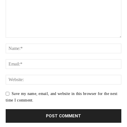
Save my name, email, and website in this browser for the next
time I comment.