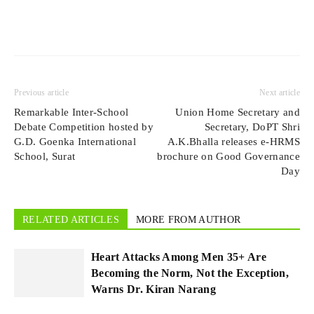
Previous article
Next article
Remarkable Inter-School
Union Home Secretary and
Debate Competition hosted by
Secretary, DoPT Shri
G.D. Goenka International
A.K.Bhalla releases e-HRMS
School, Surat
brochure on Good Governance
Day
RELATED ARTICLES
MORE FROM AUTHOR
Heart Attacks Among Men 35+ Are
Becoming the Norm, Not the Exception,
Warns Dr. Kiran Narang