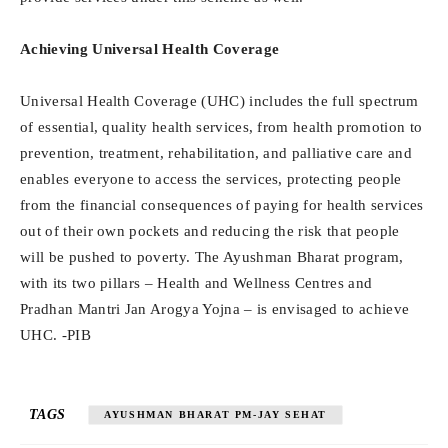
Achieving Universal Health Coverage
Universal Health Coverage (UHC) includes the full spectrum
of essential, quality health services, from health promotion to
prevention, treatment, rehabilitation, and palliative care and
enables everyone to access the services, protecting people
from the financial consequences of paying for health services
out of their own pockets and reducing the risk that people
will be pushed to poverty. The Ayushman Bharat program,
with its two pillars – Health and Wellness Centres and
Pradhan Mantri Jan Arogya Yojna – is envisaged to achieve
UHC. -PIB
TAGS
AYUSHMAN BHARAT PM-JAY SEHAT