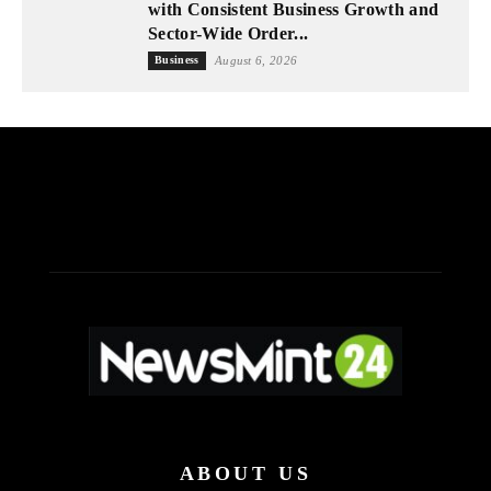
with Consistent Business Growth and
Sector-Wide Order...
Business
August 6, 2026
ABOUT US