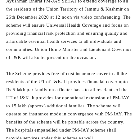
Ayushman Bharat PM-JAY SEHAT to extend coverage to all
the residents of the Union Territory of Jammu & Kashmir on
26th December 2020 at 12 noon via video conferencing. The
scheme will ensure Universal Health Coverage and focus on
providing financial risk protection and ensuring quality and
affordable essential health services to all individuals and
communities. Union Home Minister and Lieutenant Governor
of J&K will also be present on the occasion.
The Scheme provides free of cost insurance cover to all the
residents of the UT of J&K. It provides financial cover upto
Rs 5 lakh per family on a floater basis to all residents of the
UT of J&K. It provides for operational extension of PM-JAY
to 15 lakh (approx) additional families. The scheme will
operate on insurance mode in convergence with PM-JAY. The
benefits of the scheme will be portable across the country.
The hospitals empanelled under PM-JAY scheme shall
provide services under this scheme as well.