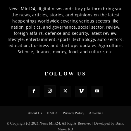
News Mint24, digital news and story platform bring you
the news, articles, stories, and opinions on the latest
happenings worldwide covering various sectors like
nation, politics, and governance, social sector, review,
foreign affairs, defence and security, latest review,
lifestyle, entertainment, sports, technology, auto sectors,
education, business and start-ups updates, Agriculture,
Science, finance, money, food, and culture, etc.
FOLLOW US
About Us
DMCA
Privacy Policy
Advertise
© Copyright (c) 2021 News Mint24, All Rights Reserved | Developed by Brand
Maker RD