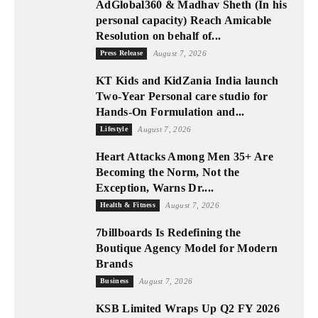
AdGlobal360 & Madhav Sheth (In his
personal capacity) Reach Amicable
Resolution on behalf of...
Press Release
August 7, 2026
KT Kids and KidZania India launch
Two-Year Personal care studio for
Hands-On Formulation and...
Lifestyle
August 7, 2026
Heart Attacks Among Men 35+ Are
Becoming the Norm, Not the
Exception, Warns Dr....
Health & Fitness
August 7, 2026
7billboards Is Redefining the
Boutique Agency Model for Modern
Brands
Business
August 7, 2026
KSB Limited Wraps Up Q2 FY 2026