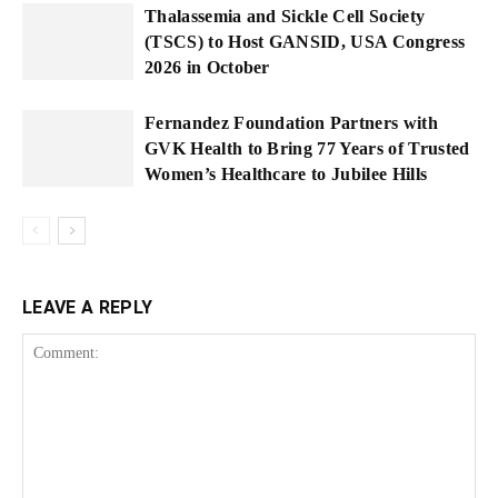
Thalassemia and Sickle Cell Society
(TSCS) to Host GANSID, USA Congress
2026 in October
Fernandez Foundation Partners with
GVK Health to Bring 77 Years of Trusted
Women’s Healthcare to Jubilee Hills
LEAVE A REPLY