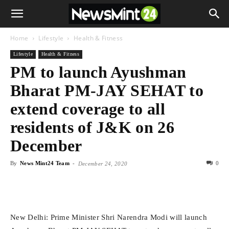
Home
Lifestyle
Health & Fitness
Lifestyle
Health & Fitness
PM to launch Ayushman
Bharat PM-JAY SEHAT to
extend coverage to all
residents of J&K on 26
December
By
News Mint24 Team
-
0
December 24, 2020
New Delhi: Prime Minister Shri Narendra Modi will launch