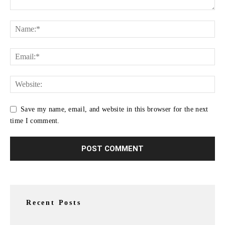
Save my name, email, and website in this browser for the next
time I comment.
Recent Posts