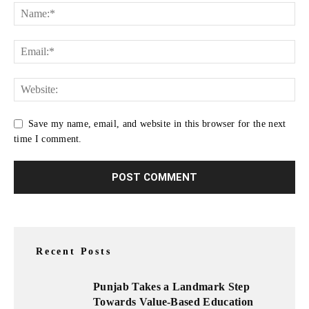
Save my name, email, and website in this browser for the next
time I comment.
Recent Posts
Punjab Takes a Landmark Step
Towards Value-Based Education