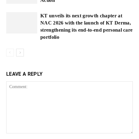
Action
KT unveils its next growth chapter at
NAC 2026 with the launch of KT Derma,
strengthening its end-to-end personal care
portfolio
LEAVE A REPLY