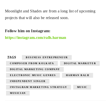
Moonlight and Shades are from a long list of upcoming
projects that will also be released soon.
Follow him on Instagram:
https://instagram.com/ralh.harman
TAGS
BUSINESS ENTREPRENEUR
COMPOSER FROM KOLKATA
DIGITAL MARKETER
DIGITAL MARKETING COMPANY
ELECTRONIC MUSIC GENRES
HARMAN RALH
INDEPENDENT SINGER
INSTAGRAM MARKETING STRATEGY
MUSIC
MUSICIAN