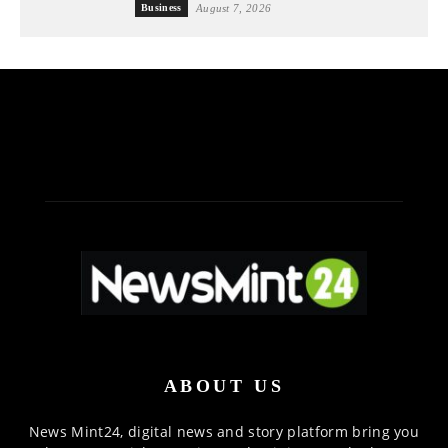
Business
August 7, 2026
ABOUT US
News Mint24, digital news and story platform bring you