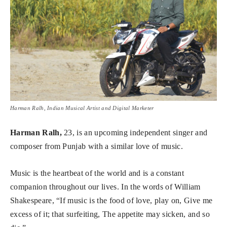
Harman Ralh, Indian Musical Artist and Digital Marketer
Harman Ralh,
23, is an upcoming independent singer and
composer from Punjab with a similar love of music.
Music is the heartbeat of the world and is a constant
companion throughout our lives. In the words of William
Shakespeare, “If music is the food of love, play on, Give me
excess of it; that surfeiting, The appetite may sicken, and so