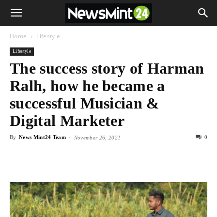
Home
Lifestyle
Lifestyle
The success story of Harman
Ralh, how he became a
successful Musician &
Digital Marketer
By
News Mint24 Team
-
0
November 26, 2021