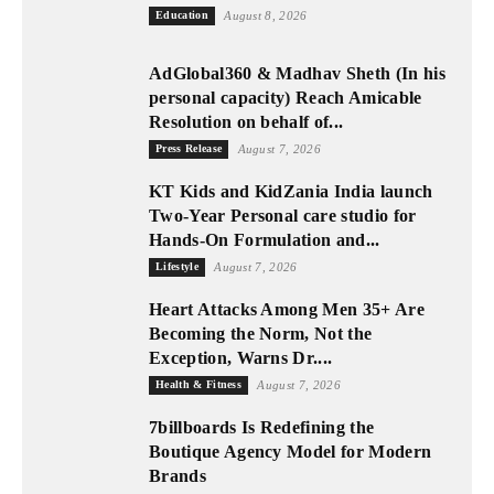
Education
August 8, 2026
AdGlobal360 & Madhav Sheth (In his
personal capacity) Reach Amicable
Resolution on behalf of...
Press Release
August 7, 2026
KT Kids and KidZania India launch
Two-Year Personal care studio for
Hands-On Formulation and...
Lifestyle
August 7, 2026
Heart Attacks Among Men 35+ Are
Becoming the Norm, Not the
Exception, Warns Dr....
Health & Fitness
August 7, 2026
7billboards Is Redefining the
Boutique Agency Model for Modern
Brands