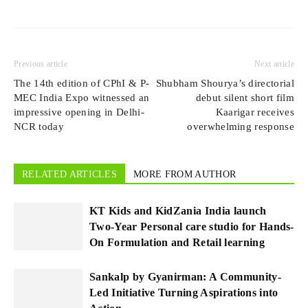
Previous article
Next article
The 14th edition of CPhI & P-
Shubham Shourya’s directorial
MEC India Expo witnessed an
debut silent short film
impressive opening in Delhi-
Kaarigar receives
NCR today
overwhelming response
RELATED ARTICLES
MORE FROM AUTHOR
KT Kids and KidZania India launch
Two-Year Personal care studio for Hands-
On Formulation and Retail learning
Sankalp by Gyanirman: A Community-
Led Initiative Turning Aspirations into