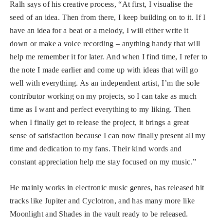
Ralh says of his creative process, “At first, I visualise the
seed of an idea. Then from there, I keep building on to it. If I
have an idea for a beat or a melody, I will either write it
down or make a voice recording – anything handy that will
help me remember it for later. And when I find time, I refer to
the note I made earlier and come up with ideas that will go
well with everything. As an independent artist, I’m the sole
contributor working on my projects, so I can take as much
time as I want and perfect everything to my liking. Then
when I finally get to release the project, it brings a great
sense of satisfaction because I can now finally present all my
time and dedication to my fans. Their kind words and
constant appreciation help me stay focused on my music.”
He mainly works in electronic music genres, has released hit
tracks like Jupiter and Cyclotron, and has many more like
Moonlight and Shades in the vault ready to be released.