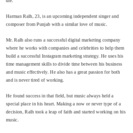
die.”
Harman Ralh, 23, is an upcoming independent singer and
composer from Punjab with a similar love of music.
Mr. Ralh also runs a successful digital marketing company
where he works with companies and celebrities to help them
build a successful Instagram marketing strategy. He uses his
time management skills to divide time between his business
and music effectively. He also has a great passion for both
and is never tired of working.
He found success in that field, but music always held a
special place in his heart. Making a now or never type of a
decision, Ralh took a leap of faith and started working on his
music.