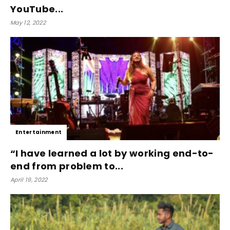
YouTube...
May 12, 2022
Entertainment
“I have learned a lot by working end-to-
end from problem to...
April 19, 2022