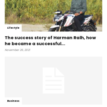
Lifestyle
The success story of Harman Ralh, how
he became a successful...
November 26, 2021
Business