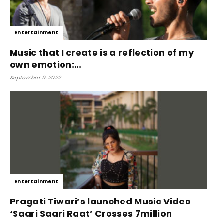
Entertainment
Music that I create is a reflection of my
own emotion:...
September 9, 2022
Entertainment
Pragati Tiwari’s launched Music Video
‘Saari Saari Raat’ Crosses 7million