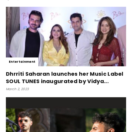
Entertainment
Dhrriti Saharan launches her Music Label
SOUL TUNES inaugurated by Vidya...
March 2, 2023