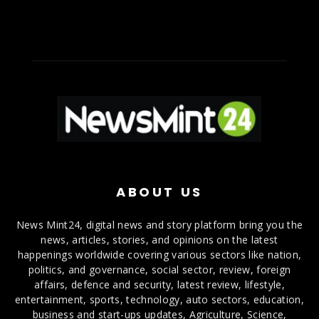
ABOUT US
News Mint24, digital news and story platform bring you the
news, articles, stories, and opinions on the latest
happenings worldwide covering various sectors like nation,
politics, and governance, social sector, review, foreign
affairs, defence and security, latest review, lifestyle,
entertainment, sports, technology, auto sectors, education,
business and start-ups updates, Agriculture, Science,