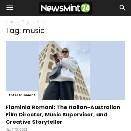
Home
Tags
Music
Tag: music
Entertainment
Flaminia Romani: The Italian-Australian
Film Director, Music Supervisor, and
Creative Storyteller
April 10, 2023