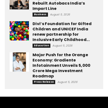
Rebuilt Autobacs India’s
Import Line
Business
August 5, 2026
Divi’s Foundation for Gifted
Children and UNICEF India
renew partnership for
Inclusive Early Childhood...
Education
August 5, 2026
Major Push for the Orange
Economy: Gradiente
Infotainment Unveils ₹5,000
Crore Mega Investment
Roadmap
Press Release
August 5, 2026