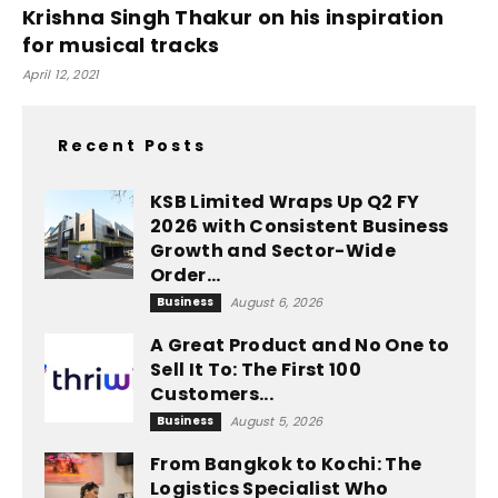
Krishna Singh Thakur on his inspiration
for musical tracks
April 12, 2021
Recent Posts
KSB Limited Wraps Up Q2 FY
2026 with Consistent Business
Growth and Sector-Wide
Order...
Business
August 6, 2026
A Great Product and No One to
Sell It To: The First 100
Customers...
Business
August 5, 2026
From Bangkok to Kochi: The
Logistics Specialist Who