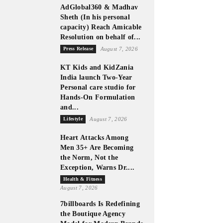
AdGlobal360 & Madhav
Sheth (In his personal
capacity) Reach Amicable
Resolution on behalf of...
Press Release
August 7, 2026
KT Kids and KidZania
India launch Two-Year
Personal care studio for
Hands-On Formulation
and...
Lifestyle
August 7, 2026
Heart Attacks Among
Men 35+ Are Becoming
the Norm, Not the
Exception, Warns Dr....
Health & Fitness
August 7, 2026
7billboards Is Redefining
the Boutique Agency