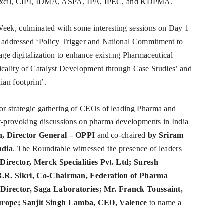
armexcil, CIPI, IDMA, ASPA, IPA, IPEC, and KDPMA.
Week, culminated with some interesting sessions on Day 1
 addressed ‘Policy Trigger and National Commitment to
age digitalization to enhance existing Pharmaceutical
ticality of Catalyst Development through Case Studies’ and
an footprint’.
r strategic gathering of CEOs of leading Pharma and
-provoking discussions on pharma developments in India
, Director General – OPPI
and co-chaired
by Sriram
ndia
. The Roundtable witnessed the presence of leaders
ector, Merck Specialities Pvt. Ltd; Suresh
 B.R. Sikri, Co-Chairman, Federation of Pharma
Director, Saga Laboratories; Mr. Franck Toussaint,
rope; Sanjit Singh Lamba, CEO, Valence
to name a