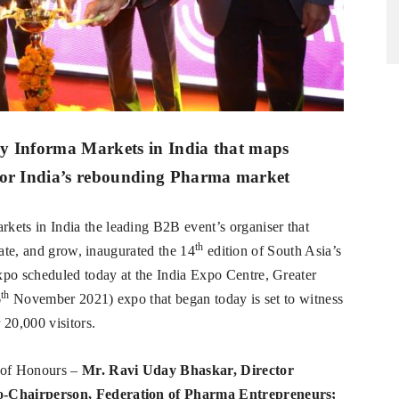
by Informa Markets in India that maps
 for India’s rebounding Pharma market
kets in India the leading B2B event’s organiser that
th
vate, and grow, inaugurated the 14
edition of South Asia’s
o scheduled today at the India Expo Centre, Greater
th
6
November 2021) expo that began today is set to witness
 20,000 visitors.
 of Honours –
Mr. Ravi Uday Bhaskar, Director
o-Chairperson, Federation of Pharma Entrepreneurs;