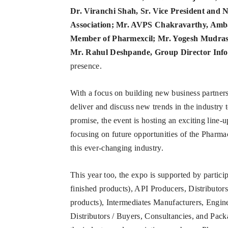
Dr. Viranchi Shah, Sr. Vice President and 
Association; Mr. AVPS Chakravarthy, Amb
Member of Pharmexcil; Mr. Yogesh Mudras,
Mr. Rahul Deshpande, Group Director Info
presence.
With a focus on building new business partner
deliver and discuss new trends in the industr
promise, the event is hosting an exciting line-
focusing on future opportunities of the Pharmac
this ever-changing industry.
This year too, the expo is supported by partic
finished products), API Producers, Distributo
products), Intermediates Manufacturers, Engin
Distributors / Buyers, Consultancies, and Pac