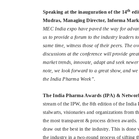
th
Speaking at the inauguration of the 14
edi
Mudras, Managing Director, Informa Marke
MEC India expo have paved the way for advanc
us to provide a forum to the industry leaders to
same time, witness those of their peers. The o
discussions at the conference will provide great
market trends, innovate, adapt and seek newer 
note, we look forward to a great show, and we 
the India Pharma Week”.
The India Pharma Awards (IPA) & Networ
stream of the IPW, the 8th edition of the Indi
stalwarts, visionaries and organizations from 
the most transparent & process driven awards. I
draw out the best in the industry. This is done
the industry in a two-round process of sifting 