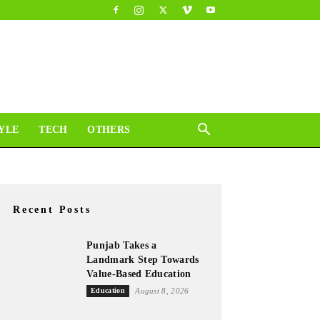
YLE
TECH
OTHERS
Recent Posts
Punjab Takes a
Landmark Step Towards
Value-Based Education
Education
August 8, 2026