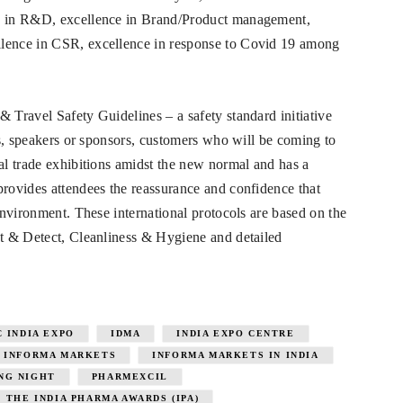
ce in R&D, excellence in Brand/Product management,
llence in CSR, excellence in response to Covid 19 among
 Travel Safety Guidelines – a safety standard initiative
ors, speakers or sponsors, customers who will be coming to
cal trade exhibitions amidst the new normal and has a
provides attendees the reassurance and confidence that
 environment. These international protocols are based on the
ct & Detect, Cleanliness & Hygiene and detailed
C INDIA EXPO
IDMA
INDIA EXPO CENTRE
INFORMA MARKETS
INFORMA MARKETS IN INDIA
NG NIGHT
PHARMEXCIL
THE INDIA PHARMA AWARDS (IPA)