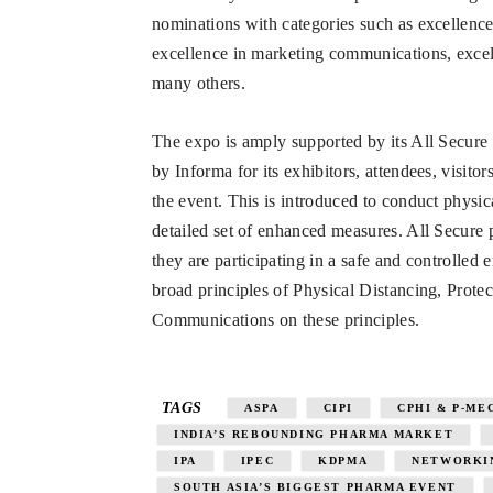
nominations with categories such as excellen
excellence in marketing communications, exce
many others.
The expo is amply supported by its All Secure &
by Informa for its exhibitors, attendees, visit
the event. This is introduced to conduct physi
detailed set of enhanced measures. All Secure 
they are participating in a safe and controlled
broad principles of Physical Distancing, Prote
Communications on these principles.
TAGS
ASPA
CIPI
CPHI & P-ME
INDIA’S REBOUNDING PHARMA MARKET
IPA
IPEC
KDPMA
NETWORKI
SOUTH ASIA’S BIGGEST PHARMA EVENT