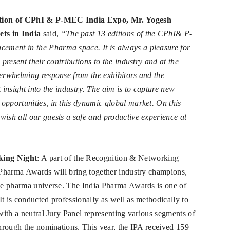
tion of CPhI & P-MEC India Expo, Mr. Yogesh
ts in India
said,
“The past 13 editions of the CPhI& P-
ement in the Pharma space. It is always a pleasure for
 present their contributions to the industry and at the
verwhelming response from the exhibitors and the
 insight into the industry. The aim is to capture new
opportunities, in this dynamic global market. On this
wish all our guests a safe and productive experience at
king Night
: A part of the Recognition & Networking
a Pharma Awards will bring together industry champions,
the pharma universe. The India Pharma Awards is one of
t is conducted professionally as well as methodically to
 with a neutral Jury Panel representing various segments of
through the nominations. This year, the IPA received 159