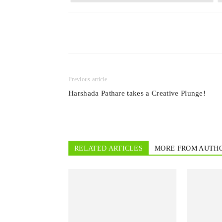
Previous article
Harshada Pathare takes a Creative Plunge!
RELATED ARTICLES
MORE FROM AUTH