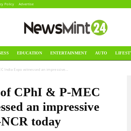
cy Policy
Advertise
NESS
EDUCATION
ENTERTAINMENT
AUTO
LIFEST
News
EC India Expo witnessed an impressive...
n of CPhI & P-MEC
Mint24
ssed an impressive
i-NCR today