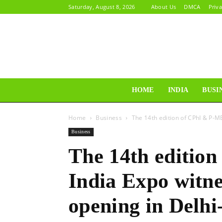
Saturday, August 8, 2026
About Us
DMCA
Priva
HOME
INDIA
BUSI
Home
Business
The 14th edition of CPhI & P-M
Business
The 14th editio
India Expo witne
opening in Delh