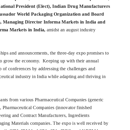
National President (Elect), Indian Drug Manufacturers
assador World Packaging Organization and Board
 Managing Director Informa Markets in India and
rma Markets in India,
amidst an august industry
ships and announcements, the three-day expo promises to
y to grow the economy. Keeping up with their annual
up of conferences by addressing the challenges and
eutical industry in India while adapting and thriving in
ipants from various Pharmaceutical Companies (generic
rs, Pharmaceutical Companies (innovator finished
eering and Contract Manufacturers, Ingredients
kaging Materials companies. The expo is well received by