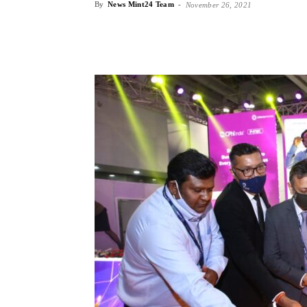
By
News Mint24 Team
-
November 26, 2021