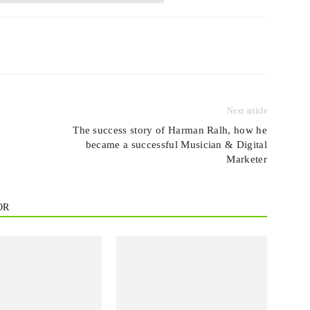
Next article
The success story of Harman Ralh, how he
became a successful Musician & Digital
Marketer
OR