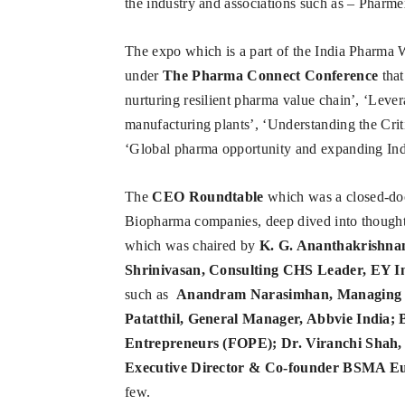
the industry and associations such as – Ph
The expo which is a part of the India Pharma 
under
The Pharma Connect Conference
that
nurturing resilient pharma value chain’, ‘Lever
manufacturing plants’, ‘Understanding the Cri
‘Global pharma opportunity and expanding Indi
The
CEO Roundtable
which was a closed-doo
Biopharma companies, deep dived into thought
which was chaired by
K. G. Ananthakrishnan
Shrinivasan, Consulting CHS Leader, EY I
such as
Anandram Narasimhan, Managing Dir
Patatthil, General Manager, Abbvie India;
Entrepreneurs (FOPE); Dr. Viranchi Shah, 
Executive Director & Co-founder BSMA Eu
few.