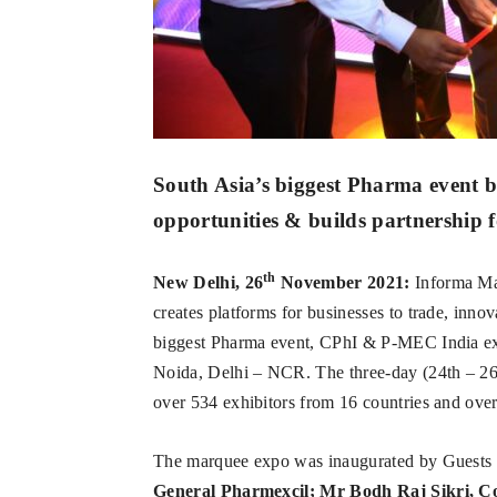
South Asia’s biggest Pharma event 
opportunities & builds partnership
th
New Delhi, 26
November 2021:
Informa Mar
creates platforms for businesses to trade, inno
biggest Pharma event, CPhI & P-MEC India exp
Noida, Delhi – NCR. The three-day (24th – 2
over 534 exhibitors from 16 countries and over
The marquee expo was inaugurated by Guests
General Pharmexcil; Mr Bodh Raj Sikri, C