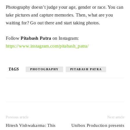
Photography doesn’t judge your age, gender or race. You can
take pictures and capture memories. Then, what are you
waiting for? Go out there and start taking photos.
Follow
Pitabash Patra
on Instagram:
https://www.instagram.com/pitabash_patra/
TAGS
PHOTOGRAPHY
PITABASH PATRA
Previous article
Next article
Hitesh Vishwakarma: This
Unibox Production presents