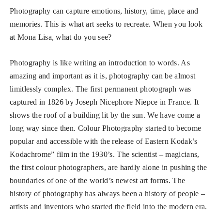
Photography can capture emotions, history, time, place and
memories. This is what art seeks to recreate. When you look
at Mona Lisa, what do you see?
Photography is like writing an introduction to words. As
amazing and important as it is, photography can be almost
limitlessly complex. The first permanent photograph was
captured in 1826 by Joseph Nicephore Niepce in France. It
shows the roof of a building lit by the sun. We have come a
long way since then. Colour Photography started to become
popular and accessible with the release of Eastern Kodak’s
Kodachrome” film in the 1930’s. The scientist – magicians,
the first colour photographers, are hardly alone in pushing the
boundaries of one of the world’s newest art forms. The
history of photography has always been a history of people –
artists and inventors who started the field into the modern era.