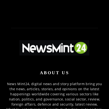
ABOUT US
News Mint24, digital news and story platform bring you
the news, articles, stories, and opinions on the latest
happenings worldwide covering various sectors like
nation, politics, and governance, social sector, review,
foreign affairs, defence and security, latest review,