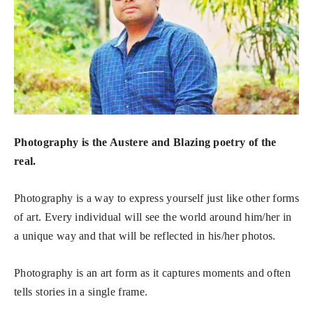
Photography is the Austere and Blazing poetry of the
real.
Photography is a way to express yourself just like other forms
of art. Every individual will see the world around him/her in
a unique way and that will be reflected in his/her photos.
Photography is an art form as it captures moments and often
tells stories in a single frame.