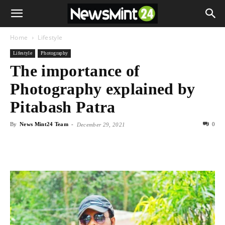
Home
Lifestyle
Lifestyle
Photography
The importance of
Photography explained by
Pitabash Patra
By
News Mint24 Team
-
0
December 29, 2021