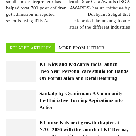
small-time entrepreneur has
Iconic Star Gala Awards (ISGA
helped over 700 poor children
AWARDS) has an initiative by
get admission in reputed
Dushyant Sehgal that
schools using RTE Act
celebrated the unsung Iconic
stars of the different industries
RELATED ARTICLES
MORE FROM AUTHOR
KT Kids and KidZania India launch
Two-Year Personal care studio for Hands-
On Formulation and Retail learning
Sankalp by Gyanirman: A Community-
Led Initiative Turning Aspirations into
Action
KT unveils its next growth chapter at
NAC 2026 with the launch of KT Derma,