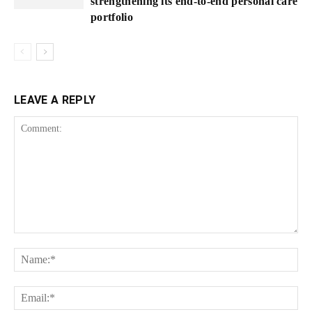
strengthening its end-to-end personal care
portfolio
LEAVE A REPLY