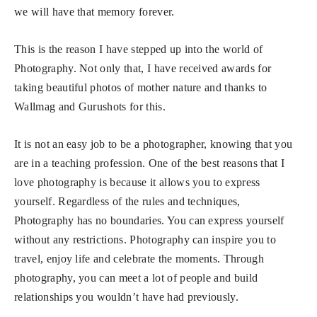
we will have that memory forever.
This is the reason I have stepped up into the world of
Photography. Not only that, I have received awards for
taking beautiful photos of mother nature and thanks to
Wallmag and Gurushots for this.
It is not an easy job to be a photographer, knowing that you
are in a teaching profession. One of the best reasons that I
love photography is because it allows you to express
yourself. Regardless of the rules and techniques,
Photography has no boundaries. You can express yourself
without any restrictions. Photography can inspire you to
travel, enjoy life and celebrate the moments. Through
photography, you can meet a lot of people and build
relationships you wouldn’t have had previously.