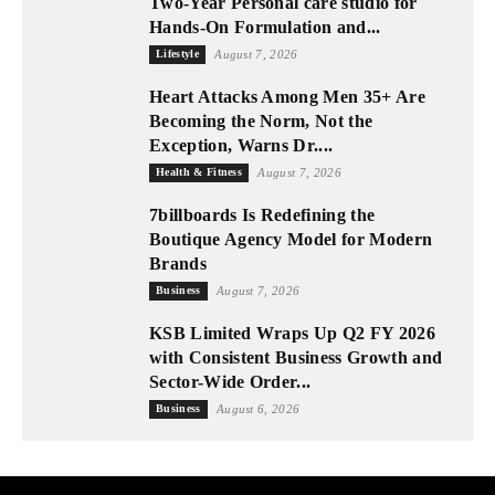
Two-Year Personal care studio for
Hands-On Formulation and...
Lifestyle
August 7, 2026
Heart Attacks Among Men 35+ Are
Becoming the Norm, Not the
Exception, Warns Dr....
Health & Fitness
August 7, 2026
7billboards Is Redefining the
Boutique Agency Model for Modern
Brands
Business
August 7, 2026
KSB Limited Wraps Up Q2 FY 2026
with Consistent Business Growth and
Sector-Wide Order...
Business
August 6, 2026