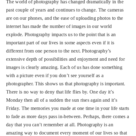
The world of photography has changed dramatically in the
past couple of years and continues to change. The cameras
are on our phones, and the ease of uploading photos to the
internet has made the number of images in our world
explode. Photography impacts us to the point that is an
important part of our lives in some aspects even if it is
different from one person to the next. Photography’s
extensive depth of possibilities and enjoyment and need for
images is clearly amazing. Each of us has done something
with a picture even if you don’t see yourself as a
photographer. This shows us that photography is important.
There is no way to deny that life flies by. One day it’s
Monday then all of a sudden the sun rises again and it’s
Friday. The memories you made at one time in your life starts
to fade as more days pass in-between. Perhaps, there comes a
day that you can’t remember at all. Photography is an
amazing way to document every moment of our lives so that