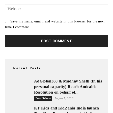
Save my name, email, and website in this browser for the next
time I comment.
Recent Posts
AdGlobal360 & Madhav Sheth (In his
personal capacity) Reach Amicable
Resolution on behalf of...
Press Release
August 7, 2026
KT Kids and KidZania India launch