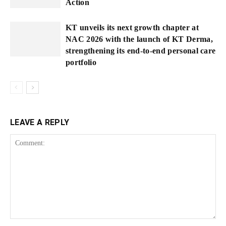
Action
KT unveils its next growth chapter at
NAC 2026 with the launch of KT Derma,
strengthening its end-to-end personal care
portfolio
LEAVE A REPLY