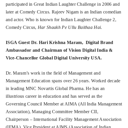
participated in Great Indian Laughter Challenge in 2006 and
later at Comedy Circus. Rajeev Nigam is an Indian comedian
and actor. Who is known for Indian Laughter Challenge 2,
Comedy Circus,
Har Shaakh Pe Ullu Baithaa Hai.
ISGA Guest Dr. Hari Krishna Maram, Digital Brand
Ambassador and Chairman of Vision Digital India &
Vice-Chancellor Global Digital University USA.
Dr. Maram’s work in the field of Management and
Management Education spans over 26 years. Worked decade
in leading MNC Novartis Global Pharma. He has an
illustrious career in education and has served as the
Governing Council Member at AIMA (All India Management
Association), Managing Committee Member CII,
Chairperson – International Facility Management Association
(IFMA), Vice President at AIMS (Association of Indian