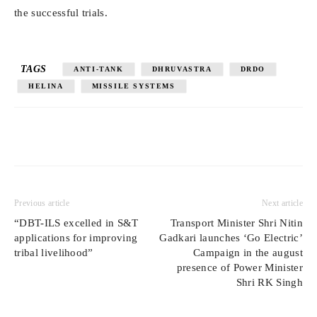
the successful trials.
TAGS
ANTI-TANK
DHRUVASTRA
DRDO
HELINA
MISSILE SYSTEMS
Previous article
Next article
“DBT-ILS excelled in S&T
Transport Minister Shri Nitin
applications for improving
Gadkari launches ‘Go Electric’
tribal livelihood”
Campaign in the august
presence of Power Minister
Shri RK Singh