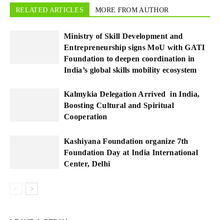
RELATED ARTICLES
MORE FROM AUTHOR
Ministry of Skill Development and
Entrepreneurship signs MoU with GATI
Foundation to deepen coordination in
India’s global skills mobility ecosystem
Kalmykia Delegation Arrived in India,
Boosting Cultural and Spiritual
Cooperation
Kashiyana Foundation organize 7th
Foundation Day at India International
Center, Delhi