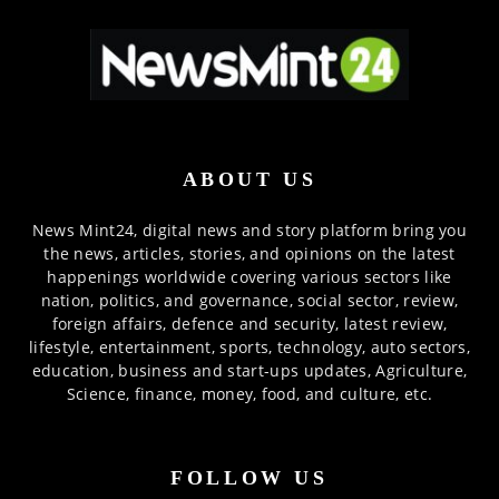
ABOUT US
News Mint24, digital news and story platform bring you
the news, articles, stories, and opinions on the latest
happenings worldwide covering various sectors like
nation, politics, and governance, social sector, review,
foreign affairs, defence and security, latest review,
lifestyle, entertainment, sports, technology, auto sectors,
education, business and start-ups updates, Agriculture,
Science, finance, money, food, and culture, etc.
FOLLOW US