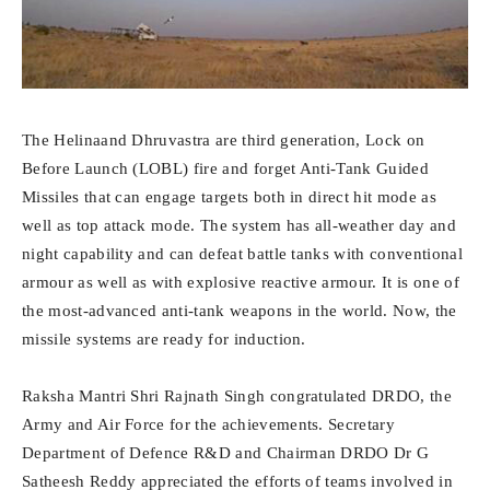
The Helinaand Dhruvastra are third generation, Lock on
Before Launch (LOBL) fire and forget Anti-Tank Guided
Missiles that can engage targets both in direct hit mode as
well as top attack mode. The system has all-weather day and
night capability and can defeat battle tanks with conventional
armour as well as with explosive reactive armour. It is one of
the most-advanced anti-tank weapons in the world. Now, the
missile systems are ready for induction.
Raksha Mantri Shri Rajnath Singh congratulated DRDO, the
Army and Air Force for the achievements. Secretary
Department of Defence R&D and Chairman DRDO Dr G
Satheesh Reddy appreciated the efforts of teams involved in