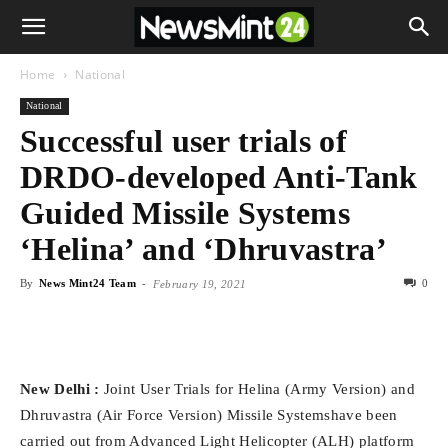
Home
National
National
Successful user trials of
DRDO-developed Anti-Tank
Guided Missile Systems
‘Helina’ and ‘Dhruvastra’
By
News Mint24 Team
-
0
February 19, 2021
New Delhi :
Joint User Trials for Helina (Army Version) and
Dhruvastra (Air Force Version) Missile Systemshave been
carried out from Advanced Light Helicopter (ALH) platform