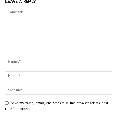
LEAVE A REPLY
Save my name, email, and website in this browser for the next
time I comment.