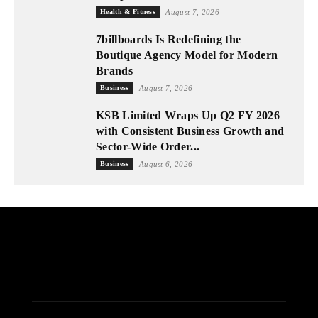
Health & Fitness
August 7, 2026
7billboards Is Redefining the
Boutique Agency Model for Modern
Brands
Business
August 7, 2026
KSB Limited Wraps Up Q2 FY 2026
with Consistent Business Growth and
Sector-Wide Order...
Business
August 6, 2026