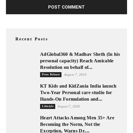
Recent Posts
AdGlobal360 & Madhav Sheth (In his
personal capacity) Reach Amicable
Resolution on behalf of...
Press Release
August 7, 2026
KT Kids and KidZania India launch
Two-Year Personal care studio for
Hands-On Formulation and...
Lifestyle
August 7, 2026
Heart Attacks Among Men 35+ Are
Becoming the Norm, Not the
Exception, Warns Dr....