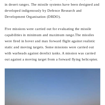
in desert ranges. The missile systems have been designed and
developed indigenously by Defence Research and
Development Organisation (DRDO).
Five missions were carried out for evaluating the missile
capabilities in minimum and maximum range.The missiles
were fired in hover and max forward flight against realistic
static and moving targets. Some missions were carried out
with warheads against derelict tanks. A mission was carried
out against a moving target from a forward flying helicopter.