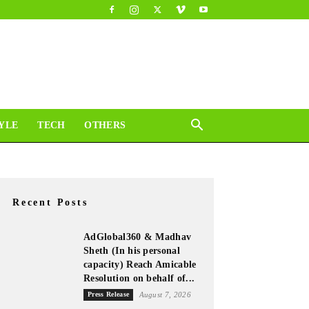
YLE
TECH
OTHERS
Recent Posts
AdGlobal360 & Madhav
Sheth (In his personal
capacity) Reach Amicable
Resolution on behalf of...
Press Release
August 7, 2026