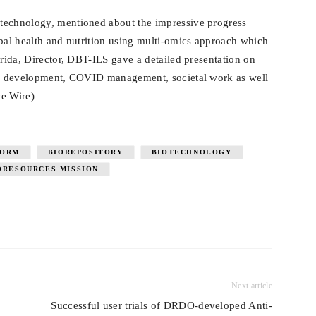
technology, mentioned about the impressive progress
ibal health and nutrition using multi-omics approach which
arida, Director, DBT-ILS gave a detailed presentation on
and development, COVID management, societal work as well
ce Wire)
FORM
BIOREPOSITORY
BIOTECHNOLOGY
ORESOURCES MISSION
Next article
Successful user trials of DRDO-developed Anti-