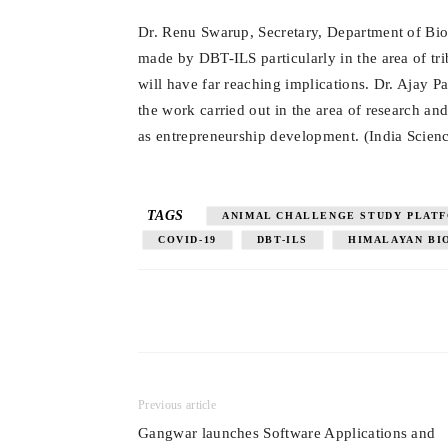
Dr. Renu Swarup, Secretary, Department of Bio
made by DBT-ILS particularly in the area of tr
will have far reaching implications. Dr. Ajay P
the work carried out in the area of research 
as entrepreneurship development.
(India Scien
TAGS
ANIMAL CHALLENGE STUDY PLAT
COVID-19
DBT-ILS
HIMALAYAN BI
Previous article
Gangwar launches Software Applications and