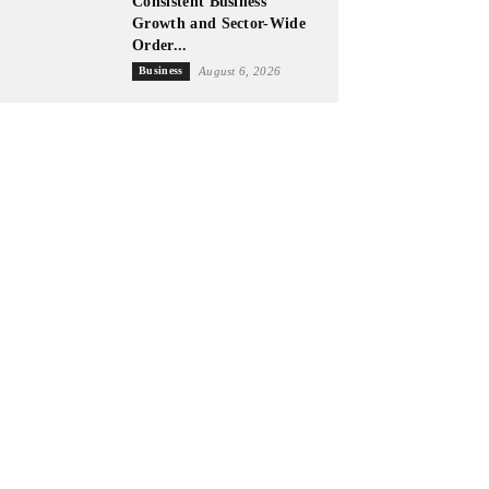
Consistent Business
Growth and Sector-Wide
Order...
Business
August 6, 2026