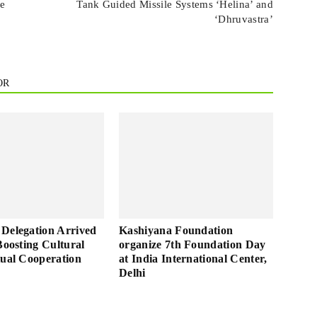
ve
Tank Guided Missile Systems ‘Helina’ and
‘Dhruvastra’
OR
Delegation Arrived
Kashiyana Foundation
Boosting Cultural
organize 7th Foundation Day
tual Cooperation
at India International Center,
Delhi