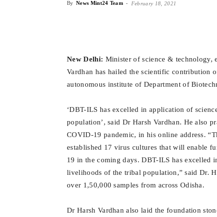
By
News Mint24 Team
-
February 18, 2021
New Delhi:
Minister of science & technology, 
Vardhan has hailed the scientific contribution 
autonomous institute
of Department of Biotech
‘DBT-ILS has excelled in application of science
population’, said Dr Harsh Vardhan.
He also pra
COVID-19 pandemic, in his online address. “T
established 17 virus cultures that will enable 
19 in the coming days. DBT-ILS has excelled i
livelihoods of the tribal population,” said Dr.
over 1,50,000 samples from across Odisha.
Dr Harsh Vardhan also laid the foundation sto