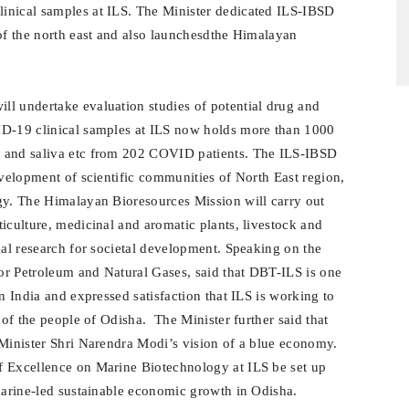
inical samples at ILS. The Minister dedicated ILS-IBSD
 of the north east and also launchesdthe Himalayan
l undertake evaluation studies of potential drug and
ID-19 clinical samples at ILS now holds more than 1000
e and saliva etc from 202 COVID patients. The ILS-IBSD
evelopment of scientific communities of North East region,
gy. The Himalayan Bioresources Mission will carry out
iculture, medicinal and aromatic plants, livestock and
nal research for societal development. Speaking on the
or Petroleum and Natural Gases, said that DBT-ILS is one
n India and expressed satisfaction that ILS is working to
 of the people of Odisha. The Minister further said that
 Minister Shri Narendra Modi’s vision of a blue economy.
f Excellence on Marine Biotechnology at ILS be set up
 marine-led sustainable economic growth in Odisha.