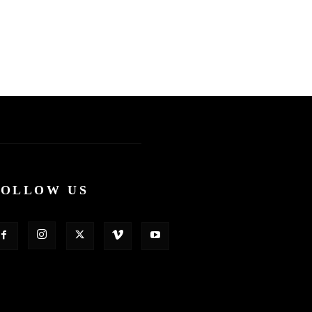
FOLLOW US