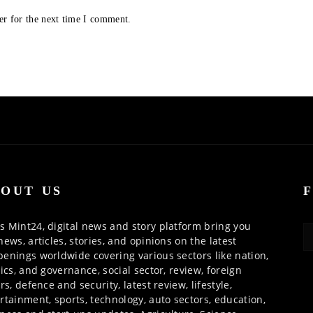
er for the next time I comment.
OUT US
 Mint24, digital news and story platform bring you
news, articles, stories, and opinions on the latest
enings worldwide covering various sectors like nation,
tics, and governance, social sector, review, foreign
irs, defence and security, latest review, lifestyle,
rtainment, sports, technology, auto sectors, education,