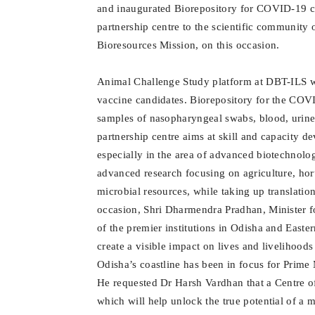
and inaugurated Biorepository for COVID-19 cl
partnership centre to the scientific community
Bioresources Mission, on this occasion.
Animal Challenge Study platform at DBT-ILS wil
vaccine candidates. Biorepository for the COV
samples of nasopharyngeal swabs, blood, urin
partnership centre aims at skill and capacity d
especially in the area of advanced biotechnolo
advanced research focusing on agriculture, hort
microbial resources, while taking up translatio
occasion, Shri Dharmendra Pradhan, Minister f
of the premier institutions in Odisha and Easter
create a visible impact on lives and livelihoods
Odisha’s coastline has been in focus for Prime
He requested Dr Harsh Vardhan that a Centre o
which will help unlock the true potential of a