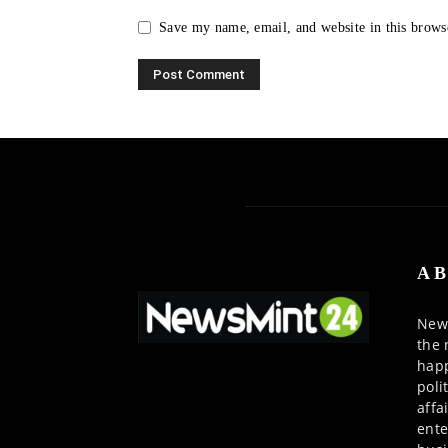
Save my name, email, and website in this brows
AB
News
the 
happ
poli
affa
ente