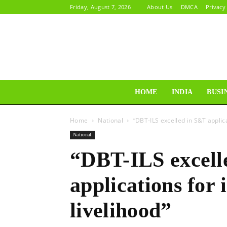
Friday, August 7, 2026
About Us
DMCA
Privacy
HOME
INDIA
BUSI
Home
National
“DBT-ILS excelled in S&T applica
National
“DBT-ILS excell
applications for 
livelihood”