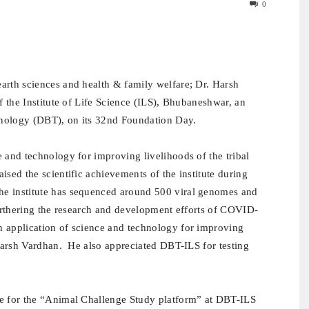
0
earth sciences and health & family welfare; Dr. Harsh
of the Institute of Life Science (ILS), Bhubaneshwar,
an
nology (DBT), on its 32nd Foundation Day.
 and technology for improving livelihoods of the tribal
ised the scientific achievements of the institute during
he institute has sequenced around 500 viral genomes and
furthering the research and development efforts of COVID-
n application of science and technology for improving
 Harsh Vardhan. He also appreciated DBT-ILS for testing
ne for the “Animal Challenge Study platform” at DBT-ILS