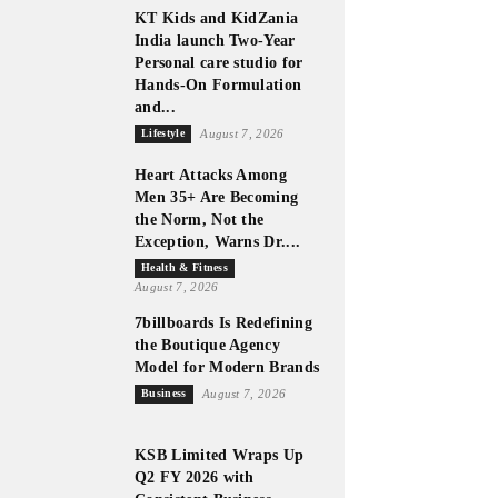
KT Kids and KidZania
India launch Two-Year
Personal care studio for
Hands-On Formulation
and...
Lifestyle
August 7, 2026
Heart Attacks Among
Men 35+ Are Becoming
the Norm, Not the
Exception, Warns Dr....
Health & Fitness
August 7, 2026
7billboards Is Redefining
the Boutique Agency
Model for Modern Brands
Business
August 7, 2026
KSB Limited Wraps Up
Q2 FY 2026 with