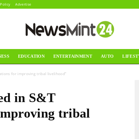
 Policy
Advertise
NESS
EDUCATION
ENTERTAINMENT
AUTO
LIFEST
News
tions for improving tribal livelihood”
ed in S&T
Mint24
improving tribal