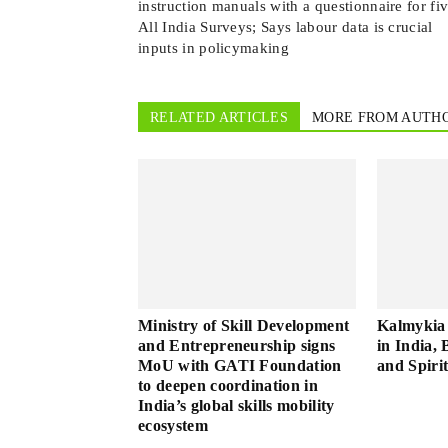
instruction manuals with a questionnaire for fi
All India Surveys; Says labour data is crucial
inputs in policymaking
RELATED ARTICLES
MORE FROM AUTH
Ministry of Skill Development
Kalmykia 
and Entrepreneurship signs
in India, 
MoU with GATI Foundation
and Spiri
to deepen coordination in
India’s global skills mobility
ecosystem