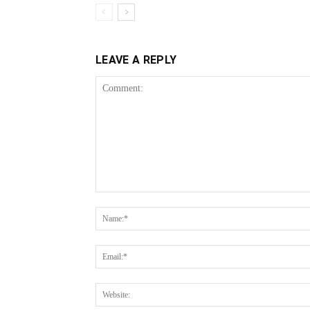
LEAVE A REPLY