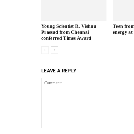
Young Scientist R. Vishnu
Teen from 
Prassad from Chennai
energy a
conferred Times Award
LEAVE A REPLY