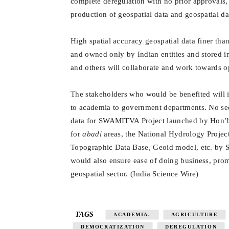
complete deregulation with no prior approvals, s
production of geospatial data and geospatial da
High spatial accuracy geospatial data finer th
and owned only by Indian entities and stored i
and others will collaborate and work towards o
The stakeholders who would be benefited will i
to academia to government departments. No secu
data for SWAMITVA Project launched by Hon’ble
for
abadi
areas, the National Hydrology Projec
Topographic Data Base, Geoid model, etc. by Su
would also ensure ease of doing business, prom
geospatial sector.
(
India Science Wire
)
TAGS
ACADEMIA.
AGRICULTURE
DEMOCRATIZATION
DEREGULATION