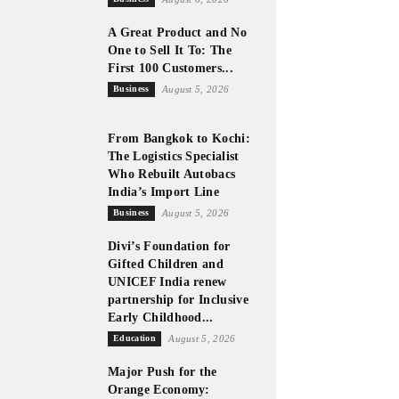
A Great Product and No
One to Sell It To: The
First 100 Customers...
Business
August 5, 2026
From Bangkok to Kochi:
The Logistics Specialist
Who Rebuilt Autobacs
India’s Import Line
Business
August 5, 2026
Divi’s Foundation for
Gifted Children and
UNICEF India renew
partnership for Inclusive
Early Childhood...
Education
August 5, 2026
Major Push for the
Orange Economy: