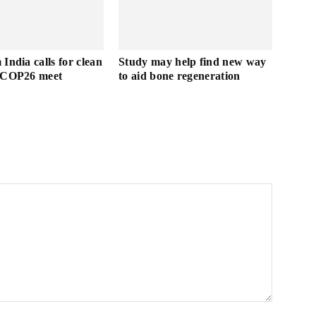
India calls for clean
Study may help find new way
t COP26 meet
to aid bone regeneration