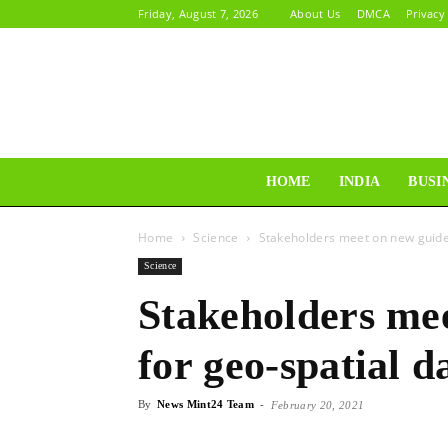
Friday, August 7, 2026
About Us
DMCA
Privacy
HOME
INDIA
BUSI
Home
Science
Stakeholders meet on new guidel
Science
Stakeholders mee
for geo-spatial d
By
News Mint24 Team
-
February 20, 2021