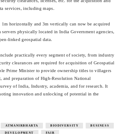
ecurity clearances, licenses, etc. for the acquisition and
ta services, including maps.
an 1m horizontally and 3m vertically can now be acquired
n servers physically located in India Government agencies,
pen-linked geospatial data.
nclude practically every segment of society, from industry
rity clearances are required for acquisition of Geospatial
 Prime Minister to provide ownership titles to villagers
t, and preparation of High-Resolution National
rvey of India, Industry, academia, and for research. It
oting innovation and unlocking of potential in the
ATMANIRBHARTA
BIODIVERSITY
BUSINESS
DEVELOPMENT
FAIR