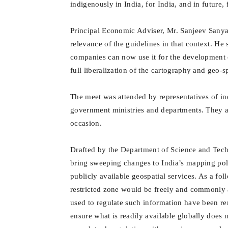
indigenously in India, for India, and in future, 
Principal Economic Adviser, Mr. Sanjeev Sanyal
relevance of the guidelines in that context. He s
companies can now use it for the development 
full liberalization of the cartography and geo-s
The meet was attended by representatives of in
government ministries and departments. They al
occasion.
Drafted by the Department of Science and Techno
bring sweeping changes to India’s mapping polic
publicly available geospatial services. As a foll
restricted zone would be freely and commonly a
used to regulate such information have been r
ensure what is readily available globally does 