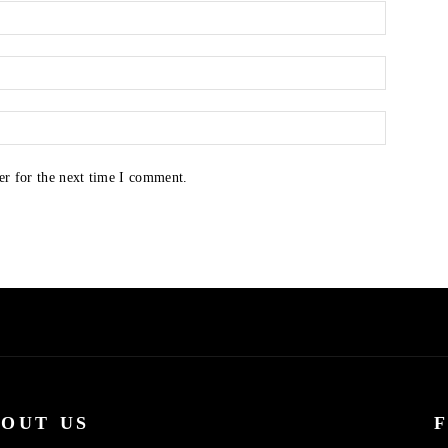
er for the next time I comment.
OUT US