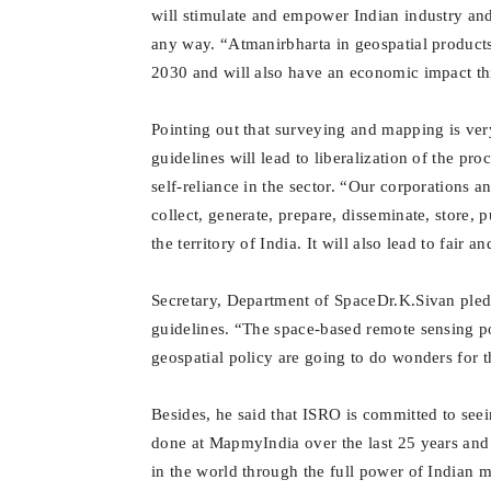
will stimulate and empower Indian industry and
any way. “
Atmanirbharta in geospatial product
2030 and will also have an economic impact t
Pointing out that surveying and mapping is very
guidelines will lead to liberalization of the pr
self-reliance in the sector. “Our corporations a
collect, generate, prepare, disseminate, store, 
the territory of India. It will also lead to fair 
Secretary, Department of SpaceDr.K.Sivan
pled
guidelines. “The space-based remote sensing p
geospatial policy are going to do wonders for 
Besides, he said that ISRO is committed to seei
done at MapmyIndia over the last 25 years and 
in the world through the full power of Indian 