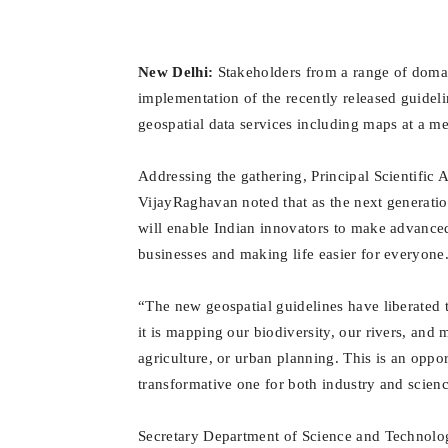
New Delhi:
Stakeholders from a range of domai
implementation of the recently released guidel
geospatial data services including maps at a me
Addressing the gathering, Principal Scientific 
VijayRaghavan noted that as the next generati
will enable Indian innovators to make advance
businesses and making life easier for everyone
“The new geospatial guidelines have liberated t
it is mapping our biodiversity, our rivers, and 
agriculture, or urban planning. This is an oppo
transformative one for both industry and scienc
Secretary Department of Science and Technolog