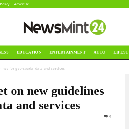
 Policy
Advertise
NESS
EDUCATION
ENTERTAINMENT
AUTO
LIFEST
News
ines for geo-spatial data and services
t on new guidelines
Mint24
ata and services
0