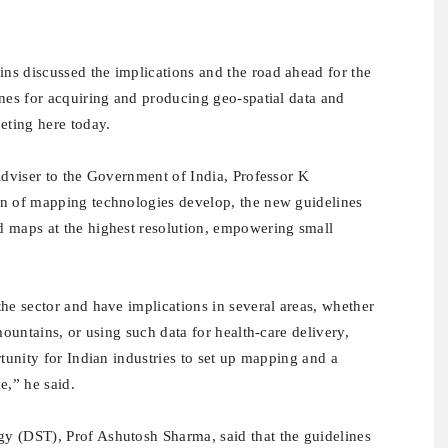
ns discussed the implications and the road ahead for the
ines for acquiring and producing geo-spatial data and
eting here today.
Adviser to the Government of India, Professor K
on of mapping technologies develop, the new guidelines
d maps at the highest resolution, empowering small
.
he sector and have implications in several areas, whether
mountains, or using such data for health-care delivery,
rtunity for Indian industries to set up mapping and a
e,” he said.
y (DST), Prof Ashutosh Sharma, said that the g
uidelines