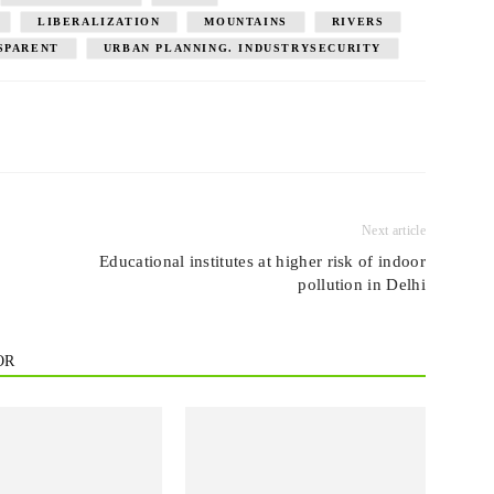
LIBERALIZATION
MOUNTAINS
RIVERS
SPARENT
URBAN PLANNING. INDUSTRYSECURITY
Next article
Educational institutes at higher risk of indoor
pollution in Delhi
OR