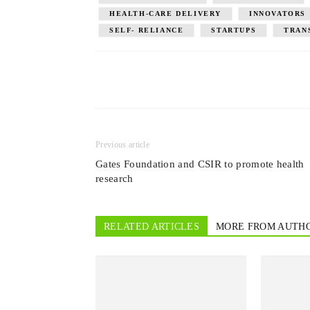
HEALTH-CARE DELIVERY
INNOVATORS
SELF- RELIANCE
STARTUPS
TRAN
Previous article
Gates Foundation and CSIR to promote health
research
RELATED ARTICLES
MORE FROM AUTH