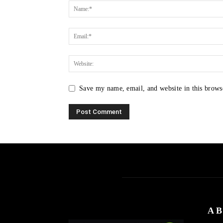
Save my name, email, and website in this brows
AB