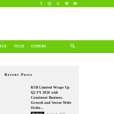
YLE
TECH
OTHERS
Recent Posts
KSB Limited Wraps Up
Q2 FY 2026 with
Consistent Business
Growth and Sector-Wide
Order...
Business
August 6, 2026