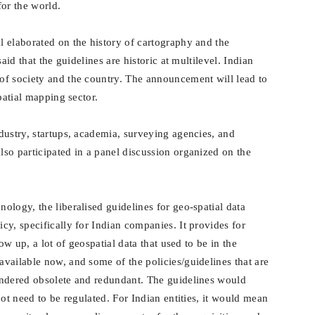
for the world.
 elaborated on the history of cartography and the
aid that the guidelines are historic at multilevel. Indian
of society and the country. The announcement will lead to
patial mapping sector.
dustry, startups, academia, surveying agencies, and
so participated in a panel discussion organized on the
logy, the liberalised guidelines for geo-spatial data
y, specifically for Indian companies. It provides for
ow up, a lot of geospatial data that used to be in the
vailable now, and some of the policies/guidelines that are
endered obsolete and redundant. The guidelines would
not need to be regulated.
For Indian entities, it would mean