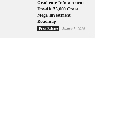
Gradiente Infotainment
Unveils ₹5,000 Crore
Mega Investment
Roadmap
Press Release
August 5, 2026