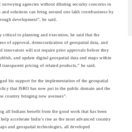
 surveying agencies without diluting security concerns in
s and solutions can bring around one lakh crorebusiness by
hrough development”, he said
.
 critical to planning and execution, he said that the
ocess of approval, democratization of geospatial data, and
nd innovators will not require prior approvals before they
publish, and update digital geospatial data and maps within
and transparent pricing of related products,” he said.
ged his support for the implementation of the geospatial
olicy that ISRO has now put in the public domain and the
the country bringing new avenues”.
ng all Indians benefit from the good work that has been
help accelerate India’s rise as the most advanced country
maps and geospatial technologies, all developed