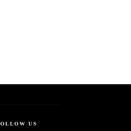
FOLLOW US