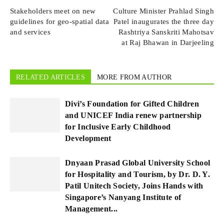
Stakeholders meet on new
Culture Minister Prahlad Singh
guidelines for geo-spatial data
Patel inaugurates the three day
and services
Rashtriya Sanskriti Mahotsav
at Raj Bhawan in Darjeeling
RELATED ARTICLES
MORE FROM AUTHOR
Divi’s Foundation for Gifted Children
and UNICEF India renew partnership
for Inclusive Early Childhood
Development
Dnyaan Prasad Global University School
for Hospitality and Tourism, by Dr. D. Y.
Patil Unitech Society, Joins Hands with
Singapore’s Nanyang Institute of
Management...