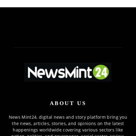
ABOUT US
News Mint24, digital news and story platform bring you
the news, articles, stories, and opinions on the latest
happenings worldwide covering various sectors like