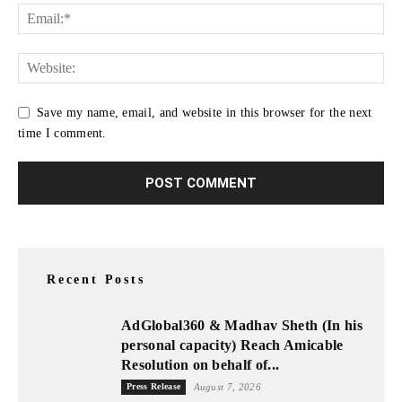
Save my name, email, and website in this browser for the next
time I comment.
Recent Posts
AdGlobal360 & Madhav Sheth (In his
personal capacity) Reach Amicable
Resolution on behalf of...
Press Release
August 7, 2026