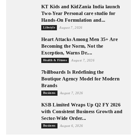
KT Kids and KidZania India launch
Two-Year Personal care studio for
Hands-On Formulation and...
Lifestyle
August 7, 2026
Heart Attacks Among Men 35+ Are
Becoming the Norm, Not the
Exception, Warns Dr....
Health & Fitness
August 7, 2026
7billboards Is Redefining the
Boutique Agency Model for Modern
Brands
Business
August 7, 2026
KSB Limited Wraps Up Q2 FY 2026
with Consistent Business Growth and
Sector-Wide Order...
Business
August 6, 2026