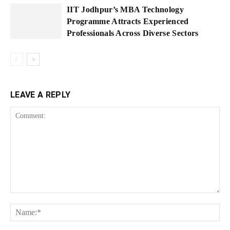
IIT Jodhpur’s MBA Technology
Programme Attracts Experienced
Professionals Across Diverse Sectors
LEAVE A REPLY