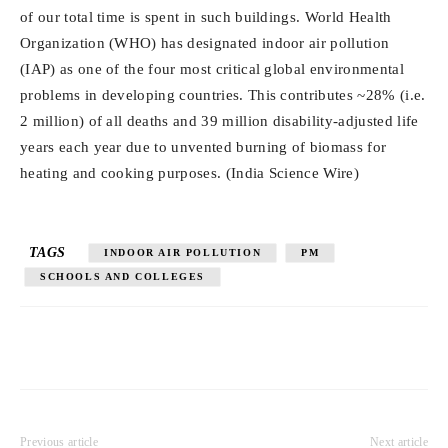
of our total time is spent in such buildings. World Health
Organization (WHO) has designated indoor air pollution
(IAP) as one of the four most critical global environmental
problems in developing countries. This contributes ~28% (i.e.
2 million) of all deaths and 39 million disability-adjusted life
years each year due to unvented burning of biomass for
heating and cooking purposes. (India Science Wire)
TAGS
INDOOR AIR POLLUTION
PM
SCHOOLS AND COLLEGES
Previous article
Next article