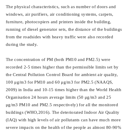
The physical characteristics, such as number of doors and
windows, air purifiers, air conditioning systems, carpets,
furniture, photocopiers and printers inside the building,
running of diesel generator sets, the distance of the buildings
from the roadsides with heavy traffic were also recorded
during the study.
The concentration of PM (both PM10 and PM2.5) were
recorded 2-5 times higher than the permissible limits set by
the Central Pollution Control Board for ambient air quality,
100 μg/m3 for PM10 and 60 μg/m3 for PM2.5 (NAAQS,
2009) in India and 10-15 times higher than the World Health
Organisation 24 hours average limits (50 μg/m3 and 25
μg/m3 PM10 and PM2.5 respectively) for all the monitored
buildings (WHO,2016). The deteriorated Indoor Air Quality
(IAQ) with high levels of air pollutants can have much more
severe impacts on the health of the people as almost 80-90%