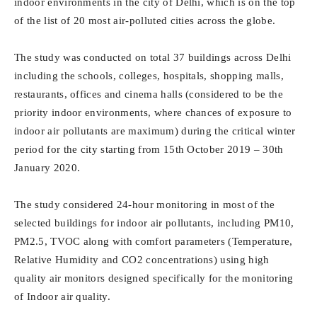
indoor environments in the city of Delhi, which is on the top
of the list of 20 most air-polluted cities across the globe.
The study was conducted on total 37 buildings across Delhi
including the schools, colleges, hospitals, shopping malls,
restaurants, offices and cinema halls (considered to be the
priority indoor environments, where chances of exposure to
indoor air pollutants are maximum) during the critical winter
period for the city starting from 15
th
October 2019 – 30th
January 2020.
The study considered 24-hour monitoring in most of the
selected buildings for indoor air pollutants, including PM10,
PM2.5, TVOC along with comfort parameters (Temperature,
Relative Humidity and CO2 concentrations) using high
quality air monitors designed specifically for the monitoring
of Indoor air quality.