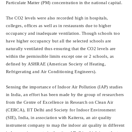
Particulate Matter (PM) concentration in the national capital.
The CO2 levels were also recorded high in hospitals,
colleges, offices as well as in restaurants due to higher
occupancy and inadequate ventilation. Though schools too
have higher occupancy but all the selected schools are
naturally ventilated thus ensuring that the CO2 levels are
within the permissible limits except one or 2 schools, as
defined by ASHRAE (American Society of Heating,
Refrigerating and Air Conditioning Engineers).
Sensing the importance of Indoor Air Pollution (IAP) studies
in India, an effort has been made by the group of researchers
from the Centre of Excellence in Research on Clean Air
(CERCA), IIT Delhi and Society for Indoor Environment
(SIE), India, in association with Kaiterra, an air quality
instrument company to map the indoor air quality in different