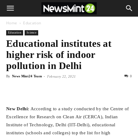
Home
Education
Education
Science
Educational institutes at
higher risk of indoor
pollution in Delhi
By
News Mint24 Team
-
0
February 22, 2021
New Delhi:
According to a study conducted by the Centre of
Excellence for Research on Clean Air (CERCA), Indian
Institute of Technology, Delhi (IIT-Delhi), educational
institutes (schools and colleges) top the list for high