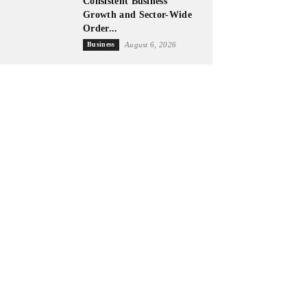
Consistent Business
Growth and Sector-Wide
Order...
Business
August 6, 2026