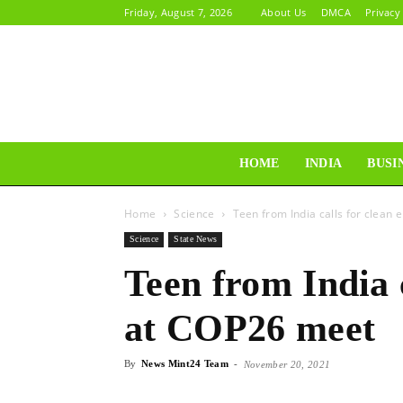
Friday, August 7, 2026
About Us
DMCA
Privacy
HOME
INDIA
BUSI
Home
Science
Teen from India calls for clean
Science
State News
Teen from India 
at COP26 meet
By
News Mint24 Team
-
November 20, 2021