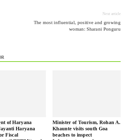
Next article
The most influential, positive and growing
woman: Sharani Ponguru
OR
nt of Haryana
Minister of Tourism, Rohan A.
Jayanti Haryana
Khaunte visits south Goa
for Fiscal
beaches to inspect