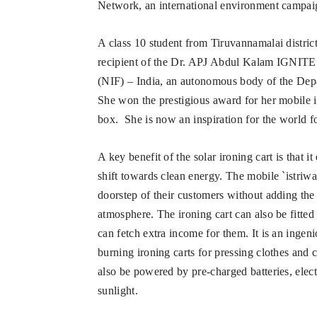
Network, an international environment campaign
A class 10 student from Tiruvannamalai distric
recipient of the Dr. APJ Abdul Kalam IGNITE 
(NIF) – India, an autonomous body of the Dep
She won the prestigious award for her mobile i
box. She is now an inspiration for the world fo
A key benefit of the solar ironing cart is that i
shift towards clean energy. The mobile `istriwa
doorstep of their customers without adding the
atmosphere. The ironing cart can also be fitt
can fetch extra income for them. It is an ingeni
burning ironing carts for pressing clothes and 
also be powered by pre-charged batteries, elect
sunlight.