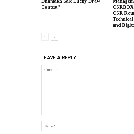
Dhamaka Sale Lucky Draw
Manageme
Contest”
CSRBOX 
CSR Roun
Technical
and Digita
LEAVE A REPLY