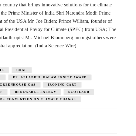
a country that brings innovative solutions for the climate
the Prime Minister of India Shri Narendra Modi; Prime
nt of the USA Mr. Joe Biden; Prince William, founder of
cial Presidential Envoy for Climate (SPEC) from USA; The
lanthropist Mr. Michael Bloomberg amongst others were
obal appreciation. (India Science Wire)
DE
COAL
Y
DR. APJ ABDUL KALAM IGNITE AWARD
GREENHOUSE GAS
IRONING CART
IF
RENEWABLE ENERGY
SCOTLAND
RK CONVENTION ON CLIMATE CHANGE