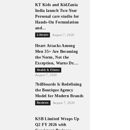
KT Kids and KidZania
India launch Two-Year
Personal care studio for
Hands-On Formulation
and...
Lifestyle
August 7, 2026
Heart Attacks Among
Men 35+ Are Becoming
the Norm, Not the
Exception, Warns Dr....
Health & Fitness
August 7, 2026
7billboards Is Redefining
the Boutique Agency
Model for Modern Brands
Business
August 7, 2026
KSB Limited Wraps Up
Q2 FY 2026 with