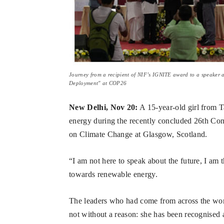
Journey from a recipient of NIF’s IGNITE award to a speaker 
Deployment" at COP26
New Delhi, Nov 20:
A 15-year-old girl from 
energy during the recently concluded 26th Co
on Climate Change at Glasgow, Scotland.
“I am not here to speak about the future, I am 
towards renewable energy.
The leaders who had come from across the world
not without a reason: she has been recognised