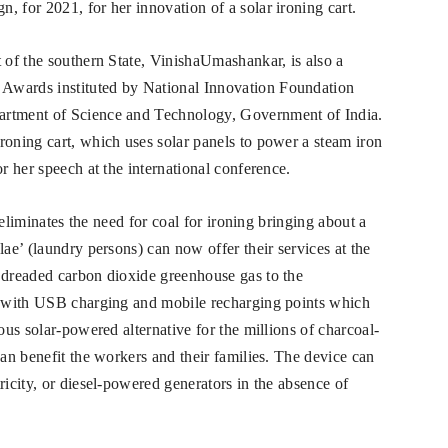
, for 2021, for her innovation of a solar ironing cart.
t of the southern State, VinishaUmashankar, is also a
Awards instituted by National Innovation Foundation
artment of Science and Technology, Government of India.
roning cart, which uses solar panels to power a steam iron
r her speech at the international conference.
t eliminates the need for coal for ironing bringing about a
lae’ (laundry persons) can now offer their services at the
 dreaded carbon dioxide greenhouse gas to the
ed with USB charging and mobile recharging points which
ous solar-powered alternative for the millions of charcoal-
can benefit the workers and their families. The device can
ricity, or diesel-powered generators in the absence of