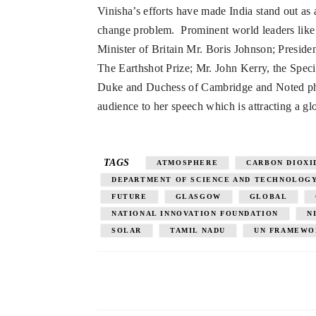
Vinisha’s efforts have made India stand out as 
change problem. Prominent world leaders like 
Minister of Britain Mr. Boris Johnson; Preside
The Earthshot Prize; Mr. John Kerry, the Spe
Duke and Duchess of Cambridge and Noted phi
audience to her speech which is attracting a gl
TAGS
ATMOSPHERE
CARBON DIOXI
DEPARTMENT OF SCIENCE AND TECHNOLOG
FUTURE
GLASGOW
GLOBAL
NATIONAL INNOVATION FOUNDATION
N
SOLAR
TAMIL NADU
UN FRAMEWO