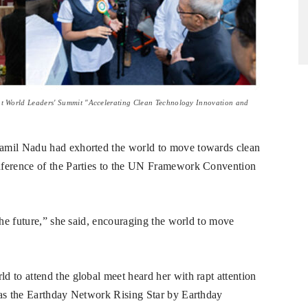
at World Leaders' Summit "Accelerating Clean Technology Innovation and
Tamil Nadu had exhorted the world to move towards clean
nference of the Parties to the UN Framework Convention
the future,” she said, encouraging the world to move
 to attend the global meet heard her with rapt attention
 as the Earthday Network Rising Star by Earthday