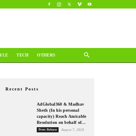
YLE
TECH
OTHERS
Recent Posts
AdGlobal360 & Madhav
Sheth (In his personal
capacity) Reach Amicable
Resolution on behalf of...
Press Release
August 7, 2026