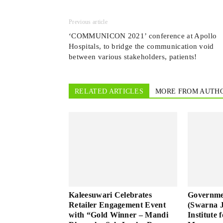
Previous article
‘COMMUNICON 2021’ conference at Apollo
Hospitals, to bridge the communication void
between various stakeholders, patients!
RELATED ARTICLES
MORE FROM AUTH
Kaleesuwari Celebrates
Governme
Retailer Engagement Event
(Swarna 
with “Gold Winner – Mandi
Institute 