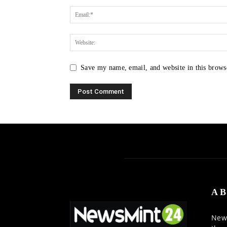
Save my name, email, and website in this brows
AB
News