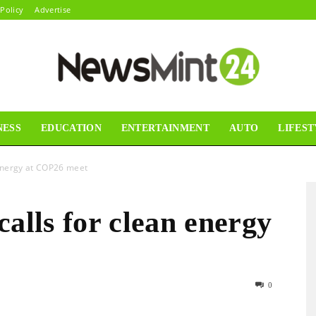
 Policy
Advertise
NESS
EDUCATION
ENTERTAINMENT
AUTO
LIFEST
News
 energy at COP26 meet
calls for clean energy
Mint24
0