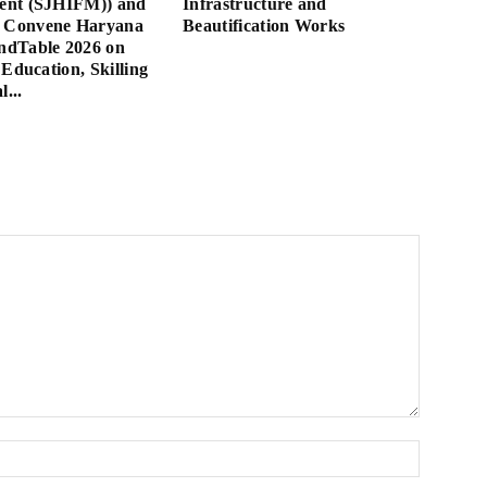
nt (SJHIFM)) and
Infrastructure and
Convene Haryana
Beautification Works
dTable 2026 on
 Education, Skilling
l...