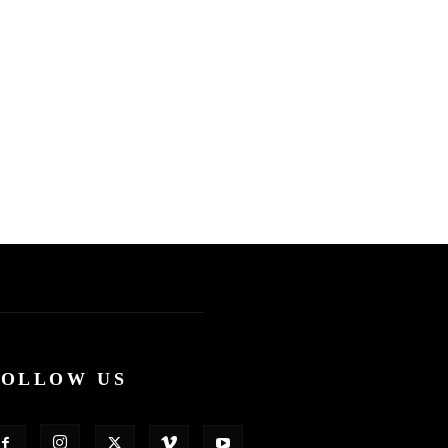
FOLLOW US