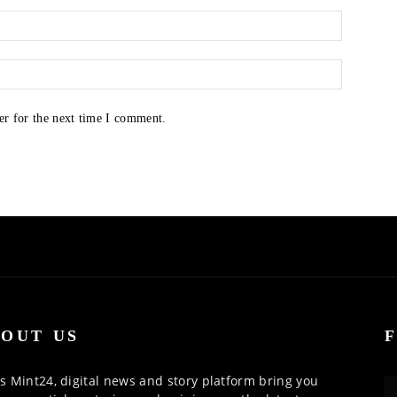
er for the next time I comment.
OUT US
 Mint24, digital news and story platform bring you