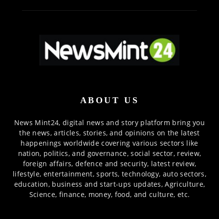
ABOUT US
News Mint24, digital news and story platform bring you
the news, articles, stories, and opinions on the latest
happenings worldwide covering various sectors like
nation, politics, and governance, social sector, review,
foreign affairs, defence and security, latest review,
lifestyle, entertainment, sports, technology, auto sectors,
education, business and start-ups updates, Agriculture,
Science, finance, money, food, and culture, etc.