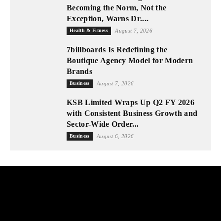
Becoming the Norm, Not the
Exception, Warns Dr....
Health & Fitness
August 7, 2026
7billboards Is Redefining the
Boutique Agency Model for Modern
Brands
Business
August 7, 2026
KSB Limited Wraps Up Q2 FY 2026
with Consistent Business Growth and
Sector-Wide Order...
Business
August 6, 2026