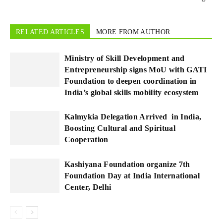
RELATED ARTICLES
MORE FROM AUTHOR
Ministry of Skill Development and
Entrepreneurship signs MoU with GATI
Foundation to deepen coordination in
India’s global skills mobility ecosystem
Kalmykia Delegation Arrived in India,
Boosting Cultural and Spiritual
Cooperation
Kashiyana Foundation organize 7th
Foundation Day at India International
Center, Delhi