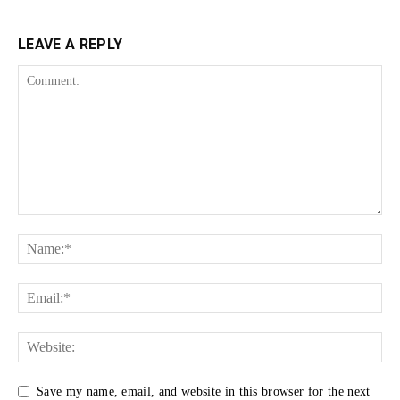
LEAVE A REPLY
Save my name, email, and website in this browser for the next