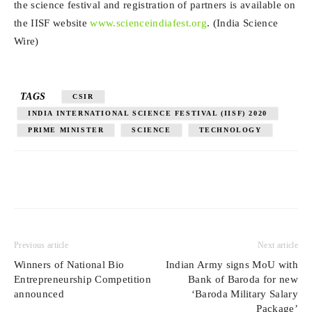
the science festival and registration of partners is available on
the IISF website
www.scienceindiafest.org
. (India Science
Wire)
TAGS
CSIR
INDIA INTERNATIONAL SCIENCE FESTIVAL (IISF) 2020
PRIME MINISTER
SCIENCE
TECHNOLOGY
Previous article
Next article
Winners of National Bio
Indian Army signs MoU with
Entrepreneurship Competition
Bank of Baroda for new
announced
‘Baroda Military Salary
Package’