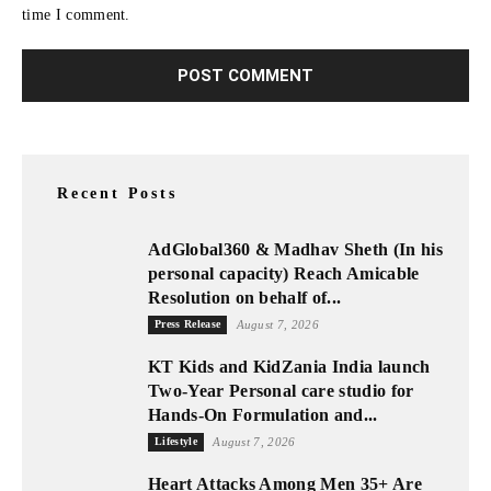
time I comment.
Recent Posts
AdGlobal360 & Madhav Sheth (In his
personal capacity) Reach Amicable
Resolution on behalf of...
Press Release
August 7, 2026
KT Kids and KidZania India launch
Two-Year Personal care studio for
Hands-On Formulation and...
Lifestyle
August 7, 2026
Heart Attacks Among Men 35+ Are