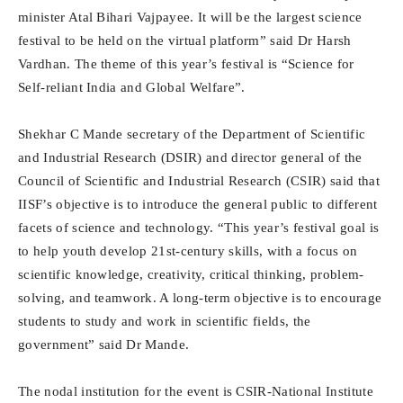
minister Atal Bihari Vajpayee. It will be the largest science
festival to be held on the virtual platform” said Dr Harsh
Vardhan. The theme of this year’s festival is “Science for
Self-reliant India and Global Welfare”.
Shekhar C Mande secretary of the Department of Scientific
and Industrial Research (DSIR) and director general of the
Council of Scientific and Industrial Research (CSIR) said that
IISF’s objective is to introduce the general public to different
facets of science and technology. “This year’s festival goal is
to help youth develop 21st-century skills, with a focus on
scientific knowledge, creativity, critical thinking, problem-
solving, and teamwork. A long-term objective is to encourage
students to study and work in scientific fields, the
government” said Dr Mande.
The nodal institution for the event is CSIR-National Institute