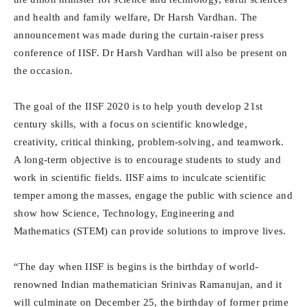
and health and family welfare, Dr Harsh Vardhan. The
announcement was made during the curtain-raiser press
conference of IISF. Dr Harsh Vardhan will also be present on
the occasion.
The goal of the IISF 2020 is to help youth develop 21st
century skills, with a focus on scientific knowledge,
creativity, critical thinking, problem-solving, and teamwork.
A long-term objective is to encourage students to study and
work in scientific fields. IISF aims to inculcate scientific
temper among the masses, engage the public with science and
show how Science, Technology, Engineering and
Mathematics (STEM) can provide solutions to improve lives.
“The day when IISF is begins is the birthday of world-
renowned Indian mathematician Srinivas Ramanujan, and it
will culminate on December 25, the birthday of former prime