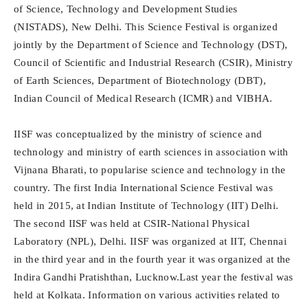
of Science, Technology and Development Studies
(NISTADS), New Delhi. This Science Festival is organized
jointly by the Department of Science and Technology (DST),
Council of Scientific and Industrial Research (CSIR), Ministry
of Earth Sciences, Department of Biotechnology (DBT),
Indian Council of Medical Research (ICMR) and VIBHA.
IISF was conceptualized by the ministry of science and
technology and ministry of earth sciences in association with
Vijnana Bharati, to popularise science and technology in the
country. The first India International Science Festival was
held in 2015, at Indian Institute of Technology (IIT) Delhi.
The second IISF was held at CSIR-National Physical
Laboratory (NPL), Delhi. IISF was organized at IIT, Chennai
in the third year and in the fourth year it was organized at the
Indira Gandhi Pratishthan, Lucknow.Last year the festival was
held at Kolkata. Information on various activities related to