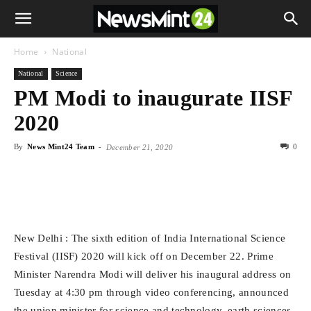
Home
National
National
Science
PM Modi to inaugurate IISF
2020
By
News Mint24 Team
-
0
December 21, 2020
New Delhi : The sixth edition of India International Science
Festival (IISF) 2020 will kick off on December 22. Prime
Minister Narendra Modi will deliver his inaugural address on
Tuesday at 4:30 pm through video conferencing, announced
the union minister for science and technology, earth sciences