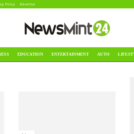
acy Policy
Advertise
NESS
EDUCATION
ENTERTAINMENT
AUTO
LIFEST
News
Mint24