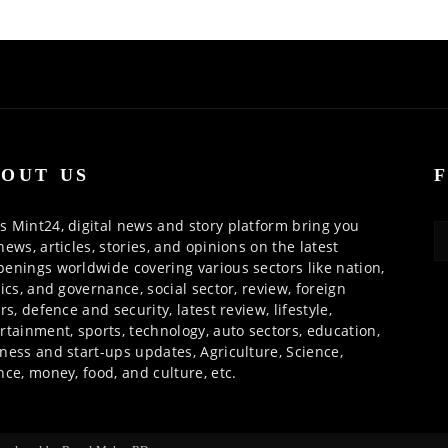
OUT US
 Mint24, digital news and story platform bring you
news, articles, stories, and opinions on the latest
enings worldwide covering various sectors like nation,
tics, and governance, social sector, review, foreign
irs, defence and security, latest review, lifestyle,
rtainment, sports, technology, auto sectors, education,
ness and start-ups updates, Agriculture, Science,
nce, money, food, and culture, etc.