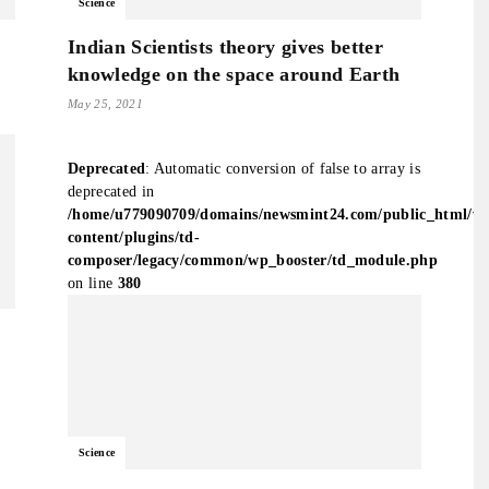
Science
Indian Scientists theory gives better
knowledge on the space around Earth
May 25, 2021
Deprecated
: Automatic conversion of false to array is
deprecated in
/home/u779090709/domains/newsmint24.com/public_html/w
content/plugins/td-
composer/legacy/common/wp_booster/td_module.php
on line
380
Science