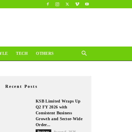
YLE
TECH
OTHERS
Recent Posts
KSB Limited Wraps Up
Q2 FY 2026 with
Consistent Business
Growth and Sector-Wide
Order...
Business
August 6, 2026