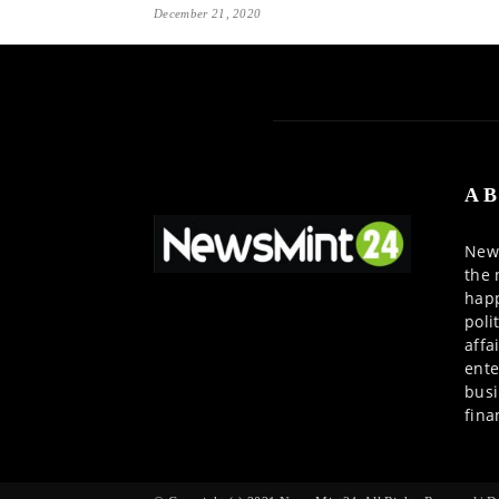
December 21, 2020
AB
News
the 
happ
poli
affa
ente
busi
fina