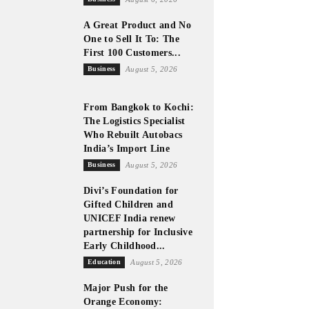
A Great Product and No
One to Sell It To: The
First 100 Customers...
Business
August 5, 2026
From Bangkok to Kochi:
The Logistics Specialist
Who Rebuilt Autobacs
p-
India’s Import Line
Business
August 5, 2026
Divi’s Foundation for
Gifted Children and
UNICEF India renew
partnership for Inclusive
Early Childhood...
Education
August 5, 2026
Major Push for the
Orange Economy: