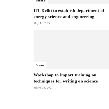
National
IIT Delhi to establish department of
energy science and engineering
May 31, 2021
Science
Workshop to impart training on
techniques for writing on science
March 16, 2021