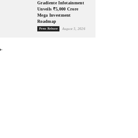
Gradiente Infotainment
Unveils ₹5,000 Crore
Mega Investment
Roadmap
Press Release
August 5, 2026
p-