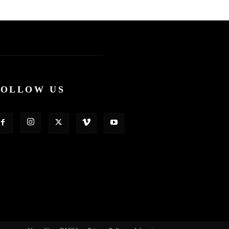
FOLLOW US