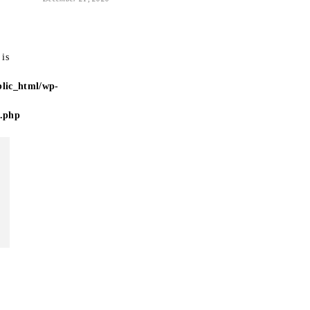
 is
lic_html/wp-
e.php