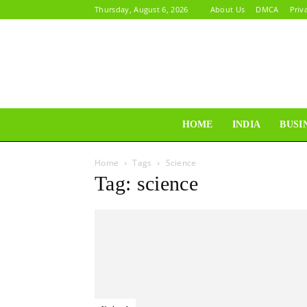
Thursday, August 6, 2026
About Us
DMCA
Priv
HOME
INDIA
BUSI
Home
Tags
Science
Tag: science