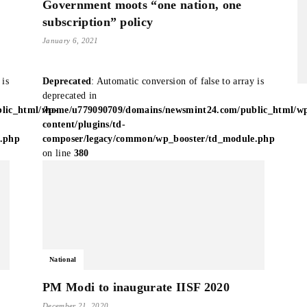
Government moots “one nation, one
subscription” policy
January 6, 2021
 is
Deprecated
: Automatic conversion of false to array is
deprecated in
lic_html/wp-
/home/u779090709/domains/newsmint24.com/public_html/w
content/plugins/td-
e.php
composer/legacy/common/wp_booster/td_module.php
on line
380
National
PM Modi to inaugurate IISF 2020
December 21, 2020