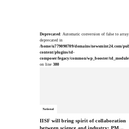
Deprecated
: Automatic conversion of false to array
deprecated in
/home/u779090709/domains/newsmint24.com/pub
content/plugins/td-
composer/legacy/common/wp_booster/td_modul
on line
380
National
IISF will bring spirit of collaboration
between science and industry: PM...