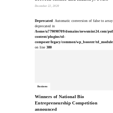
December 22, 2020
Deprecated
: Automatic conversion of false to array
deprecated in
/home/u779090709/domains/newsmint24.com/pub
content/plugins/td-
composer/legacy/common/wp_booster/td_modul
on line
380
Business
Winners of National Bio
Entrepreneurship Competition
announced