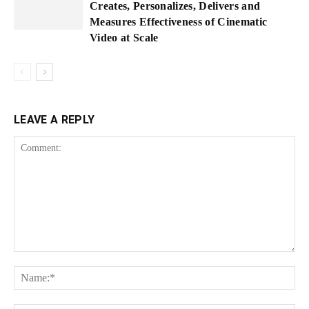
Creates, Personalizes, Delivers and
Measures Effectiveness of Cinematic
Video at Scale
LEAVE A REPLY