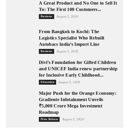
A Great Product and No One to Sell It
To: The First 100 Customers...
Business
August 5, 2026
From Bangkok to Kochi: The
Logistics Specialist Who Rebuilt
Autobacs India’s Import Line
Business
August 5, 2026
Divi’s Foundation for Gifted Children
and UNICEF India renew partnership
for Inclusive Early Childhood...
Education
August 5, 2026
Major Push for the Orange Economy:
Gradiente Infotainment Unveils
₹5,000 Crore Mega Investment
Roadmap
Press Release
August 5, 2026