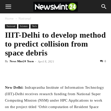
Home
National
National
Science
Tech
IIIT-Delhi to develop method
to predict collision from
space debris
By
News Mint24 Team
-
0
April 8, 2021
New Delhi:
Indraprastha Institute of Information Technology
(IIIT)-Delhi receives research funding from National Super
Computing Mission (NSM) under HPC Applications to work
on the project titled ‘Orbit computation of Resident Space