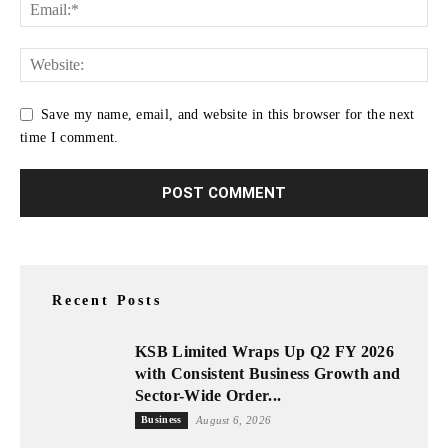
Save my name, email, and website in this browser for the next
time I comment.
Recent Posts
KSB Limited Wraps Up Q2 FY 2026
with Consistent Business Growth and
Sector-Wide Order...
Business
August 6, 2026