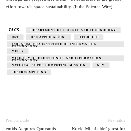
effort towards space sustainability. (India Science Wire)
TAGS
DEPARTMENT OF SCIENCE AND TECHNOLOGY
DST
HPC APPLICATIONS
IIIT-DELHI
INDRAPRASTHA INSTITUTE OF INFORMATION
TECHNOLOGY
MEITY
MINISTRY OF ELECTRONICS AND INFORMATION
TECHNOLOGY
NATIONAL SUPER COMPUTING MISSION
NSM
SUPERCOMPUTING
Previous article
Next article
emids Acquires Quovantis
Kovid Mittal chief guest for