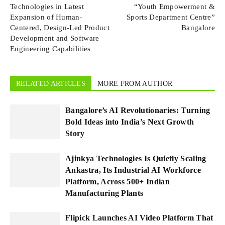
Technologies in Latest
“Youth Empowerment &
Expansion of Human-
Sports Department Centre”
Centered, Design-Led Product
Bangalore
Development and Software
Engineering Capabilities
RELATED ARTICLES
MORE FROM AUTHOR
Bangalore’s AI Revolutionaries: Turning
Bold Ideas into India’s Next Growth
Story
Ajinkya Technologies Is Quietly Scaling
Ankastra, Its Industrial AI Workforce
Platform, Across 500+ Indian
Manufacturing Plants
Flipick Launches AI Video Platform That