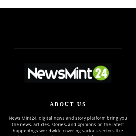
ABOUT US
News Mint24, digital news and story platform bring you
the news, articles, stories, and opinions on the latest
happenings worldwide covering various sectors like