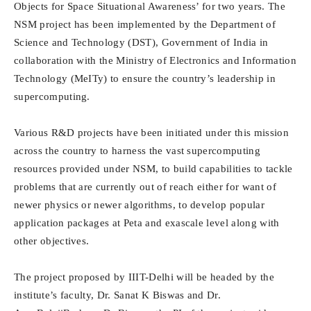
Objects for Space Situational Awareness’ for two years. The
NSM project has been implemented by the Department of
Science and Technology (DST), Government of India in
collaboration with the Ministry of Electronics and Information
Technology (MeITy) to ensure the country’s leadership in
supercomputing.
Various R&D projects have been initiated under this mission
across the country to harness the vast supercomputing
resources provided under NSM, to build capabilities to tackle
problems that are currently out of reach either for want of
newer physics or newer algorithms, to develop popular
application packages at Peta and exascale level along with
other objectives.
The project proposed by IIIT-Delhi will be headed by the
institute’s faculty, Dr. Sanat K Biswas and Dr.