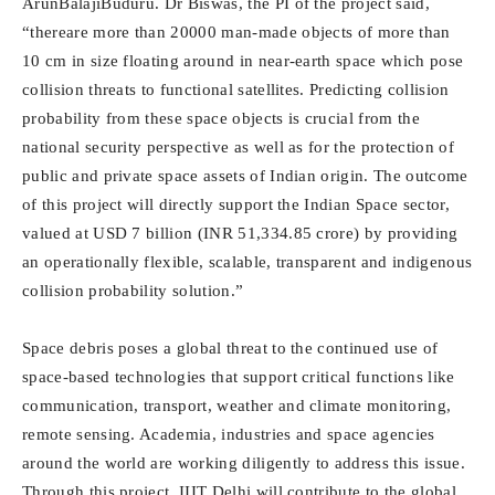
ArunBalajiBuduru. Dr Biswas, the PI of the project said,
“thereare more than 20000 man-made objects of more than
10 cm in size floating around in near-earth space which pose
collision threats to functional satellites. Predicting collision
probability from these space objects is crucial from the
national security perspective as well as for the protection of
public and private space assets of Indian origin. The outcome
of this project will directly support the Indian Space sector,
valued at USD 7 billion (INR 51,334.85 crore) by providing
an operationally flexible, scalable, transparent and indigenous
collision probability solution.”
Space debris poses a global threat to the continued use of
space-based technologies that support critical functions like
communication, transport, weather and climate monitoring,
remote sensing. Academia, industries and space agencies
around the world are working diligently to address this issue.
Through this project, IIIT Delhi will contribute to the global