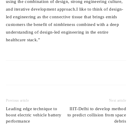
using the combination of design, strong engineering culture,
and iterative development approach.I like to think of design-
led engineering as the connective tissue that brings emids
customers the benefit of nimbleness combined with a deep
understanding of design-led engineering in the entire
healthcare stack.”
Previous article
Next article
Leading edge technique to
IIIT-Delhi to develop method
boost electric vehicle battery
to predict collision from space
performance
debris