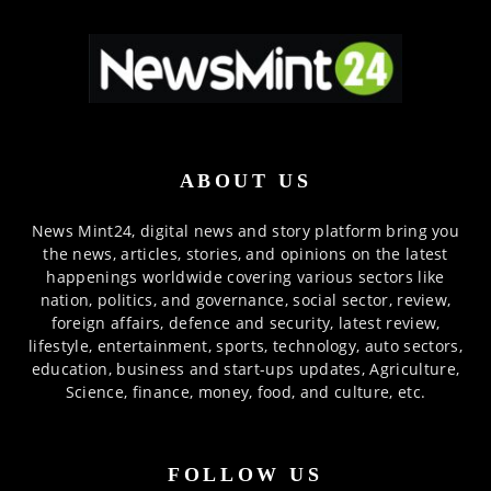
ABOUT US
News Mint24, digital news and story platform bring you
the news, articles, stories, and opinions on the latest
happenings worldwide covering various sectors like
nation, politics, and governance, social sector, review,
foreign affairs, defence and security, latest review,
lifestyle, entertainment, sports, technology, auto sectors,
education, business and start-ups updates, Agriculture,
Science, finance, money, food, and culture, etc.
FOLLOW US