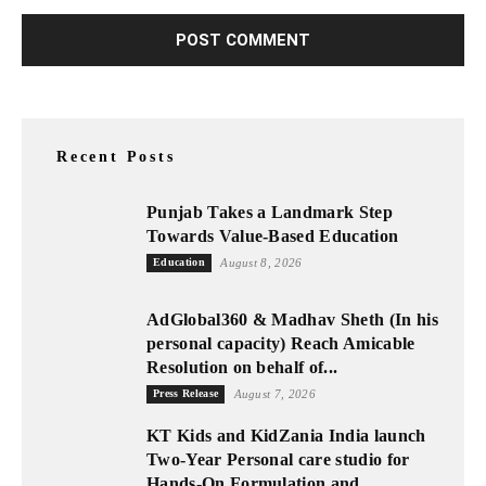
Recent Posts
Punjab Takes a Landmark Step
Towards Value-Based Education
Education
August 8, 2026
AdGlobal360 & Madhav Sheth (In his
personal capacity) Reach Amicable
Resolution on behalf of...
Press Release
August 7, 2026
KT Kids and KidZania India launch
Two-Year Personal care studio for
Hands-On Formulation and...