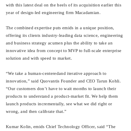
with this latest deal on the heels of its acquisition earlier this
year of design-led engineering firm Macadamian.
The combined expertise puts emids in a unique position,
offering its clients industry-leading data science, engineering
and business strategy acumen plus the ability to take an
innovative idea from concept to MVP to full-scale enterprise
solution and with speed to market.
“We take a human-centeredand iterative approach to
innovation,” said Quovantis Founder and CEO Tarun Kohli.
“Our customers don’t have to wait months to launch their
products to understand a product-market fit. We help them
launch products incrementally, see what we did right or
wrong, and then calibrate that.”
Kumar Kolin, emids Chief Technology Officer, said “The