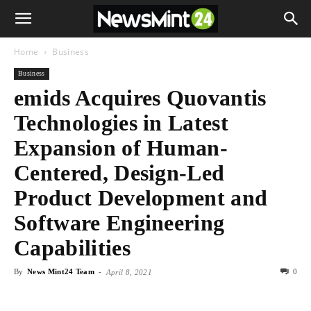
Home
Business
Business
emids Acquires Quovantis
Technologies in Latest
Expansion of Human-
Centered, Design-Led
Product Development and
Software Engineering
Capabilities
By
News Mint24 Team
-
0
April 8, 2021