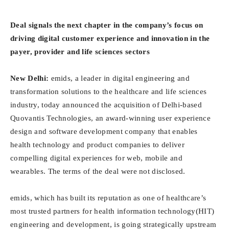
Deal signals the next chapter in the company’s focus on
driving digital customer experience and innovation in the
payer, provider and life sciences sectors
New Delhi:
emids, a leader in digital engineering and
transformation solutions to the healthcare and life sciences
industry, today announced the acquisition of Delhi-based
Quovantis Technologies, an award-winning user experience
design and software development company that enables
health technology and product companies to deliver
compelling digital experiences for web, mobile and
wearables. The terms of the deal were not disclosed.
emids, which has built its reputation as one of healthcare’s
most trusted partners for health information technology(HIT)
engineering and development, is going strategically upstream