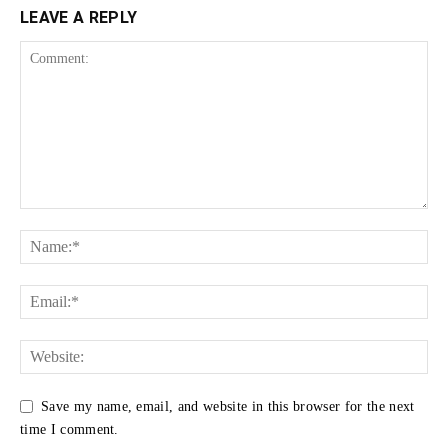
LEAVE A REPLY
Save my name, email, and website in this browser for the next
time I comment.