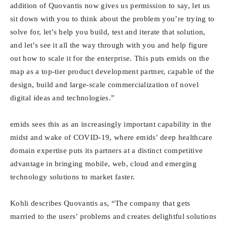
addition of Quovantis now gives us permission to say, let us
sit down with you to think about the problem you’re trying to
solve for, let’s help you build, test and iterate that solution,
and let’s see it all the way through with you and help figure
out how to scale it for the enterprise. This puts emids on the
map as a top-tier product development partner, capable of the
design, build and large-scale commercialization of novel
digital ideas and technologies.”
emids sees this as an increasingly important capability in the
midst and wake of COVID-19, where emids’ deep healthcare
domain expertise puts its partners at a distinct competitive
advantage in bringing mobile, web, cloud and emerging
technology solutions to market faster.
Kohli describes Quovantis as, “The company that gets
married to the users’ problems and creates delightful solutions