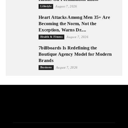
Lifestyle
August 7, 2026
Heart Attacks Among Men 35+ Are
Becoming the Norm, Not the
Exception, Warns Dr....
Health & Fitness
August 7, 2026
7billboards Is Redefining the
Boutique Agency Model for Modern
Brands
Business
August 7, 2026