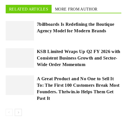
RELATED ARTICLES
MORE FROM AUTHOR
7billboards Is Redefining the Boutique
Agency Model for Modern Brands
KSB Limited Wraps Up Q2 FY 2026 with
Consistent Business Growth and Sector-
Wide Order Momentum
A Great Product and No One to Sell It
To: The First 100 Customers Break Most
Founders. Thriwin.io Helps Them Get
Past It