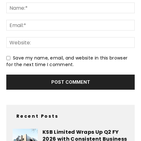
Save my name, email, and website in this browser
for the next time I comment.
Recent Posts
KSB Limited Wraps Up Q2 FY
2026 with Consistent Business