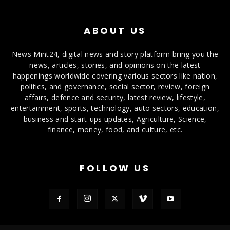
ABOUT US
News Mint24, digital news and story platform bring you the
news, articles, stories, and opinions on the latest
happenings worldwide covering various sectors like nation,
politics, and governance, social sector, review, foreign
affairs, defence and security, latest review, lifestyle,
entertainment, sports, technology, auto sectors, education,
business and start-ups updates, Agriculture, Science,
finance, money, food, and culture, etc.
FOLLOW US