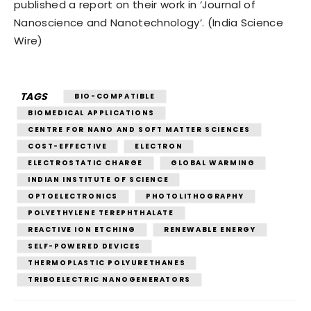
published a report on their work in ‘Journal of
Nanoscience and Nanotechnology’. (India Science
Wire)
TAGS
BIO-COMPATIBLE
BIOMEDICAL APPLICATIONS
CENTRE FOR NANO AND SOFT MATTER SCIENCES
COST-EFFECTIVE
ELECTRON
ELECTROSTATIC CHARGE
GLOBAL WARMING
INDIAN INSTITUTE OF SCIENCE
OPTOELECTRONICS
PHOTOLITHOGRAPHY
POLYETHYLENE TEREPHTHALATE
REACTIVE ION ETCHING
RENEWABLE ENERGY
SELF-POWERED DEVICES
THERMOPLASTIC POLYURETHANES
TRIBOELECTRIC NANOGENERATORS