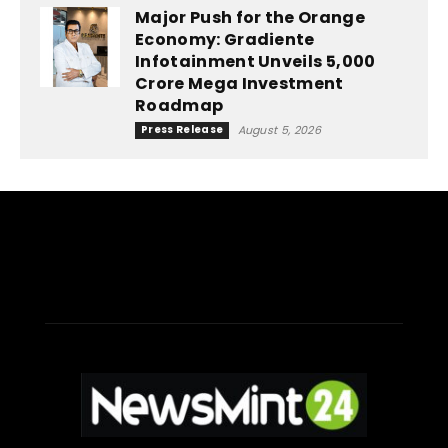
Major Push for the Orange
Economy: Gradiente
Infotainment Unveils ₹5,000
Crore Mega Investment
Roadmap
Press Release
August 5, 2026