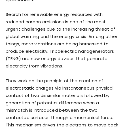
Search for renewable energy resources with
reduced carbon emissions is one of the most
urgent challenges due to the increasing threat of
global warming and the energy crisis. Among other
things, mere vibrations are being harnessed to
produce electricity. Triboelectric nanogenerators
(TENG) are new energy devices that generate
electricity from vibrations.
They work on the principle of the creation of
electrostatic charges via instantaneous physical
contact of two dissimilar materials followed by
generation of potential difference when a
mismatch is introduced between the two
contacted surfaces through a mechanical force.
This mechanism drives the electrons to move back