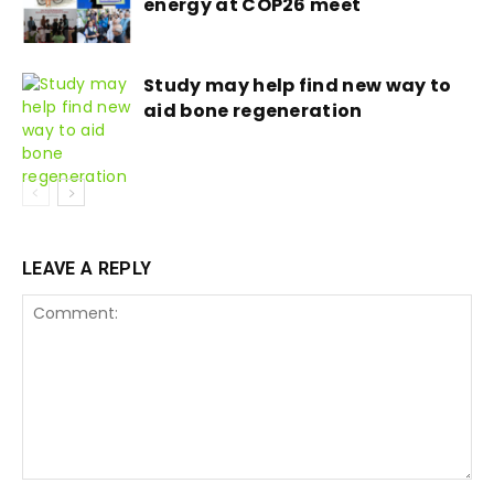
energy at COP26 meet
Study may help find new way to
aid bone regeneration
LEAVE A REPLY