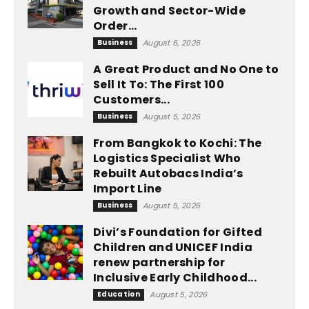
Growth and Sector-Wide
Order...
Business
August 6, 2026
A Great Product and No One to
Sell It To: The First 100
Customers...
Business
August 5, 2026
From Bangkok to Kochi: The
Logistics Specialist Who
Rebuilt Autobacs India’s
Import Line
Business
August 5, 2026
Divi’s Foundation for Gifted
Children and UNICEF India
renew partnership for
Inclusive Early Childhood...
Education
August 5, 2026