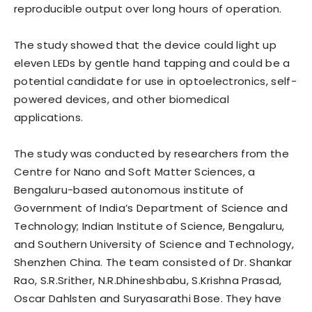
reproducible output over long hours of operation.
The study showed that the device could light up
eleven LEDs by gentle hand tapping and could be a
potential candidate for use in optoelectronics, self-
powered devices, and other biomedical
applications.
The study was conducted by researchers from the
Centre for Nano and Soft Matter Sciences, a
Bengaluru-based autonomous institute of
Government of India’s Department of Science and
Technology; Indian Institute of Science, Bengaluru,
and Southern University of Science and Technology,
Shenzhen China. The team consisted of Dr. Shankar
Rao, S.R.Srither, N.R.Dhineshbabu, S.Krishna Prasad,
Oscar Dahlsten and Suryasarathi Bose. They have