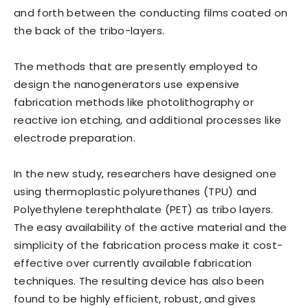
and forth between the conducting films coated on
the back of the tribo-layers.
The methods that are presently employed to
design the nanogenerators use expensive
fabrication methods like photolithography or
reactive ion etching, and additional processes like
electrode preparation.
In the new study, researchers have designed one
using thermoplastic polyurethanes (TPU) and
Polyethylene terephthalate (PET) as tribo layers.
The easy availability of the active material and the
simplicity of the fabrication process make it cost-
effective over currently available fabrication
techniques. The resulting device has also been
found to be highly efficient, robust, and gives