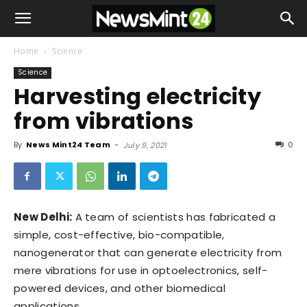
Home
Science
Science
Harvesting electricity
from vibrations
By
News Mint24 Team
-
0
July 9, 2021
New Delhi:
A team of scientists has fabricated a
simple, cost-effective, bio-compatible,
nanogenerator that can generate electricity from
mere vibrations for use in optoelectronics, self-
powered devices, and other biomedical
applications.