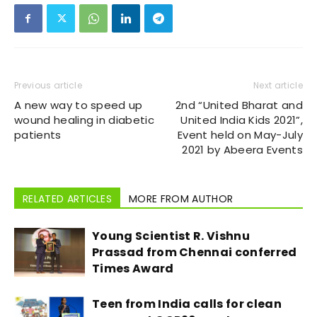
Previous article
Next article
A new way to speed up
2nd “United Bharat and
wound healing in diabetic
United India Kids 2021”,
patients
Event held on May-July
2021 by Abeera Events
RELATED ARTICLES
MORE FROM AUTHOR
Young Scientist R. Vishnu
Prassad from Chennai conferred
Times Award
Teen from India calls for clean