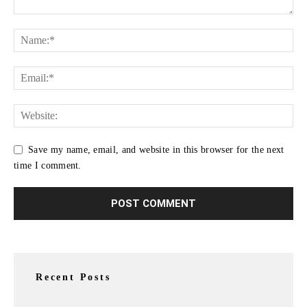
Save my name, email, and website in this browser for the next
time I comment.
Recent Posts