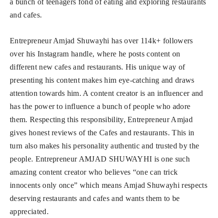
a bunch of teenagers fond of eating and exploring restaurants
and cafes.
Entrepreneur Amjad Shuwayhi has over 114k+ followers
over his Instagram handle, where he posts content on
different new cafes and restaurants. His unique way of
presenting his content makes him eye-catching and draws
attention towards him. A content creator is an influencer and
has the power to influence a bunch of people who adore
them. Respecting this responsibility, Entrepreneur Amjad
gives honest reviews of the Cafes and restaurants. This in
turn also makes his personality authentic and trusted by the
people. Entrepreneur AMJAD SHUWAYHI is one such
amazing content creator who believes “one can trick
innocents only once” which means Amjad Shuwayhi respects
deserving restaurants and cafes and wants them to be
appreciated.