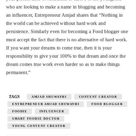
who are looking to make a name in blogging and becoming
an influencer, Entrepreneur Amjad shares that “Nothing in
the world can be achieved without hard work and
persistence. Similarly even for becoming a Food blogger one
must accept the fact that there is no alternative of hard work.
If you want your dreams to come true, then it is your
responsibility to give your 100% to that dream and once the
dream comes true work even harder so as to make things
permanent.”
TAGS
AMJAD SHUWAYHI
CONTENT CREATOR
ENTREPRENEUR AMJAD SHUWAYHI
FOOD BLOGGER
FOODIE
INFLUENCER
SMART FOODIE DOCTOR
YOUNG CONTENT CREATOR