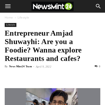
Home
Lifestyle
Lifestyle
Entrepreneur Amjad
Shuwayhi: Are you a
Foodie? Wanna explore
Restaurants and cafes?
By
News Mint24 Team
-
0
April 9, 2022