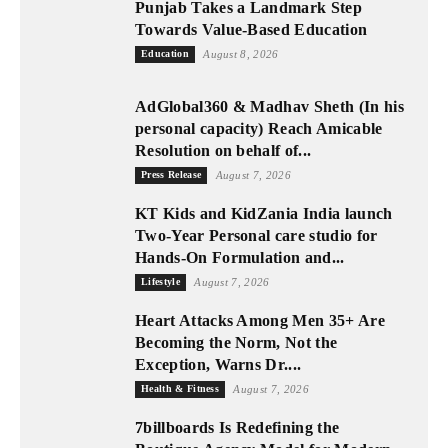
Punjab Takes a Landmark Step
Towards Value-Based Education
Education
August 8, 2026
AdGlobal360 & Madhav Sheth (In his
personal capacity) Reach Amicable
Resolution on behalf of...
Press Release
August 7, 2026
KT Kids and KidZania India launch
Two-Year Personal care studio for
Hands-On Formulation and...
Lifestyle
August 7, 2026
Heart Attacks Among Men 35+ Are
Becoming the Norm, Not the
Exception, Warns Dr....
Health & Fitness
August 7, 2026
7billboards Is Redefining the