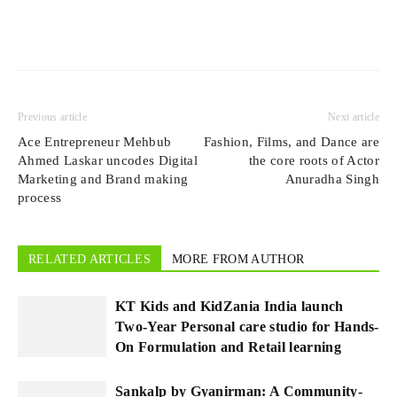
Previous article
Next article
Ace Entrepreneur Mehbub
Fashion, Films, and Dance are
Ahmed Laskar uncodes Digital
the core roots of Actor
Marketing and Brand making
Anuradha Singh
process
RELATED ARTICLES
MORE FROM AUTHOR
KT Kids and KidZania India launch
Two-Year Personal care studio for Hands-
On Formulation and Retail learning
Sankalp by Gyanirman: A Community-