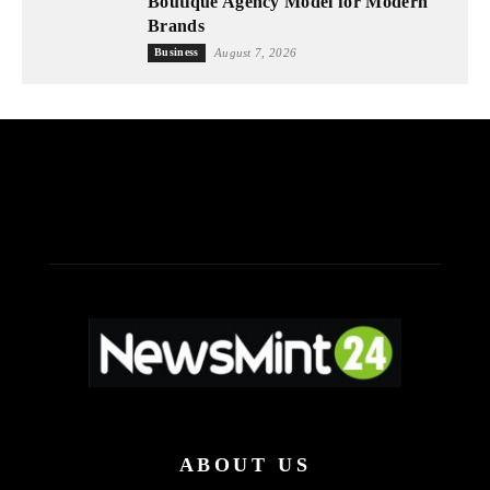
Boutique Agency Model for Modern
Brands
Business
August 7, 2026
ABOUT US