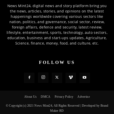
News Mint24, digital news and story platform bring you
the news, articles, stories, and opinions on the latest
happenings worldwide covering various sectors like
nation, politics, and governance, social sector, review,
foreign affairs, defence and security, latest review,
lifestyle, entertainment, sports, technology, auto sectors,
education, business and start-ups updates, Agriculture,
Science, finance, money, food, and culture, etc.
FOLLOW US
About Us
DMCA
Privacy Policy
Advertise
© Copyright (c) 2021 News Mint24, All Rights Reserved | Developed by Brand
Maker RD