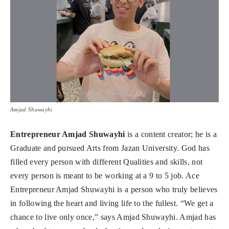
Amjad Shuwayhi
Entrepreneur Amjad Shuwayhi
is a content creator; he is a
Graduate and pursued Arts from Jazan University. God has
filled every person with different Qualities and skills, not
every person is meant to be working at a 9 to 5 job. Ace
Entrepreneur Amjad Shuwayhi is a person who truly believes
in following the heart and living life to the fullest. “We get a
chance to live only once,” says Amjad Shuwayhi. Amjad has