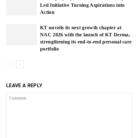
Led Initiative Turning Aspirations into
Action
KT unveils its next growth chapter at
NAC 2026 with the launch of KT Derma,
strengthening its end-to-end personal care
portfolio
LEAVE A REPLY