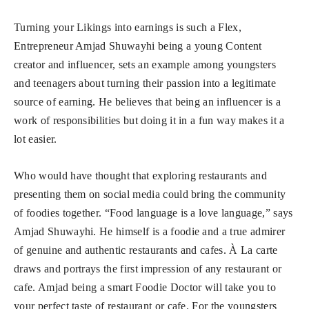
Turning your Likings into earnings is such a Flex,
Entrepreneur Amjad Shuwayhi being a young Content
creator and influencer, sets an example among youngsters
and teenagers about turning their passion into a legitimate
source of earning. He believes that being an influencer is a
work of responsibilities but doing it in a fun way makes it a
lot easier.
Who would have thought that exploring restaurants and
presenting them on social media could bring the community
of foodies together. “Food language is a love language,” says
Amjad Shuwayhi. He himself is a foodie and a true admirer
of genuine and authentic restaurants and cafes. À La carte
draws and portrays the first impression of any restaurant or
cafe. Amjad being a smart Foodie Doctor will take you to
your perfect taste of restaurant or cafe. For the youngsters