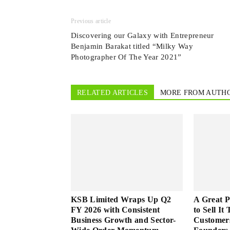
Previous article
Discovering our Galaxy with Entrepreneur
Benjamin Barakat titled “Milky Way
Photographer Of The Year 2021”
RELATED ARTICLES
MORE FROM AUTH
KSB Limited Wraps Up Q2
A Great 
FY 2026 with Consistent
to Sell It
Business Growth and Sector-
Customer