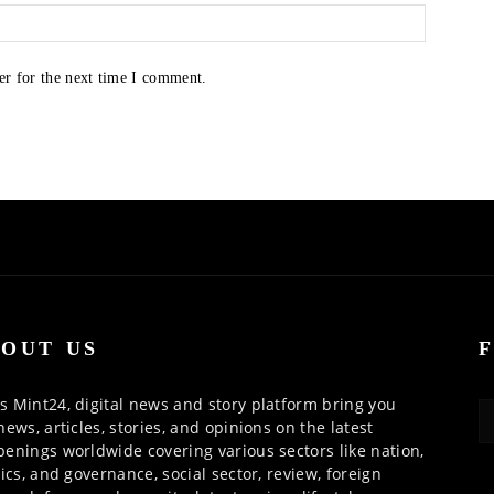
er for the next time I comment.
OUT US
 Mint24, digital news and story platform bring you
news, articles, stories, and opinions on the latest
enings worldwide covering various sectors like nation,
tics, and governance, social sector, review, foreign