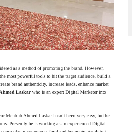
nsidered as a method of promoting the brand. However,
e most powerful tools to hit the target audience, build a
reate brand authenticity, increase leads, enhance market
 Ahmed Laskar
who is an expert Digital Marketer into
eneur Mehbub Ahmed Laskar hasn’t been very easy, but he
eams. Presently he is working as an experienced Digital
 in pure-play e-commerce, food and beverage, gambling,