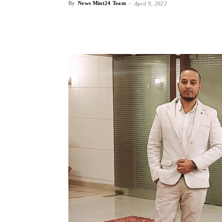
By
News Mint24 Team
-
April 9, 2022