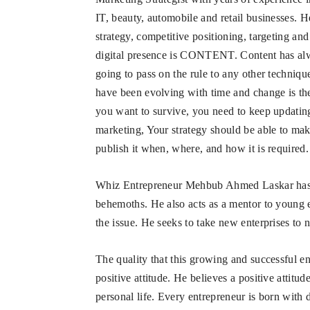
IT, beauty, automobile and retail businesses. H
strategy, competitive positioning, targeting a
digital presence is CONTENT. Content has alw
going to pass on the rule to any other technique
have been evolving with time and change is the l
you want to survive, you need to keep updating
marketing, Your strategy should be able to mak
publish it when, where, and how it is required.
Whiz Entrepreneur Mehbub Ahmed Laskar has use
behemoths. He also acts as a mentor to young 
the issue. He seeks to take new enterprises to 
The quality that this growing and successful 
positive attitude. He believes a positive attitu
personal life. Every entrepreneur is born with di