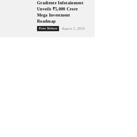
Gradiente Infotainment
Unveils ₹5,000 Crore
Mega Investment
Roadmap
Press Release
August 5, 2026