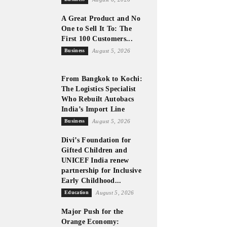
A Great Product and No
One to Sell It To: The
First 100 Customers...
Business
August 5, 2026
From Bangkok to Kochi:
The Logistics Specialist
Who Rebuilt Autobacs
India’s Import Line
Business
August 5, 2026
Divi’s Foundation for
Gifted Children and
UNICEF India renew
partnership for Inclusive
Early Childhood...
Education
August 5, 2026
Major Push for the
Orange Economy: