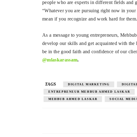
people who are experts in different fields a
“Whatever you are pursuing right now in your l
mean if you recognize and work hard for them
As a message to young entrepreneurs, Mehbub 
develop our skills and get acquainted with the
be in the good faith and confidence of our clie
@mlaskarassam
.
TAGS
DIGITAL MARKETING
DIGITA
ENTREPRENEUR MEHBUB AHMED LASKAR
MEHBUB AHMED LASKAR
SOCIAL MEDI