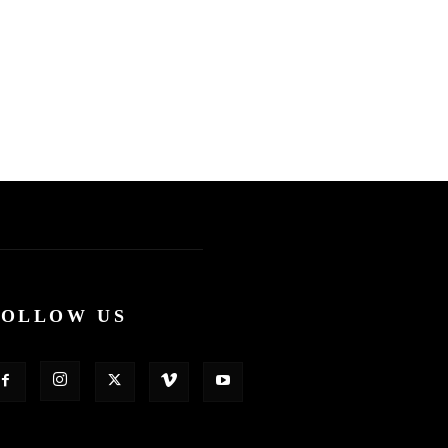
FOLLOW US