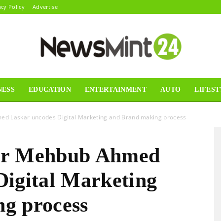
acy Policy
Advertise
NESS
EDUCATION
ENTERTAINMENT
AUTO
LIFEST
News
d Laskar uncodes Digital Marketing and Brand making process
ur Mehbub Ahmed
Mint24
Digital Marketing
g process