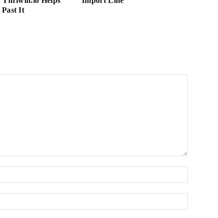
 Thriwin.io Helps
Import Line
Past It