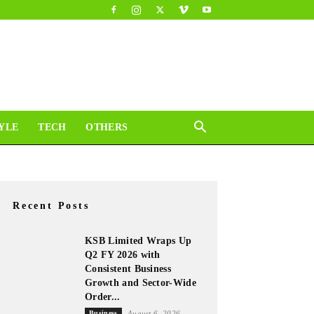
YLE
TECH
OTHERS
Recent Posts
KSB Limited Wraps Up
Q2 FY 2026 with
Consistent Business
Growth and Sector-Wide
Order...
Business
August 6, 2026