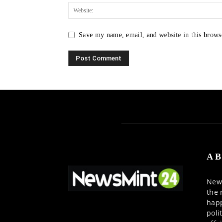
Save my name, email, and website in this brows
AB
News
the 
happ
poli