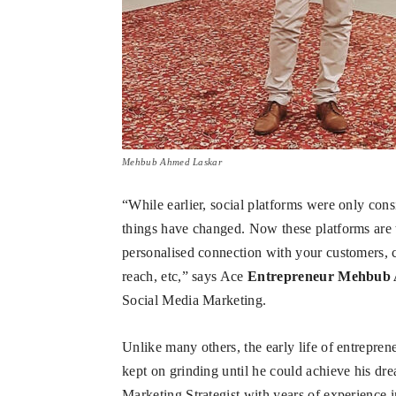
Mehbub Ahmed Laskar
“While earlier, social platforms were only co
things have changed. Now these platforms are th
personalised connection with your customers, c
reach, etc,” says Ace
Entrepreneur Mehbub
Social Media Marketing.
Unlike many others, the early life of entrepr
kept on grinding until he could achieve his dr
Marketing Strategist with years of experience