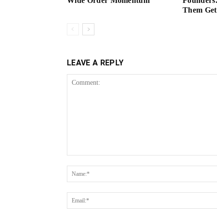
Wide Order Momentum
Founders.
Them Get 
LEAVE A REPLY