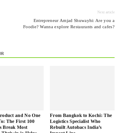
Next article
Entrepreneur Amjad Shuwayhi: Are you a
Foodie? Wanna explore Restaurants and cafes?
OR
Product and No One
From Bangkok to Kochi: The
 To: The First 100
Logistics Specialist Who
s Break Most
Rebuilt Autobacs India’s