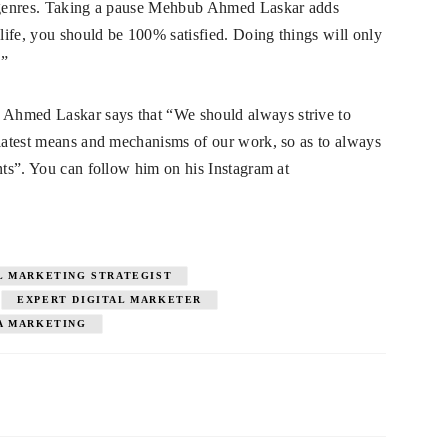
nd genres. Taking a pause Mehbub Ahmed Laskar adds
ife, you should be 100% satisfied. Doing things will only
.”
Ahmed Laskar says that “We should always strive to
 latest means and mechanisms of our work, so as to always
nts”. You can follow him on his Instagram at
L MARKETING STRATEGIST
EXPERT DIGITAL MARKETER
A MARKETING