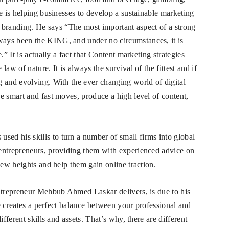
e is helping businesses to develop a sustainable marketing
nd branding. He says “The most important aspect of a strong
ays been the KING, and under no circumstances, it is
.” It is actually a fact that Content marketing strategies
aw of nature. It is always the survival of the fittest and if
 and evolving. With the ever changing world of digital
e smart and fast moves, produce a high level of content,
d his skills to turn a number of small firms into global
entrepreneurs, providing them with experienced advice on
new heights and help them gain online traction.
entrepreneur Mehbub Ahmed Laskar delivers, is due to his
de creates a perfect balance between your professional and
fferent skills and assets. That’s why, there are different