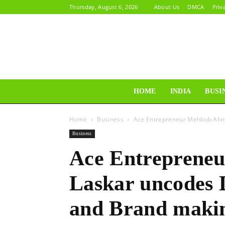
Thursday, August 6, 2026
About Us
DMCA
Priv
HOME
INDIA
BUSI
Home
Business
Ace Entrepreneur Mehbub Ahme
Business
Ace Entreprene
Laskar uncodes 
and Brand makin