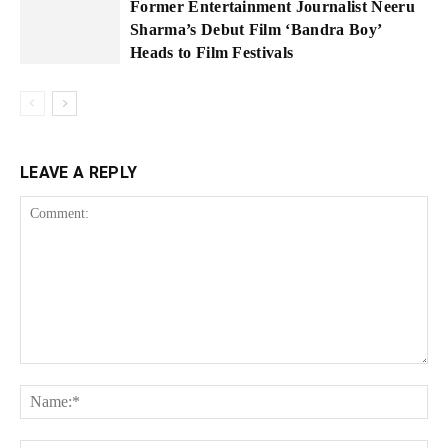
Former Entertainment Journalist Neeru
Sharma’s Debut Film ‘Bandra Boy’
Heads to Film Festivals
LEAVE A REPLY