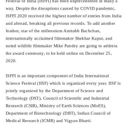
Festival of India (ISFFI) has been unprecedented in many a
way. Despite the disruptions caused by COVID pandemic,
ISFFI 2020 received the highest number of entries from India
and abroad, breaking all previous records. To add another
feather, star of the millennium Amitabh Bachchan,
internationally acclaimed filmmaker Shekhar Kapur, and
noted wildlife filmmaker Mike Pandey are going to address
the award ceremony, to be held online on December 25,
2020.
ISFFI is an important component of India International
Science Festival (IISF) which is organized every year. IISF is
jointly organized by the Department of Science and
Technology (DST), Council of Scientific and Industrial
Research (CSIR), Ministry of Earth Sciences (MoES),
Department of Biotechnology (DBT), Indian Council of
Medical Research (ICMR) and Vigyan Bharti.