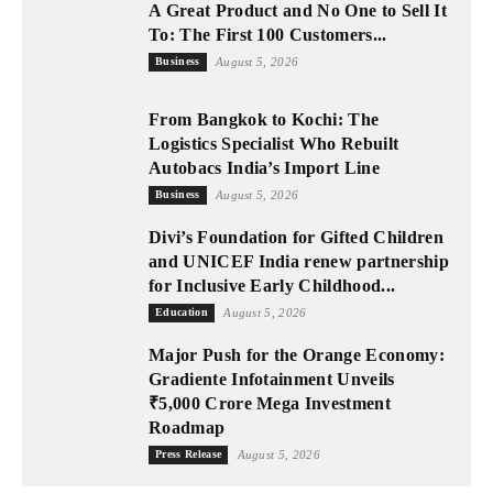
A Great Product and No One to Sell It
To: The First 100 Customers...
Business
August 5, 2026
From Bangkok to Kochi: The
Logistics Specialist Who Rebuilt
Autobacs India’s Import Line
Business
August 5, 2026
Divi’s Foundation for Gifted Children
and UNICEF India renew partnership
for Inclusive Early Childhood...
Education
August 5, 2026
Major Push for the Orange Economy:
Gradiente Infotainment Unveils
₹5,000 Crore Mega Investment
Roadmap
Press Release
August 5, 2026