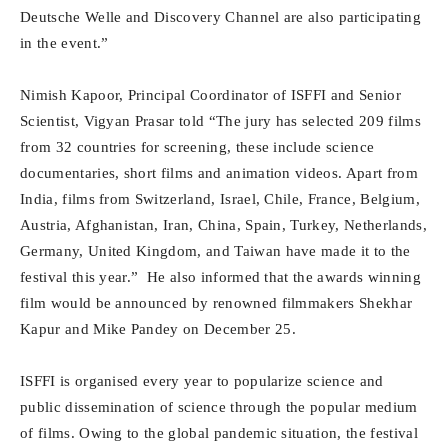
Deutsche Welle and Discovery Channel are also participating
in the event.”
Nimish Kapoor, Principal Coordinator of ISFFI and Senior
Scientist, Vigyan Prasar told “The jury has selected 209 films
from 32 countries for screening, these include science
documentaries, short films and animation videos. Apart from
India, films from Switzerland, Israel, Chile, France, Belgium,
Austria, Afghanistan, Iran, China, Spain, Turkey, Netherlands,
Germany, United Kingdom, and Taiwan have made it to the
festival this year.” He also informed that the awards winning
film would be announced by renowned filmmakers Shekhar
Kapur and Mike Pandey on December 25.
ISFFI is organised every year to popularize science and
public dissemination of science through the popular medium
of films. Owing to the global pandemic situation, the festival