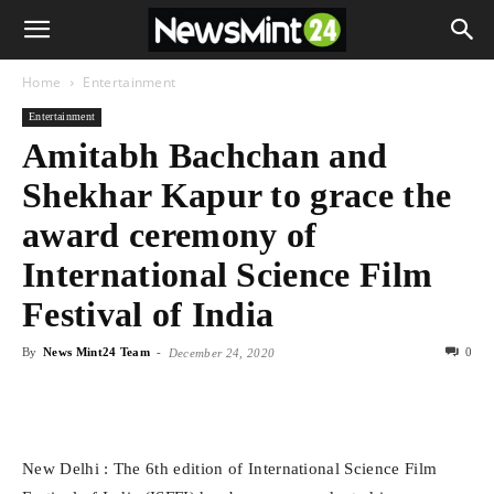
Home
Entertainment
Entertainment
Amitabh Bachchan and
Shekhar Kapur to grace the
award ceremony of
International Science Film
Festival of India
By
News Mint24 Team
-
0
December 24, 2020
New Delhi : The 6th edition of International Science Film