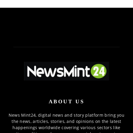
ABOUT US
News Mint24, digital news and story platform bring you
the news, articles, stories, and opinions on the latest
happenings worldwide covering various sectors like