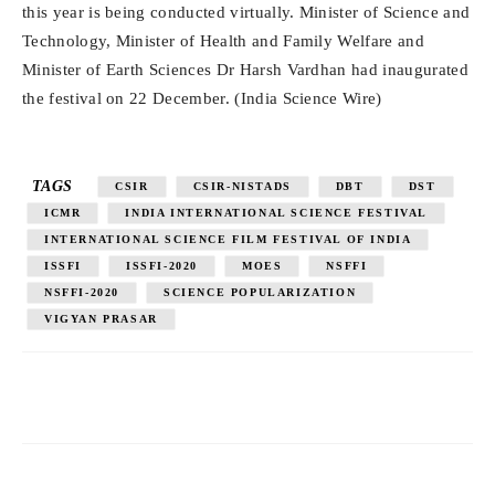
this year is being conducted virtually. Minister of Science and
Technology, Minister of Health and Family Welfare and
Minister of Earth Sciences Dr Harsh Vardhan had inaugurated
the festival on 22 December. (India Science Wire)
TAGS
CSIR
CSIR-NISTADS
DBT
DST
ICMR
INDIA INTERNATIONAL SCIENCE FESTIVAL
INTERNATIONAL SCIENCE FILM FESTIVAL OF INDIA
ISSFI
ISSFI-2020
MOES
NSFFI
NSFFI-2020
SCIENCE POPULARIZATION
VIGYAN PRASAR