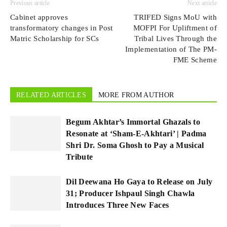
Previous article
Next article
Cabinet approves
TRIFED Signs MoU with
transformatory changes in Post
MOFPI For Upliftment of
Matric Scholarship for SCs
Tribal Lives Through the
Implementation of The PM-
FME Scheme
RELATED ARTICLES
MORE FROM AUTHOR
Begum Akhtar’s Immortal Ghazals to
Resonate at ‘Sham-E-Akhtari’ | Padma
Shri Dr. Soma Ghosh to Pay a Musical
Tribute
Dil Deewana Ho Gaya to Release on July
31; Producer Ishpaul Singh Chawla
Introduces Three New Faces