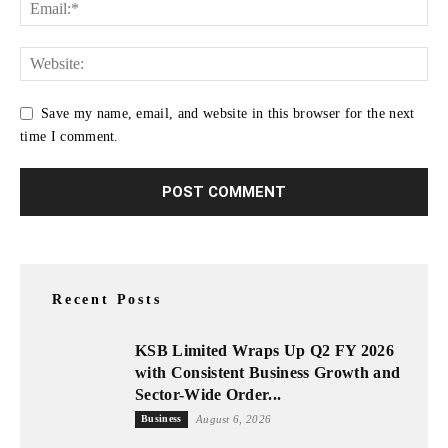
Save my name, email, and website in this browser for the next
time I comment.
Recent Posts
KSB Limited Wraps Up Q2 FY 2026
with Consistent Business Growth and
Sector-Wide Order...
Business
August 6, 2026