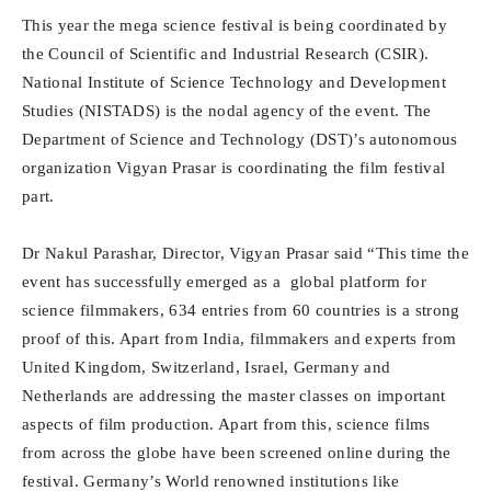
This year the mega science festival is being coordinated by
the Council of Scientific and Industrial Research (CSIR).
National Institute of Science Technology and Development
Studies (NISTADS) is the nodal agency of the event. The
Department of Science and Technology (DST)’s autonomous
organization Vigyan Prasar is coordinating the film festival
part.
Dr Nakul Parashar, Director, Vigyan Prasar said “This time the
event has successfully emerged as a global platform for
science filmmakers, 634 entries from 60 countries is a strong
proof of this. Apart from India, filmmakers and experts from
United Kingdom, Switzerland, Israel, Germany and
Netherlands are addressing the master classes on important
aspects of film production. Apart from this, science films
from across the globe have been screened online during the
festival. Germany’s World renowned institutions like