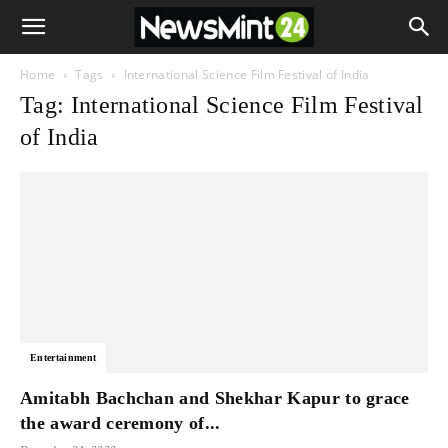
Home
Tags
International Science Film Festival of India
Tag: International Science Film Festival
of India
Entertainment
Amitabh Bachchan and Shekhar Kapur to grace
the award ceremony of...