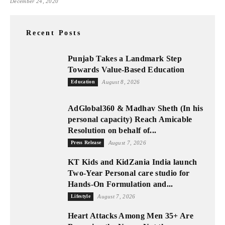
December 24, 2020
Recent Posts
Punjab Takes a Landmark Step
Towards Value-Based Education
Education
August 8, 2026
AdGlobal360 & Madhav Sheth (In his
personal capacity) Reach Amicable
Resolution on behalf of...
Press Release
August 7, 2026
KT Kids and KidZania India launch
Two-Year Personal care studio for
Hands-On Formulation and...
Lifestyle
August 7, 2026
Heart Attacks Among Men 35+ Are