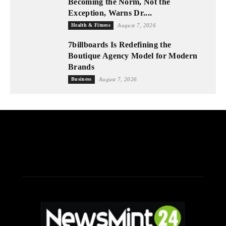
Becoming the Norm, Not the
Exception, Warns Dr....
Health & Fitness
August 7, 2026
7billboards Is Redefining the
Boutique Agency Model for Modern
Brands
Business
August 7, 2026