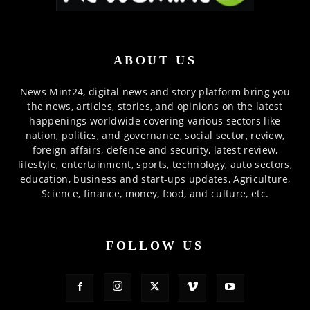
ABOUT US
News Mint24, digital news and story platform bring you
the news, articles, stories, and opinions on the latest
happenings worldwide covering various sectors like
nation, politics, and governance, social sector, review,
foreign affairs, defence and security, latest review,
lifestyle, entertainment, sports, technology, auto sectors,
education, business and start-ups updates, Agriculture,
Science, finance, money, food, and culture, etc.
FOLLOW US