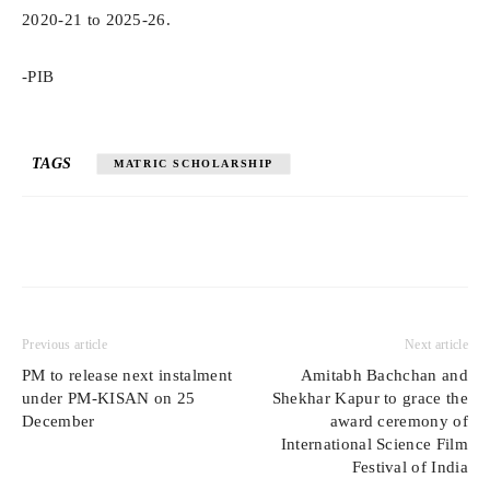
2020-21 to 2025-26.
-PIB
TAGS
MATRIC SCHOLARSHIP
Previous article
Next article
PM to release next instalment
Amitabh Bachchan and
under PM-KISAN on 25
Shekhar Kapur to grace the
December
award ceremony of
International Science Film
Festival of India