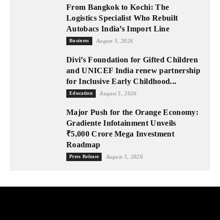
From Bangkok to Kochi: The
Logistics Specialist Who Rebuilt
Autobacs India’s Import Line
Business
August 5, 2026
Divi’s Foundation for Gifted Children
and UNICEF India renew partnership
for Inclusive Early Childhood...
Education
August 5, 2026
Major Push for the Orange Economy:
Gradiente Infotainment Unveils
₹5,000 Crore Mega Investment
Roadmap
Press Release
August 5, 2026