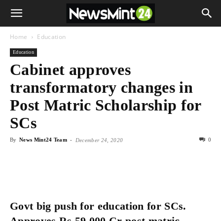
Home
Education
Education
Cabinet approves
transformatory changes in
Post Matric Scholarship for
SCs
By
News Mint24 Team
-
0
December 24, 2020
Govt big push for education for SCs.
Approves Rs.59,000 Cr post matric