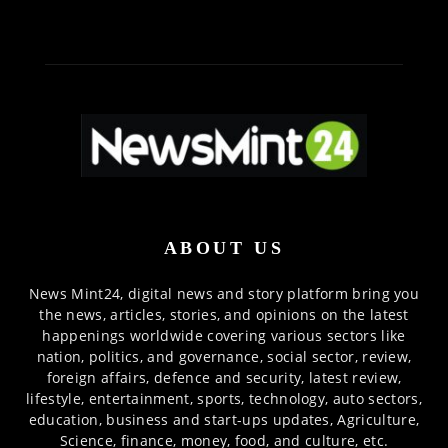
ABOUT US
News Mint24, digital news and story platform bring you
the news, articles, stories, and opinions on the latest
happenings worldwide covering various sectors like
nation, politics, and governance, social sector, review,
foreign affairs, defence and security, latest review,
lifestyle, entertainment, sports, technology, auto sectors,
education, business and start-ups updates, Agriculture,
Science, finance, money, food, and culture, etc.