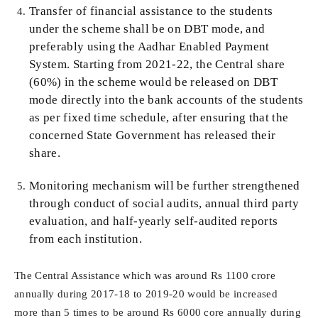
Transfer of financial assistance to the students
under the scheme shall be on DBT mode, and
preferably using the Aadhar Enabled Payment
System. Starting from 2021-22, the Central share
(60%) in the scheme would be released on DBT
mode directly into the bank accounts of the students
as per fixed time schedule, after ensuring that the
concerned State Government has released their
share.
Monitoring mechanism will be further strengthened
through conduct of social audits, annual third party
evaluation, and half-yearly self-audited reports
from each institution.
The Central Assistance which was around Rs 1100 crore
annually during 2017-18 to 2019-20 would be increased
more than 5 times to be around Rs 6000 core annually during