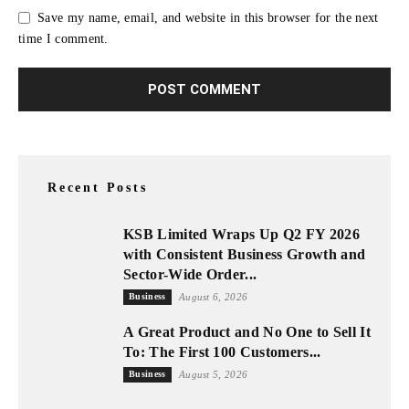
Save my name, email, and website in this browser for the next
time I comment.
Recent Posts
KSB Limited Wraps Up Q2 FY 2026
with Consistent Business Growth and
Sector-Wide Order...
Business
August 6, 2026
A Great Product and No One to Sell It
To: The First 100 Customers...
Business
August 5, 2026