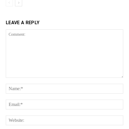
LEAVE A REPLY