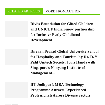
RELATED ARTICLES
MORE FROM AUTHOR
Divi’s Foundation for Gifted Children
and UNICEF India renew partnership
for Inclusive Early Childhood
Development
Dnyaan Prasad Global University School
for Hospitality and Tourism, by Dr. D. Y.
Patil Unitech Society, Joins Hands with
Singapore’s Nanyang Institute of
Management...
IIT Jodhpur’s MBA Technology
Programme Attracts Experienced
Professionals Across Diverse Sectors