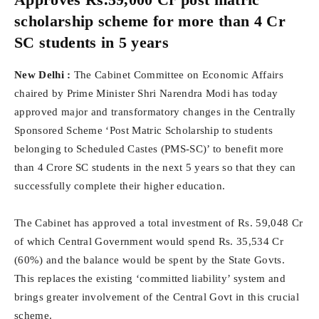
scholarship scheme for more than 4 Cr
SC students in 5 years
New Delhi :
The Cabinet Committee on Economic Affairs
chaired by Prime Minister Shri Narendra Modi has today
approved major and transformatory changes in the Centrally
Sponsored Scheme ‘Post Matric Scholarship to students
belonging to Scheduled Castes (PMS-SC)’ to benefit more
than 4 Crore SC students in the next 5 years so that they can
successfully complete their higher education.
The Cabinet has approved a total investment of Rs. 59,048 Cr
of which Central Government would spend Rs. 35,534 Cr
(60%) and the balance would be spent by the State Govts.
This replaces the existing ‘committed liability’ system and
brings greater involvement of the Central Govt in this crucial
scheme.