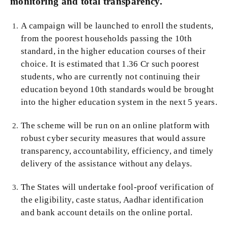
monitoring and total transparency.
A campaign will be launched to enroll the students,
from the poorest households passing the 10th
standard, in the higher education courses of their
choice. It is estimated that 1.36 Cr such poorest
students, who are currently not continuing their
education beyond 10th standards would be brought
into the higher education system in the next 5 years.
The scheme will be run on an online platform with
robust cyber security measures that would assure
transparency, accountability, efficiency, and timely
delivery of the assistance without any delays.
The States will undertake fool-proof verification of
the eligibility, caste status, Aadhar identification
and bank account details on the online portal.