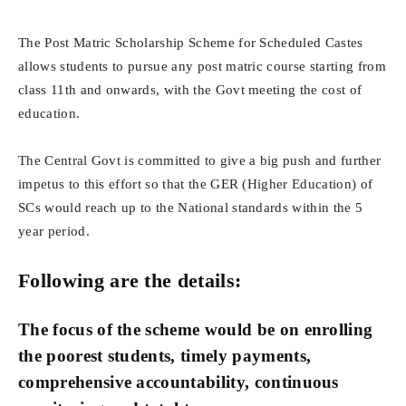
The Post Matric Scholarship Scheme for Scheduled Castes
allows students to pursue any post matric course starting from
class 11th and onwards, with the Govt meeting the cost of
education.
The Central Govt is committed to give a big push and further
impetus to this effort so that the GER (Higher Education) of
SCs would reach up to the National standards within the 5
year period.
Following are the details:
The focus of the scheme would be on enrolling
the poorest students, timely payments,
comprehensive accountability, continuous