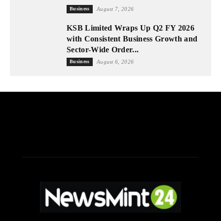
Business
August 7, 2026
KSB Limited Wraps Up Q2 FY 2026
with Consistent Business Growth and
Sector-Wide Order...
Business
August 6, 2026