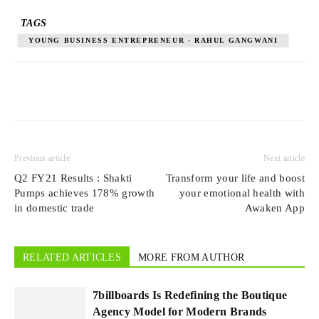
TAGS
YOUNG BUSINESS ENTREPRENEUR - RAHUL GANGWANI
Previous article
Next article
Q2 FY21 Results : Shakti
Transform your life and boost
Pumps achieves 178% growth
your emotional health with
in domestic trade
Awaken App
RELATED ARTICLES
MORE FROM AUTHOR
7billboards Is Redefining the Boutique
Agency Model for Modern Brands