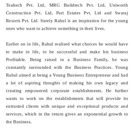
Tealtech Pvt. Ltd, MRG Buildtech Pvt. Ltd, Uniworth
Construction Pvt. Ltd, Pari Estates Pvt. Ltd and Swaraj
Resorts Pvt. Ltd. Surely Rahul is an inspiration for the young
ones who want to achieve something in their lives.
Earlier on in life, Rahul realised what choices he would have
to make in life, to be successful and make his business
Profitable. Being raised in a Business Family, he was
constantly surrounded with the Business Practices. Young
Rahul aimed at being a Young Business Entrepreneur and had
a lot of aspiring thoughts of making his own legacy and
creating empowered corporate establishments. He further
wants to work on the establishments that will provide its
entrusted clients with unique and exceptional products and
services, which in the return gives an exponential growth to
the Business.