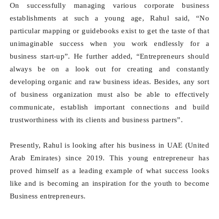
On successfully managing various corporate business
establishments at such a young age, Rahul said, “No
particular mapping or guidebooks exist to get the taste of that
unimaginable success when you work endlessly for a
business start-up”. He further added, “Entrepreneurs should
always be on a look out for creating and constantly
developing organic and raw business ideas. Besides, any sort
of business organization must also be able to effectively
communicate, establish important connections and build
trustworthiness with its clients and business partners”.
Presently, Rahul is looking after his business in UAE (United
Arab Emirates) since 2019. This young entrepreneur has
proved himself as a leading example of what success looks
like and is becoming an inspiration for the youth to become
Business entrepreneurs.