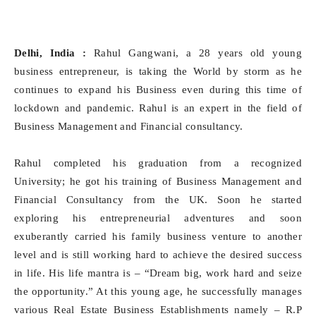
Delhi, India :
Rahul Gangwani, a 28 years old young
business entrepreneur, is taking the World by storm as he
continues to expand his Business even during this time of
lockdown and pandemic. Rahul is an expert in the field of
Business Management and Financial consultancy.
Rahul completed his graduation from a recognized
University; he got his training of Business Management and
Financial Consultancy from the UK. Soon he started
exploring his entrepreneurial adventures and soon
exuberantly carried his family business venture to another
level and is still working hard to achieve the desired success
in life. His life mantra is – “Dream big, work hard and seize
the opportunity.” At this young age, he successfully manages
various Real Estate Business Establishments namely – R.P