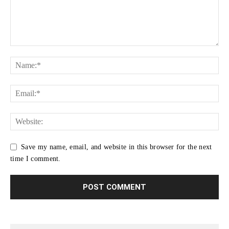
Save my name, email, and website in this browser for the next
time I comment.