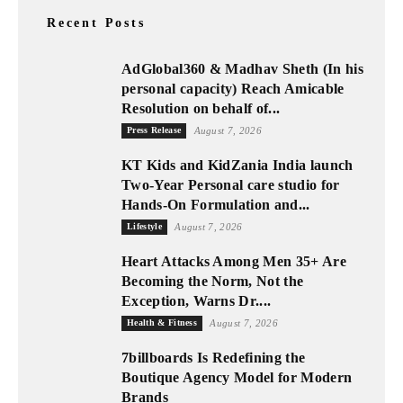
Recent Posts
AdGlobal360 & Madhav Sheth (In his
personal capacity) Reach Amicable
Resolution on behalf of...
Press Release
August 7, 2026
KT Kids and KidZania India launch
Two-Year Personal care studio for
Hands-On Formulation and...
Lifestyle
August 7, 2026
Heart Attacks Among Men 35+ Are
Becoming the Norm, Not the
Exception, Warns Dr....
Health & Fitness
August 7, 2026
7billboards Is Redefining the
Boutique Agency Model for Modern
Brands