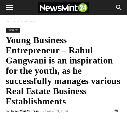
Home
Business
Business
Young Business
Entrepreneur – Rahul
Gangwani is an inspiration
for the youth, as he
successfully manages various
Real Estate Business
Establishments
By
News Mint24 Team
-
0
October 19, 2020