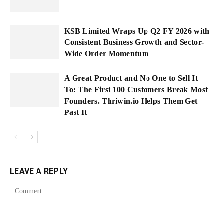
KSB Limited Wraps Up Q2 FY 2026 with
Consistent Business Growth and Sector-
Wide Order Momentum
A Great Product and No One to Sell It
To: The First 100 Customers Break Most
Founders. Thriwin.io Helps Them Get
Past It
LEAVE A REPLY