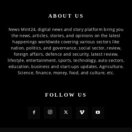
ABOUT US
News Mint24, digital news and story platform bring you
the news, articles, stories, and opinions on the latest
happenings worldwide covering various sectors like
nation, politics, and governance, social sector, review,
foreign affairs, defence and security, latest review,
lifestyle, entertainment, sports, technology, auto sectors,
education, business and start-ups updates, Agriculture,
Science, finance, money, food, and culture, etc.
FOLLOW US