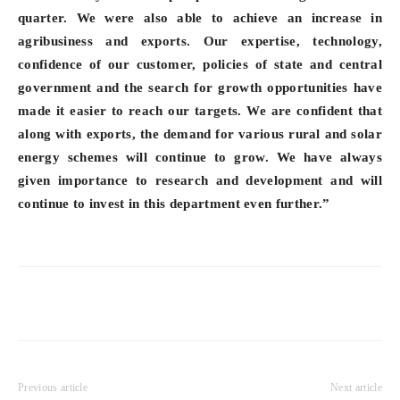
quarter. We were also able to achieve an increase in
agribusiness and exports. Our expertise, technology,
confidence of our customer, policies of state and central
government and the search for growth opportunities have
made it easier to reach our targets. We are confident that
along with exports, the demand for various rural and solar
energy schemes will continue to grow. We have always
given importance to research and development and will
continue to invest in this department even further.”
Previous article
Next article