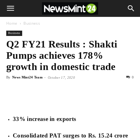
Home
Business
Business
Q2 FY21 Results : Shakti
Pumps achieves 178%
growth in domestic trade
By
News Mint24 Team
-
0
October 17, 2020
33% increase in exports
Consolidated PAT surges to Rs. 15.24 crore