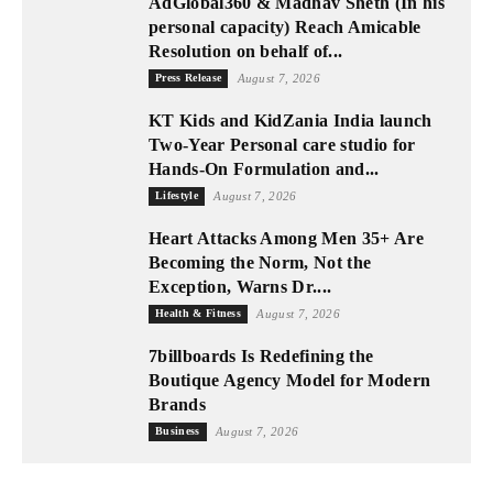
AdGlobal360 & Madhav Sheth (In his
personal capacity) Reach Amicable
Resolution on behalf of...
Press Release
August 7, 2026
KT Kids and KidZania India launch
Two-Year Personal care studio for
Hands-On Formulation and...
Lifestyle
August 7, 2026
Heart Attacks Among Men 35+ Are
Becoming the Norm, Not the
Exception, Warns Dr....
Health & Fitness
August 7, 2026
7billboards Is Redefining the
Boutique Agency Model for Modern
Brands
Business
August 7, 2026