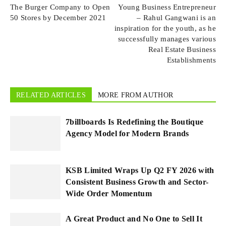
The Burger Company to Open
Young Business Entrepreneur
50 Stores by December 2021
– Rahul Gangwani is an
inspiration for the youth, as he
successfully manages various
Real Estate Business
Establishments
RELATED ARTICLES
MORE FROM AUTHOR
7billboards Is Redefining the Boutique
Agency Model for Modern Brands
KSB Limited Wraps Up Q2 FY 2026 with
Consistent Business Growth and Sector-
Wide Order Momentum
A Great Product and No One to Sell It