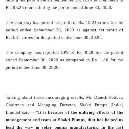
during the period ended September 30, 2020 as compared to
Rs. 93.25 crores during the period ended June 30, 2020.
The company has posted net profit of Rs. 15.24 crores for the
period ended September 30, 2020 as against net profit of
Rs.3.31 crores for the period ended June 30, 2020.
The company has reported EPS of Rs. 8.29 for the period
ended September 30, 2020 as compared to Rs. 1.80 for the
period ended June 30, 2020.
Talking about these encouraging results, Mr. Dinesh Patidar,
Chairman and Managing Director, Shakti Pumps (India)
Limited said –
“It is because of the untiring efforts of the
management and team at Shakti Pumps, that has helped us
lead the way in solar pumps manufacturing in the last