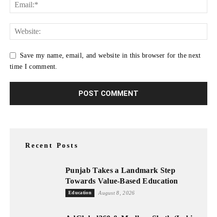
Save my name, email, and website in this browser for the next
time I comment.
Recent Posts
Punjab Takes a Landmark Step
Towards Value-Based Education
Education
August 8, 2026