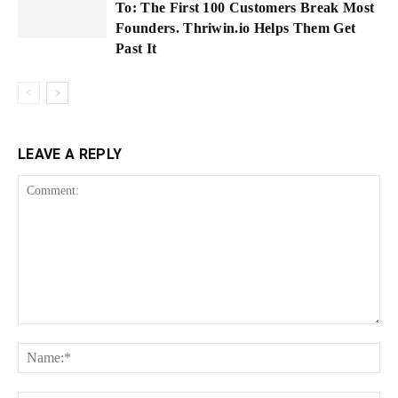
To: The First 100 Customers Break Most
Founders. Thriwin.io Helps Them Get
Past It
LEAVE A REPLY