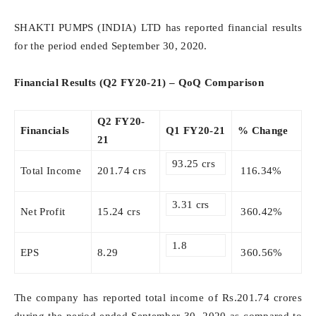
SHAKTI PUMPS (INDIA) LTD has reported financial results
for the period ended September 30, 2020.
Financial Results (Q2 FY20-21) – QoQ Comparison
Q2 FY20-
Financials
Q1 FY20-21
% Change
21
93.25 crs
Total Income
201.74 crs
116.34%
3.31 crs
Net Profit
15.24 crs
360.42%
1.8
EPS
8.29
360.56%
The company has reported total income of Rs.201.74 crores