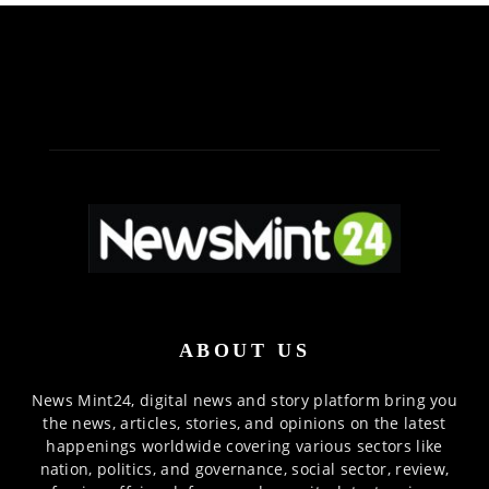
ABOUT US
News Mint24, digital news and story platform bring you
the news, articles, stories, and opinions on the latest
happenings worldwide covering various sectors like
nation, politics, and governance, social sector, review,