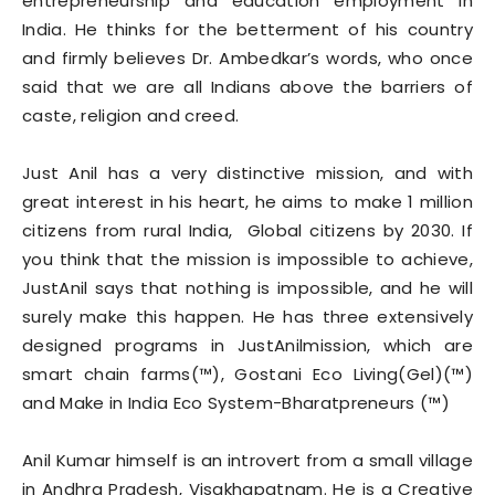
entrepreneurship and education employment in
India. He thinks for the betterment of his country
and firmly believes Dr. Ambedkar’s words, who once
said that we are all Indians above the barriers of
caste, religion and creed.
Just Anil has a very distinctive mission, and with
great interest in his heart, he aims to make 1 million
citizens from rural India, Global citizens by 2030. If
you think that the mission is impossible to achieve,
JustAnil says that nothing is impossible, and he will
surely make this happen. He has three extensively
designed programs in JustAnilmission, which are
smart chain farms(™), Gostani Eco Living(Gel)(™)
and Make in India Eco System-Bharatpreneurs (™)
Anil Kumar himself is an introvert from a small village
in Andhra Pradesh, Visakhapatnam. He is a Creative