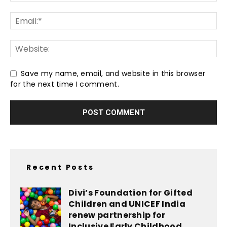
Save my name, email, and website in this browser
for the next time I comment.
Recent Posts
Divi’s Foundation for Gifted
Children and UNICEF India
renew partnership for
Inclusive Early Childhood...