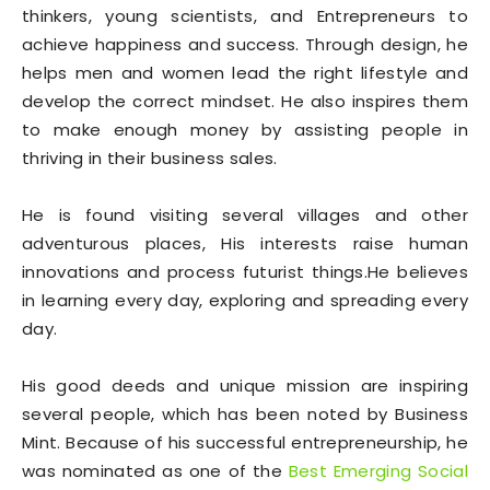
thinkers, young scientists, and Entrepreneurs to
achieve happiness and success. Through design, he
helps men and women lead the right lifestyle and
develop the correct mindset. He also inspires them
to make enough money by assisting people in
thriving in their business sales.
He is found visiting several villages and other
adventurous places, His interests raise human
innovations and process futurist things.He believes
in learning every day, exploring and spreading every
day.
His good deeds and unique mission are inspiring
several people, which has been noted by Business
Mint. Because of his successful entrepreneurship, he
was nominated as one of the
Best Emerging Social