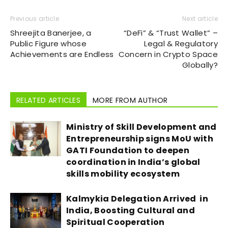
Previous article
Next article
Shreejita Banerjee, a
“DeFi” & “Trust Wallet” –
Public Figure whose
Legal & Regulatory
Achievements are Endless
Concern in Crypto Space
Globally?
RELATED ARTICLES
MORE FROM AUTHOR
Ministry of Skill Development and
Entrepreneurship signs MoU with
GATI Foundation to deepen
coordination in India’s global
skills mobility ecosystem
Kalmykia Delegation Arrived in
India, Boosting Cultural and
Spiritual Cooperation