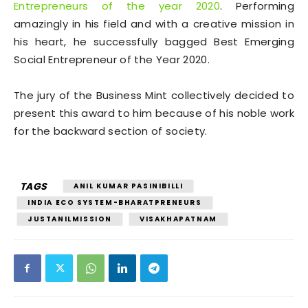
Entrepreneurs of the year 2020
. Performing
amazingly in his field and with a creative mission in
his heart, he successfully bagged Best Emerging
Social Entrepreneur of the Year 2020.
The jury of the Business Mint collectively decided to
present this award to him because of his noble work
for the backward section of society.
TAGS
ANIL KUMAR PASINIBILLI
INDIA ECO SYSTEM-BHARATPRENEURS
JUSTANILMISSION
VISAKHAPATNAM