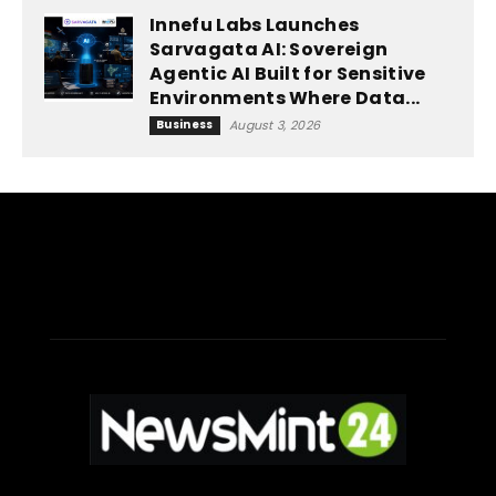
Innefu Labs Launches
Sarvagata AI: Sovereign
Agentic AI Built for Sensitive
Environments Where Data...
Business
August 3, 2026