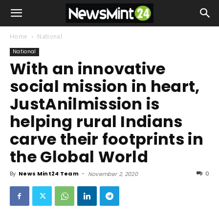
Home
National
National
With an innovative
social mission in heart,
JustAnilmission is
helping rural Indians
carve their footprints in
the Global World
By
News Mint24 Team
-
0
November 2, 2020