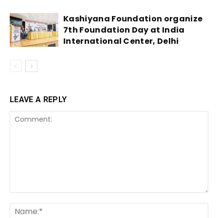
Kashiyana Foundation organize
7th Foundation Day at India
International Center, Delhi
LEAVE A REPLY