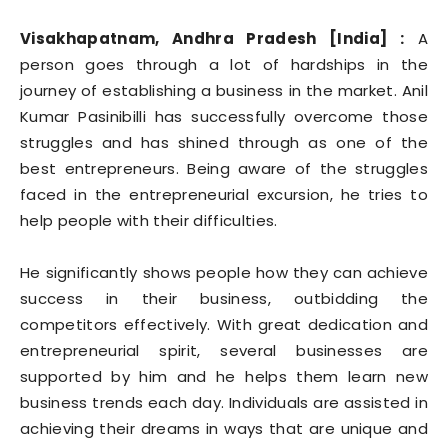
Visakhapatnam, Andhra Pradesh [India] :
A
person goes through a lot of hardships in the
journey of establishing a business in the market. Anil
Kumar Pasinibilli has successfully overcome those
struggles and has shined through as one of the
best entrepreneurs. Being aware of the struggles
faced in the entrepreneurial excursion, he tries to
help people with their difficulties.
He significantly shows people how they can achieve
success in their business, outbidding the
competitors effectively. With great dedication and
entrepreneurial spirit, several businesses are
supported by him and he helps them learn new
business trends each day. Individuals are assisted in
achieving their dreams in ways that are unique and