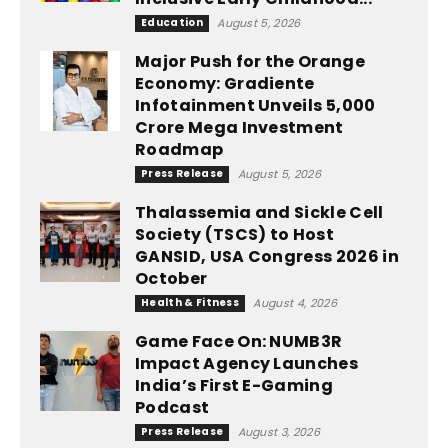
Education
August 5, 2026
Major Push for the Orange
Economy: Gradiente
Infotainment Unveils ₹5,000
Crore Mega Investment
Roadmap
Press Release
August 5, 2026
Thalassemia and Sickle Cell
Society (TSCS) to Host
GANSID, USA Congress 2026 in
October
Health & Fitness
August 4, 2026
Game Face On: NUMB3R
Impact Agency Launches
India’s First E-Gaming
Podcast
Press Release
August 3, 2026