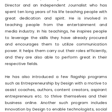
Director and an Independent Journalist who has
spent ten long years of his life teaching people with
great dedication and spirit. He is involved in
teaching people from the entertainment and
media industry. In his teachings, he inspires people
to leverage the skills they have already procured
and encourages them to utilize communication
power. It helps them carry out their roles efficiently,
and they are also able to perform great in their
respective fields.
He has also introduced a few flagship programs
such as Entrepreneurship by Design with a motive to
assist coaches, authors, content creators, aspirant
entrepreneurs etc. to thrive themselves and their
business online. Another such program includes
Innovation by Design to enable technologists, social