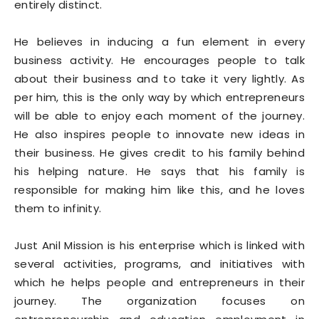
entirely distinct.
He believes in inducing a fun element in every
business activity. He encourages people to talk
about their business and to take it very lightly. As
per him, this is the only way by which entrepreneurs
will be able to enjoy each moment of the journey.
He also inspires people to innovate new ideas in
their business. He gives credit to his family behind
his helping nature. He says that his family is
responsible for making him like this, and he loves
them to infinity.
Just Anil Mission is his enterprise which is linked with
several activities, programs, and initiatives with
which he helps people and entrepreneurs in their
journey. The organization focuses on