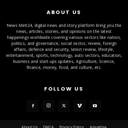
ABOUT US
News Mint24, digital news and story platform bring you the
news, articles, stories, and opinions on the latest
happenings worldwide covering various sectors like nation,
politics, and governance, social sector, review, foreign
affairs, defence and security, latest review, lifestyle,
entertainment, sports, technology, auto sectors, education,
business and start-ups updates, Agriculture, Science,
finance, money, food, and culture, etc.
FOLLOW US
About Us
DMCA
Privacy Policy
Advertise